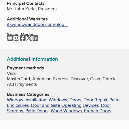
Principal Contacts
Mr. John Karle, President
Additional Websites
jfkwindowanddoor.com/blog...
Social Media
YouTube
Instagram
Facebook
Twitter
LinkedIn
Additional Information
Payment methods
Visa,
MasterCard, American Express, Discover, Cash, Check,
ACH Payments
Business Categories
Window Installation
,
Windows
,
Doors
,
Door Repair
,
Patio
Enclosures
,
Door and Gate Operating Devices
,
Door
Screens
,
Patio Doors
,
Wood Windows
,
French Doors