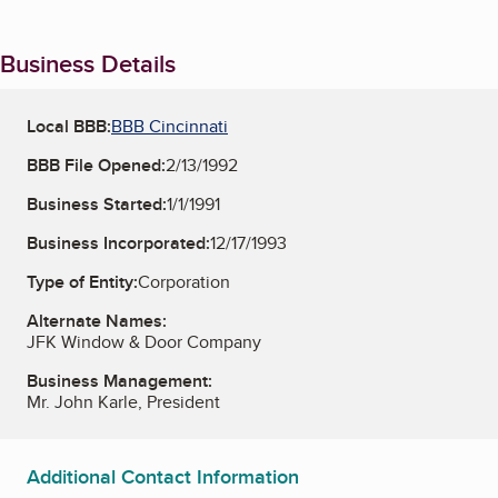
Business Details
Local BBB:
BBB Cincinnati
BBB File Opened:
2/13/1992
Business Started:
1/1/1991
Business Incorporated:
12/17/1993
Type of Entity:
Corporation
Alternate Names:
JFK Window & Door Company
Business Management:
Mr. John Karle, President
Additional Contact Information