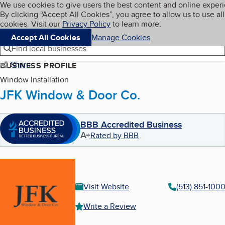
Cookies on BBB.org
We use cookies to give users the best content and online exper
My BBB
By clicking “Accept All Cookies”, you agree to allow us to use all
Skip to main content
Navigation menu
Menu
cookies. Visit our
Privacy Policy
to learn more.
Accept All Cookies
Manage Cookies
Find local businesses
Share
BUSINESS PROFILE
Window Installation
JFK Window & Door Co.
BBB Accredited Business
A+
Rated by BBB
Visit Website
(513) 851-100
Write a Review