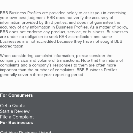
BBB Business Profiles are provided solely to assist you in exercising
your own best judgment. BBB does not verify the accuracy of
information provided by third parties, and does not guarantee the
accuracy of any information in Business Profiles. As a matter of policy,
BBB does not endorse any product, service, or business. Businesses
are under no obligation to seek BBB accreditation, and some
businesses are not accredited because they have not sought BBB
accreditation.
When considering complaint information, please consider the
company's size and volume of transactions. Note that the nature of
complaints and a company’s responses to them are often more
important than the number of complaints. BBB Business Profiles
generally cover a three-year reporting period.
For Consumers
Get a Quote
Start a Review
File a Complaint
For Businesses
Get Your Business Listed