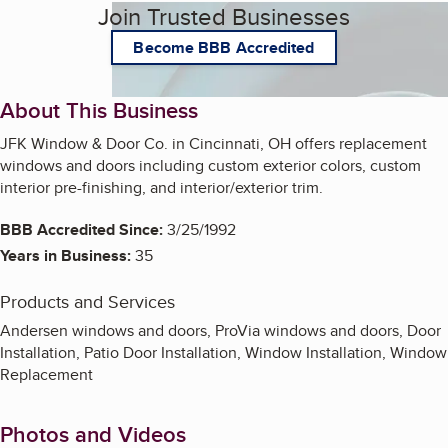
Join Trusted Businesses
Become BBB Accredited
About This Business
JFK Window & Door Co. in Cincinnati, OH offers replacement
windows and doors including custom exterior colors, custom
interior pre-finishing, and interior/exterior trim.
BBB Accredited Since:
3/25/1992
Years in Business:
35
Products and Services
Andersen windows and doors, ProVia windows and doors, Door
Installation, Patio Door Installation, Window Installation, Window
Replacement
Photos and Videos