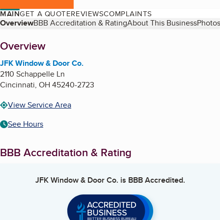
MAIN
GET A QUOTE
REVIEWS
COMPLAINTS
Table of Contents
Overview
BBB Accreditation & Rating
About This Business
Photos
About
Overview
JFK Window & Door Co.
2110 Schappelle Ln
Cincinnati
,
OH
45240-2723
View Service Area
See Hours
BBB Accreditation & Rating
JFK Window & Door Co.
is BBB Accredited.