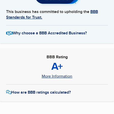
This business has committed to upholding the
BBB
Standards for Trust.
Why choose a BBB Accredited Business?
BBB Rating
A+
More Information
How are BBB ratings calculated?