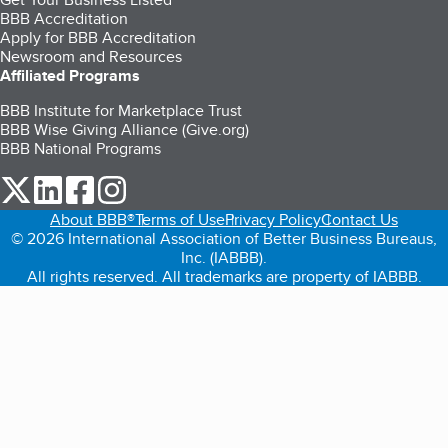
BBB Accreditation
Apply for BBB Accreditation
Newsroom and Resources
Affiliated Programs
BBB Institute for Marketplace Trust
BBB Wise Giving Alliance (Give.org)
BBB National Programs
our Twitter (opens in a new tab)
our LinkedIn (opens in a new tab)
our Facebook (opens in a new tab)
our Instagram (opens in a new tab)
About BBB®
Terms of Use
Privacy Policy
Contact Us
© 2026 International Association of Better Business Bureaus,
Inc. (IABBB).
All rights reserved. All trademarks are property of IABBB.