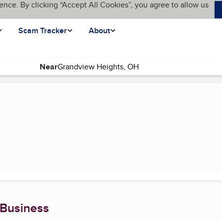
ence. By clicking “Accept All Cookies”, you agree to allow us
Scam Tracker
About
Near
urrent page)
 Business