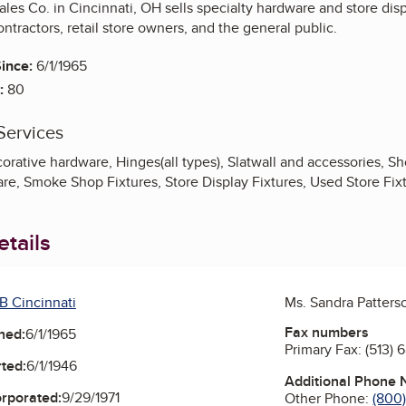
les Co. in Cincinnati, OH sells specialty hardware and store displ
ontractors, retail store owners, and the general public.
ince:
6/1/1965
:
80
Services
orative hardware, Hinges(all types), Slatwall and accessories, S
re, Smoke Shop Fixtures, Store Display Fixtures, Used Store Fix
tails
B Cincinnati
Ms. Sandra Patters
Fax numbers
ned:
6/1/1965
Primary Fax:
(513) 
ted:
6/1/1946
Additional Phone
orporated:
9/29/1971
Other Phone:
(800