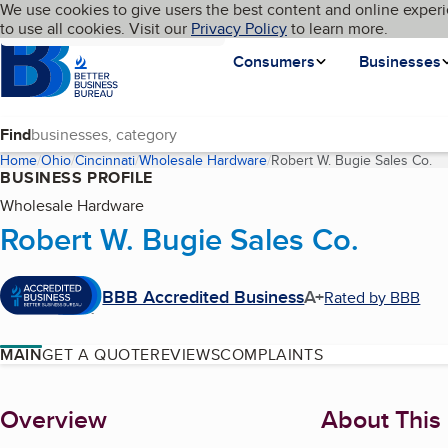
Cookies on BBB.org
We use cookies to give users the best content and online experi
My BBB
Language
to use all cookies. Visit our
Skip to main content
Privacy Policy
to learn more.
Homepage
Consumers
Businesses
Find
Home
Ohio
Cincinnati
Wholesale Hardware
Robert W. Bugie Sales Co.
(c
BUSINESS PROFILE
Wholesale Hardware
Robert W. Bugie Sales Co.
BBB Accredited Business
A+
Rated by BBB
MAIN
GET A QUOTE
REVIEWS
COMPLAINTS
About
Overview
About This