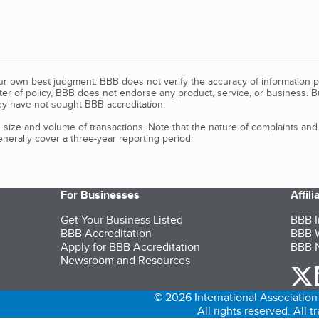
our own best judgment. BBB does not verify the accuracy of information p
tter of policy, BBB does not endorse any product, service, or business. 
y have not sought BBB accreditation.
size and volume of transactions. Note that the nature of complaints an
erally cover a three-year reporting period.
For Businesses
Affil
Get Your Business Listed
BBB I
BBB Accreditation
BBB W
Apply for BBB Accreditation
BBB N
Newsroom and Resources
o
© 2026 International Association 
All rights reserved. All 