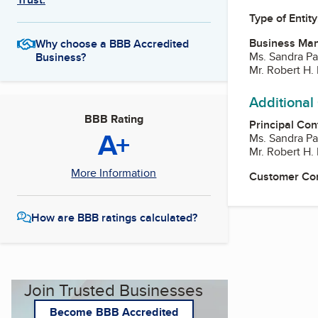
Type of Entity
Business Ma
Why choose a BBB Accredited
Ms. Sandra Pa
Business?
Mr. Robert H. 
Additional
BBB Rating
Principal Con
A+
Ms. Sandra Pa
Mr. Robert H. 
More Information
Customer Co
How are BBB ratings calculated?
Join Trusted Businesses
Become BBB Accredited