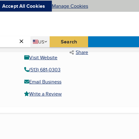
Accept All Cookies
Manage Cookies
Country
Search
US
United States
Share
Visit Website
(513) 681-0303
Email Business
Write a Review