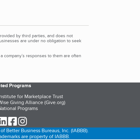
rovided by third parties, and does not
Businesses are under no obligation to seek
d a company’s responses to them are often
iated Programs
nstitute for Marketplace Trust
ise Giving Alliance (Give.org)
ational Programs
ur Twitter (opens in a new tab)
our LinkedIn (opens in a new tab)
our Facebook (opens in a new tab)
our Instagram (opens in a new tab)
of Better Business Bureaus, Inc. (IABBB).
trademarks are property of IABBB.