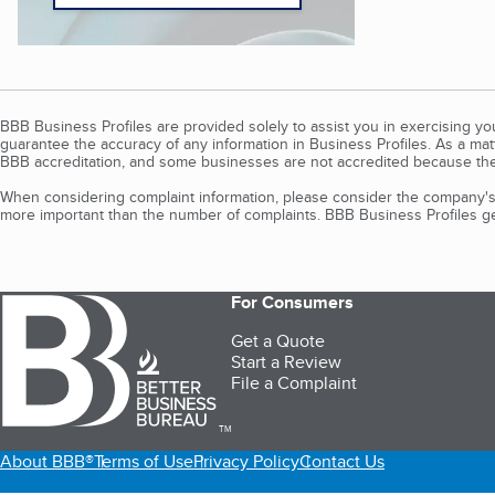
BBB Business Profiles are provided solely to assist you in exercising y
guarantee the accuracy of any information in Business Profiles. As a ma
BBB accreditation, and some businesses are not accredited because the
When considering complaint information, please consider the company's 
more important than the number of complaints. BBB Business Profiles gen
For Consumers
Get a Quote
Start a Review
File a Complaint
TM
About BBB®
Terms of Use
Privacy Policy
Contact Us