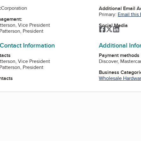
:
Corporation
Additional Email 
Primary:
Email this
nagement:
tterson, Vice President
Social Media
Facebook
Twitter
LinkedIn
Patterson, President
 Contact Information
Additional Inf
tacts
Payment methods
tterson, Vice President
Discover, Masterca
Patterson, President
Business Categori
ntacts
Wholesale Hardwa