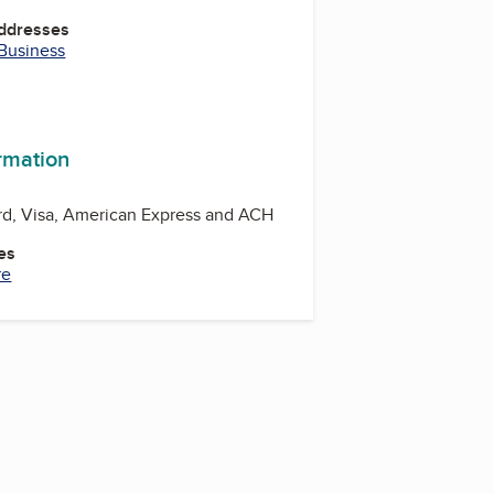
Addresses
 Business
ormation
rd, Visa, American Express and ACH
es
re