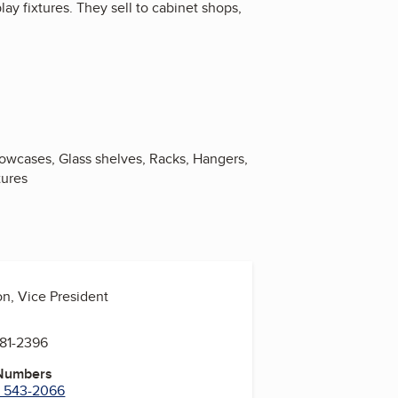
ay fixtures. They sell to cabinet shops,
howcases, Glass shelves, Racks, Hangers,
tures
on, Vice President
681-2396
 Numbers
) 543-2066