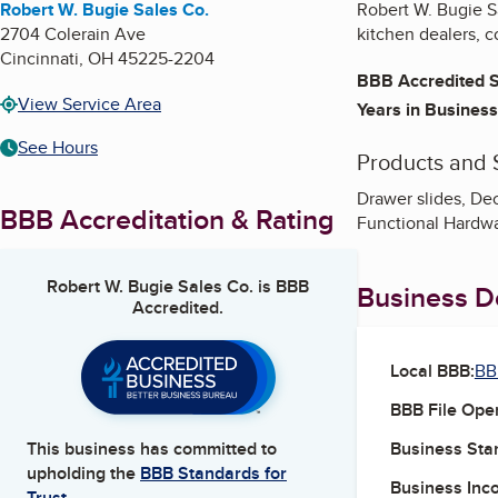
Robert W. Bugie Sales Co.
Robert W. Bugie Sa
2704 Colerain Ave
kitchen dealers, c
Cincinnati
,
OH
45225-2204
BBB Accredited S
View Service Area
Years in Business
See Hours
Products and 
Drawer slides, Dec
BBB Accreditation & Rating
Functional Hardwa
Robert W. Bugie Sales Co.
is BBB
Business De
Accredited.
Local BBB:
BB
BBB File Ope
Business Star
This business has committed to
upholding the
BBB Standards for
Business Inc
Trust.