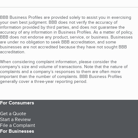
BBB Business Profiles are provided solely to assist you in exercising
your own best judgment. BBB does not verify the accuracy of
information provided by third parties, and does not guarantee the
accuracy of any information in Business Profiles. As a matter of policy,
BBB does not endorse any product, service, or business. Businesses
are under no obligation to seek BBB accreditation, and some
businesses are not accredited because they have not sought BBB
accreditation.
When considering complaint information, please consider the
company's size and volume of transactions. Note that the nature of
complaints and a company’s responses to them are often more
important than the number of complaints. BBB Business Profiles
generally cover a three-year reporting period.
For Consumers
Get a Quote
Start a Review
File a Complaint
For Businesses