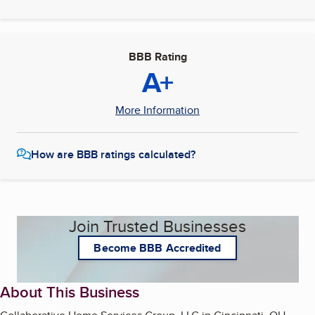
BBB Rating
A+
More Information
How are BBB ratings calculated?
Join Trusted Businesses
Become BBB Accredited
About This Business