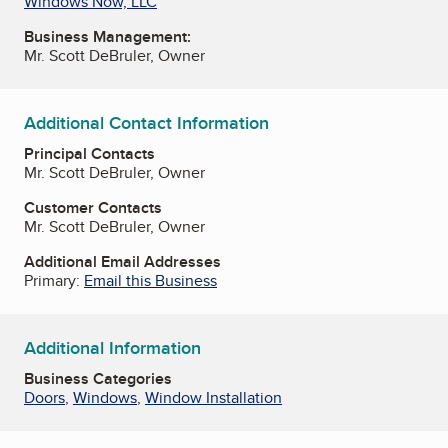
Windows Now, LLC
Business Management:
Mr. Scott DeBruler, Owner
Additional Contact Information
Principal Contacts
Mr. Scott DeBruler, Owner
Customer Contacts
Mr. Scott DeBruler, Owner
Additional Email Addresses
Primary:
Email this Business
Additional Information
Business Categories
Doors
,
Windows
,
Window Installation