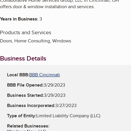
Collaborative Home Services Group, LLC in Cincinnati, OH
offers door & window installation and services.
Years in Business:
3
Products and Services
Doors, Home Consulting, Windows
Business Details
Local BBB:
BBB Cincinnati
BBB File Opened:
3/29/2023
Business Started:
3/29/2023
Business Incorporated:
3/27/2023
Type of Entity:
Limited Liability Company (LLC)
Related Businesses: