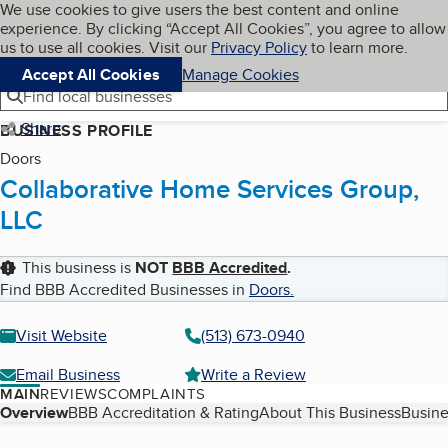
Cookies on BBB.org
We use cookies to give users the best content and online
My BBB
experience. By clicking “Accept All Cookies”, you agree to allow
Skip to main content
Navigation menu
Menu
us to use all cookies. Visit our
Privacy Policy
to learn more.
Accept All Cookies
Manage Cookies
Find local businesses
Share
BUSINESS PROFILE
Doors
Collaborative Home Services Group,
LLC
This business is
NOT
BBB Accredited
.
Find BBB Accredited Businesses in
Doors
.
Visit Website
(513) 673-0940
Email Business
Write a Review
MAIN
REVIEWS
COMPLAINTS
Table of Contents
Overview
BBB Accreditation & Rating
About This Business
Busine