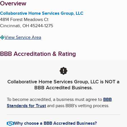
About
Overview
Collaborative Home Services Group, LLC
4814 Forest Meadows Ct
Cincinnati
,
OH
45244-1275
View Service Area
BBB Accreditation & Rating
Collaborative Home Services Group, LLC
is NOT a
BBB Accredited Business.
To become accredited, a business must agree to
BBB
Standards for Trust
and pass BBB's vetting process.
Why choose a BBB Accredited Business?