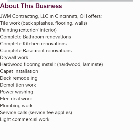
About This Business
JWM Contracting, LLC in Cincinnati, OH offers:
Tile work (back splashes, flooring, walls)
Painting (exterior/ interior)
Complete Bathroom renovations
Complete Kitchen renovations
Complete Basement renovations
Drywall work
Hardwood flooring install: (hardwood, laminate)
Capet Installation
Deck remodeling
Demolition work
Power washing
Electrical work
Plumbing work
Service calls (service fee applies)
Light commercial work