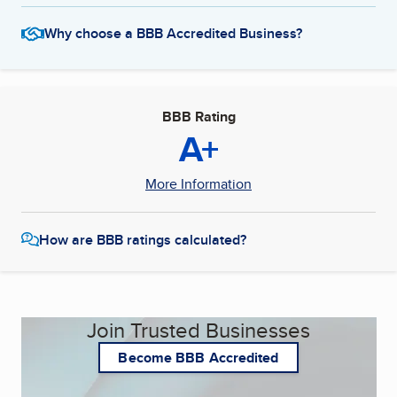
Why choose a BBB Accredited Business?
BBB Rating
A+
More Information
How are BBB ratings calculated?
Join Trusted Businesses
Become BBB Accredited