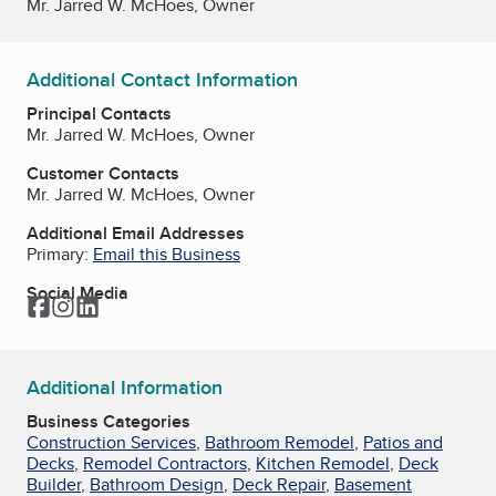
Mr. Jarred W. McHoes, Owner
Additional Contact Information
Principal Contacts
Mr. Jarred W. McHoes, Owner
Customer Contacts
Mr. Jarred W. McHoes, Owner
Additional Email Addresses
Primary:
Email this Business
Social Media
Facebook
Instagram
LinkedIn
Additional Information
Business Categories
Construction Services
,
Bathroom Remodel
,
Patios and
Decks
,
Remodel Contractors
,
Kitchen Remodel
,
Deck
Builder
,
Bathroom Design
,
Deck Repair
,
Basement