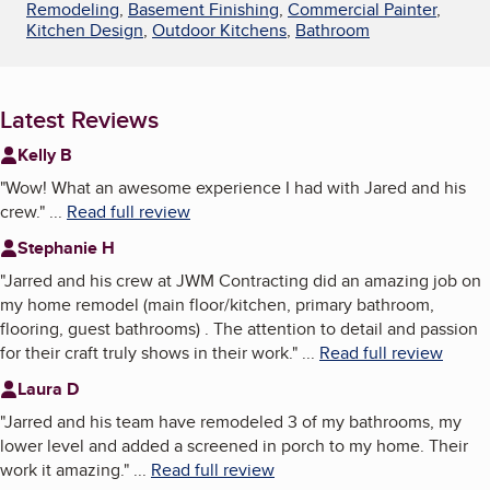
Remodeling
,
Basement Finishing
,
Commercial Painter
,
Kitchen Design
,
Outdoor Kitchens
,
Bathroom
Latest Reviews
Kelly B
"
Wow! What an awesome experience I had with Jared and his
crew.
"
...
Read full review
Stephanie H
"
Jarred and his crew at JWM Contracting did an amazing job on
my home remodel (main floor/kitchen, primary bathroom,
flooring, guest bathrooms) . The attention to detail and passion
for their craft truly shows in their work.
"
...
Read full review
Laura D
"
Jarred and his team have remodeled 3 of my bathrooms, my
lower level and added a screened in porch to my home. Their
work it amazing.
"
...
Read full review