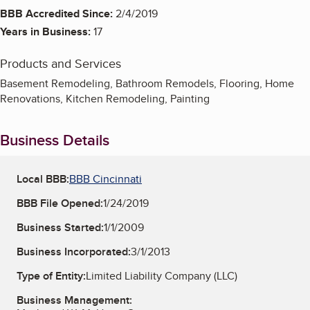
BBB Accredited Since:
2/4/2019
Years in Business:
17
Products and Services
Basement Remodeling, Bathroom Remodels, Flooring, Home
Renovations, Kitchen Remodeling, Painting
Business Details
Local BBB:
BBB Cincinnati
BBB File Opened:
1/24/2019
Business Started:
1/1/2009
Business Incorporated:
3/1/2013
Type of Entity:
Limited Liability Company (LLC)
Business Management: