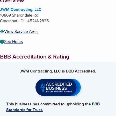
About
Overview
JWM Contracting, LLC
10869 Sharondale Rd
Cincinnati
,
OH
45241-2835
View Service Area
See Hours
BBB Accreditation & Rating
JWM Contracting, LLC
is BBB Accredited.
This business has committed to upholding the
BBB
Standards for Trust.