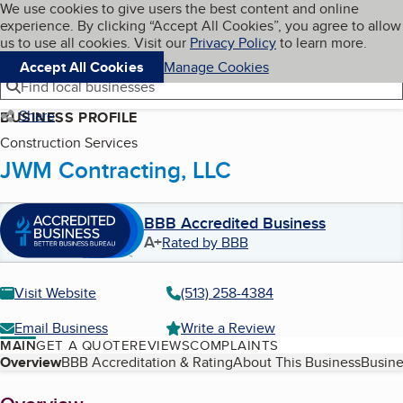
Cookies on BBB.org
We use cookies to give users the best content and online
My BBB
experience. By clicking “Accept All Cookies”, you agree to allow
Skip to main content
Navigation menu
Menu
us to use all cookies. Visit our
Privacy Policy
to learn more.
Accept All Cookies
Manage Cookies
Find local businesses
Share
BUSINESS PROFILE
Construction Services
JWM Contracting, LLC
BBB Accredited Business
A+
Rated by BBB
Visit Website
(513) 258-4384
Email Business
Write a Review
MAIN
GET A QUOTE
REVIEWS
COMPLAINTS
Table of Contents
Overview
BBB Accreditation & Rating
About This Business
Busine