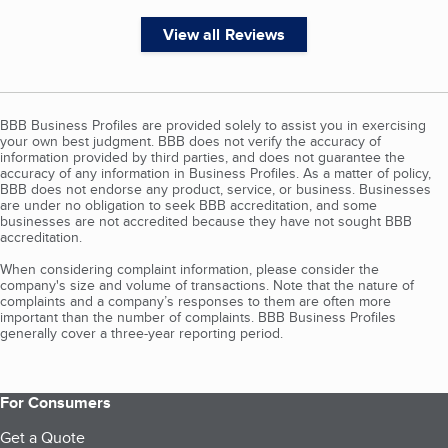
View all Reviews
BBB Business Profiles are provided solely to assist you in exercising
your own best judgment. BBB does not verify the accuracy of
information provided by third parties, and does not guarantee the
accuracy of any information in Business Profiles. As a matter of policy,
BBB does not endorse any product, service, or business. Businesses
are under no obligation to seek BBB accreditation, and some
businesses are not accredited because they have not sought BBB
accreditation.
When considering complaint information, please consider the
company's size and volume of transactions. Note that the nature of
complaints and a company’s responses to them are often more
important than the number of complaints. BBB Business Profiles
generally cover a three-year reporting period.
For Consumers
Get a Quote