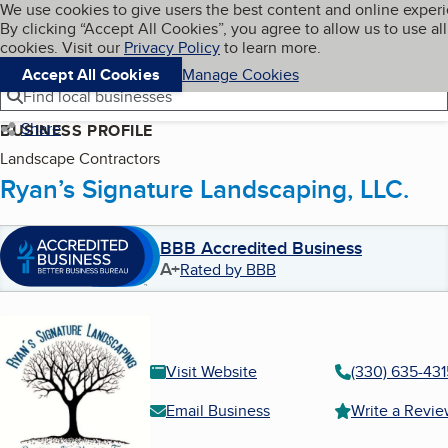
Cookies on BBB.org
We use cookies to give users the best content and online exper
My BBB
By clicking “Accept All Cookies”, you agree to allow us to use all
Skip to main content
Navigation menu
Menu
cookies. Visit our
Privacy Policy
to learn more.
Accept All Cookies
Manage Cookies
Find local businesses
Share
BUSINESS PROFILE
Landscape Contractors
Ryan’s Signature Landscaping, LLC.
BBB Accredited Business
A+
Rated by BBB
Visit Website
(330) 635-431
Email Business
Write a Revi