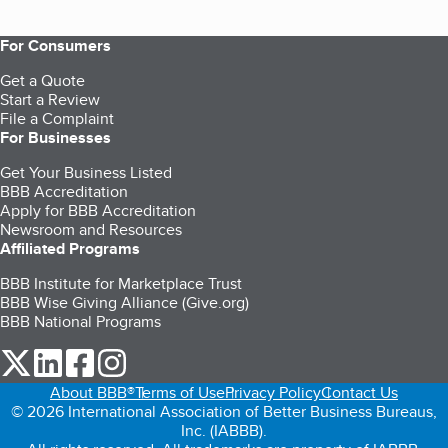
For Consumers
Get a Quote
Start a Review
File a Complaint
For Businesses
Get Your Business Listed
BBB Accreditation
Apply for BBB Accreditation
Newsroom and Resources
Affiliated Programs
BBB Institute for Marketplace Trust
BBB Wise Giving Alliance (Give.org)
BBB National Programs
our Twitter (opens in a new tab)
our LinkedIn (opens in a new tab)
our Facebook (opens in a new tab)
our Instagram (opens in a new tab)
About BBB®
Terms of Use
Privacy Policy
Contact Us
© 2026 International Association of Better Business Bureaus,
Inc. (IABBB).