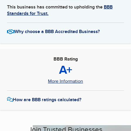
This business has committed to upholding the
BBB
Standards for Trust.
Why choose a BBB Accredited Business?
BBB Rating
A+
More Information
How are BBB ratings calculated?
Join Trusted Businesses