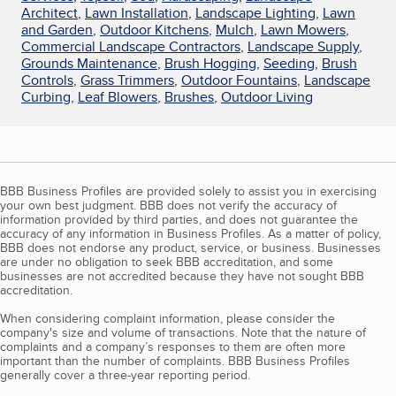
Architect
,
Lawn Installation
,
Landscape Lighting
,
Lawn
and Garden
,
Outdoor Kitchens
,
Mulch
,
Lawn Mowers
,
Commercial Landscape Contractors
,
Landscape Supply
,
Grounds Maintenance
,
Brush Hogging
,
Seeding
,
Brush
Controls
,
Grass Trimmers
,
Outdoor Fountains
,
Landscape
Curbing
,
Leaf Blowers
,
Brushes
,
Outdoor Living
BBB Business Profiles are provided solely to assist you in exercising
your own best judgment. BBB does not verify the accuracy of
information provided by third parties, and does not guarantee the
accuracy of any information in Business Profiles. As a matter of policy,
BBB does not endorse any product, service, or business. Businesses
are under no obligation to seek BBB accreditation, and some
businesses are not accredited because they have not sought BBB
accreditation.
When considering complaint information, please consider the
company's size and volume of transactions. Note that the nature of
complaints and a company’s responses to them are often more
important than the number of complaints. BBB Business Profiles
generally cover a three-year reporting period.