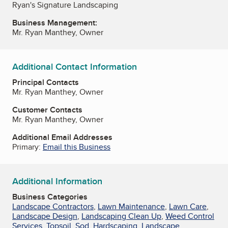
Ryan's Signature Landscaping
Business Management:
Mr. Ryan Manthey, Owner
Additional Contact Information
Principal Contacts
Mr. Ryan Manthey, Owner
Customer Contacts
Mr. Ryan Manthey, Owner
Additional Email Addresses
Primary:
Email this Business
Additional Information
Business Categories
Landscape Contractors
,
Lawn Maintenance
,
Lawn Care
,
Landscape Design
,
Landscaping Clean Up
,
Weed Control
Services
,
Topsoil
,
Sod
,
Hardscaping
,
Landscape