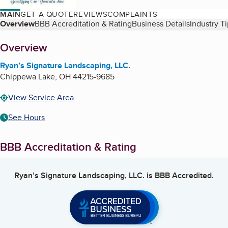
MAIN
GET A QUOTE
REVIEWS
COMPLAINTS
Table of Contents
Overview
BBB Accreditation & Rating
Business Details
Industry T
About
Overview
Ryan’s Signature Landscaping, LLC.
Chippewa Lake
,
OH
44215-9685
View Service Area
See Hours
BBB Accreditation & Rating
Ryan’s Signature Landscaping, LLC.
is BBB Accredited.