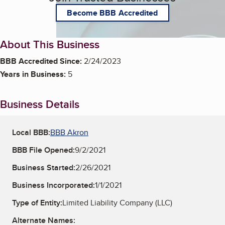
Become BBB Accredited
About This Business
BBB Accredited Since:
2/24/2023
Years in Business:
5
Business Details
Local BBB:
BBB Akron
BBB File Opened:
9/2/2021
Business Started:
2/26/2021
Business Incorporated:
1/1/2021
Type of Entity:
Limited Liability Company (LLC)
Alternate Names: