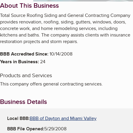
About This Business
Total Source Roofing Siding and General Contracting Company
provides renovation, roofing, siding, gutters, windows, doors,
concrete work, and home remodeling services, including
kitchens and baths. The company assists clients with insurance
restoration projects and storm repairs.
BBB Accredited Since:
10/14/2008
Years in Business:
24
Products and Services
This company offers general contracting services.
Business Details
Local BBB:
BBB of Dayton and Miami Valley
BBB File Opened:
5/29/2008