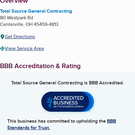
About
Overview
Total Source General Contracting
80 Westpark Rd
Centerville
,
OH
45459-4813
Get Directions
View Service Area
BBB Accreditation & Rating
Total Source General Contracting
is BBB Accredited.
This business has committed to upholding the
BBB
Standards for Trust.