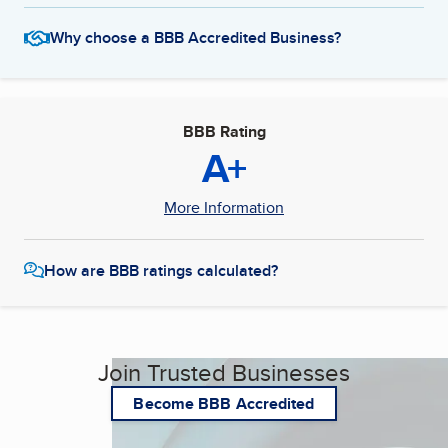
Why choose a BBB Accredited Business?
BBB Rating
A+
More Information
How are BBB ratings calculated?
Join Trusted Businesses
Become BBB Accredited