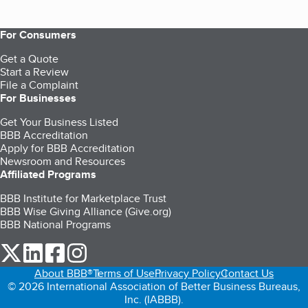
For Consumers
Get a Quote
Start a Review
File a Complaint
For Businesses
Get Your Business Listed
BBB Accreditation
Apply for BBB Accreditation
Newsroom and Resources
Affiliated Programs
BBB Institute for Marketplace Trust
BBB Wise Giving Alliance (Give.org)
BBB National Programs
our Twitter (opens in a new tab)
our LinkedIn (opens in a new tab)
our Facebook (opens in a new tab)
our Instagram (opens in a new tab)
About BBB®
Terms of Use
Privacy Policy
Contact Us
© 2026 International Association of Better Business Bureaus,
Inc. (IABBB).