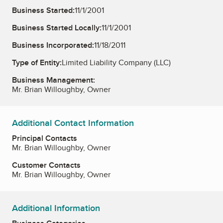
Business Started:
11/1/2001
Business Started Locally:
11/1/2001
Business Incorporated:
11/18/2011
Type of Entity:
Limited Liability Company (LLC)
Business Management:
Mr. Brian Willoughby, Owner
Additional Contact Information
Principal Contacts
Mr. Brian Willoughby, Owner
Customer Contacts
Mr. Brian Willoughby, Owner
Additional Information