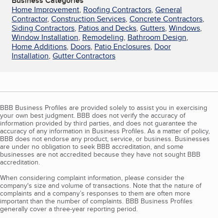
Business Categories
Home Improvement
,
Roofing Contractors
,
General
Contractor
,
Construction Services
,
Concrete Contractors
,
Siding Contractors
,
Patios and Decks
,
Gutters
,
Windows
,
Window Installation
,
Remodeling
,
Bathroom Design
,
Home Additions
,
Doors
,
Patio Enclosures
,
Door
Installation
,
Gutter Contractors
BBB Business Profiles are provided solely to assist you in exercising
your own best judgment. BBB does not verify the accuracy of
information provided by third parties, and does not guarantee the
accuracy of any information in Business Profiles. As a matter of policy,
BBB does not endorse any product, service, or business. Businesses
are under no obligation to seek BBB accreditation, and some
businesses are not accredited because they have not sought BBB
accreditation.
When considering complaint information, please consider the
company's size and volume of transactions. Note that the nature of
complaints and a company’s responses to them are often more
important than the number of complaints. BBB Business Profiles
generally cover a three-year reporting period.