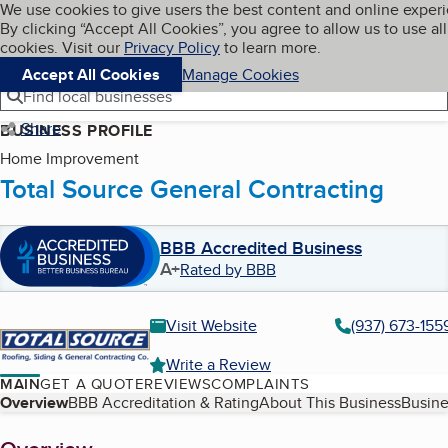
Cookies on BBB.org
We use cookies to give users the best content and online exper
My BBB
By clicking “Accept All Cookies”, you agree to allow us to use all
Skip to main content
Navigation menu
Menu
cookies. Visit our
Privacy Policy
to learn more.
Accept All Cookies
Manage Cookies
Find local businesses
Share
BUSINESS PROFILE
Home Improvement
Total Source General Contracting
BBB Accredited Business
A+
Rated by BBB
Visit Website
(937) 673-155
Write a Review
MAIN
GET A QUOTE
REVIEWS
COMPLAINTS
Table of Contents
Overview
BBB Accreditation & Rating
About This Business
Busine