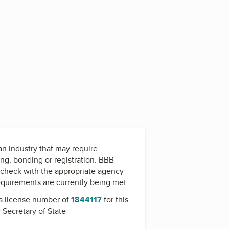
 an industry that may require
ing, bonding or registration. BBB
check with the appropriate agency
equirements are currently being met.
a license number of
1844117
for this
y
Secretary of State