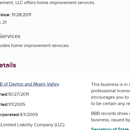
ement, LLC offers home improvement services.
ince:
11/28/2011
:
21
Services
vides home improvement services.
tails
B of Dayton and Miami Valley
This business is in
professional licens
ned:
10/27/2011
encourages you to 
to be certain any r
ted:
1/1/2005
BBB records show 
orporated:
4/1/2009
business, issued b
:
Limited Liability Company (LLC)
Secretary of State