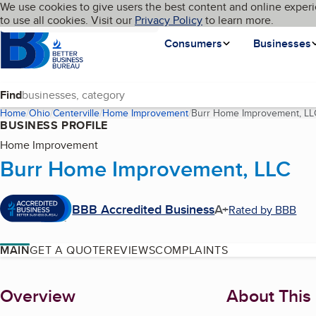
Cookies on BBB.org
We use cookies to give users the best content and online experi
My BBB
Language
to use all cookies. Visit our
Skip to main content
Privacy Policy
to learn more.
Homepage
Consumers
Businesses
Find
Home
Ohio
Centerville
Home Improvement
Burr Home Improvement, LL
BUSINESS PROFILE
Home Improvement
Burr Home Improvement, LLC
BBB Accredited Business
A+
Rated by BBB
MAIN
GET A QUOTE
REVIEWS
COMPLAINTS
About
Overview
About This