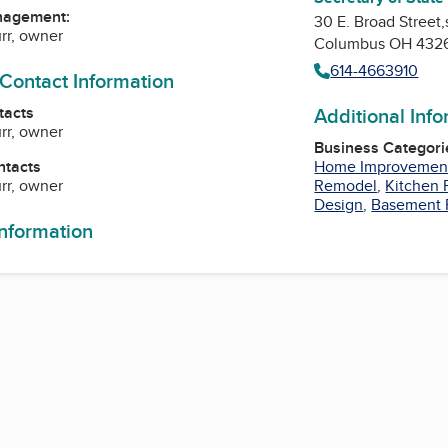
nagement:
30 E. Broad Street,
urr, owner
Columbus OH 432
614-4663910
 Contact Information
tacts
Additional Inf
urr, owner
Business Categori
ntacts
Home Improvemen
urr, owner
Remodel
,
Kitchen
Design
,
Basement 
information