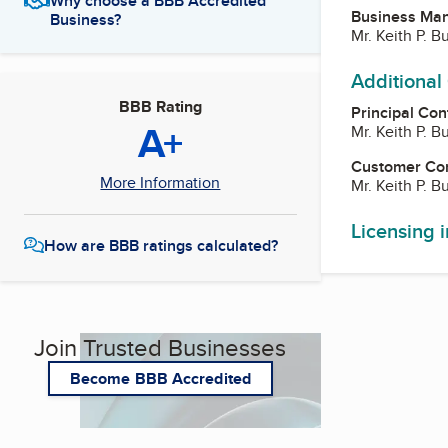
Why choose a BBB Accredited
Business Ma
Business?
Mr. Keith P. B
Additional
BBB Rating
Principal Con
A+
Mr. Keith P. B
Customer Co
More Information
Mr. Keith P. B
Licensing 
How are BBB ratings calculated?
Join Trusted Businesses
Become BBB Accredited