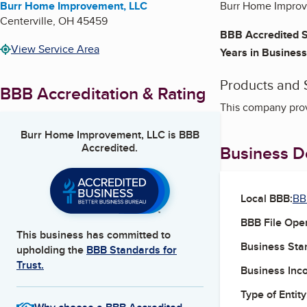
Burr Home Improvement, LLC
Burr Home Improv
Centerville
,
OH
45459
BBB Accredited S
View Service Area
Years in Business
Products and 
BBB Accreditation & Rating
This company pro
Burr Home Improvement, LLC
is BBB
Accredited.
Business De
Local BBB:
BB
BBB File Ope
This business has committed to
Business Star
upholding the
BBB Standards for
Trust.
Business Inc
Type of Entity