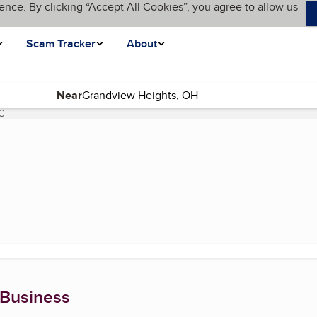
ence. By clicking “Accept All Cookies”, you agree to allow us
Scam Tracker
About
Near
C
(current page)
 Business