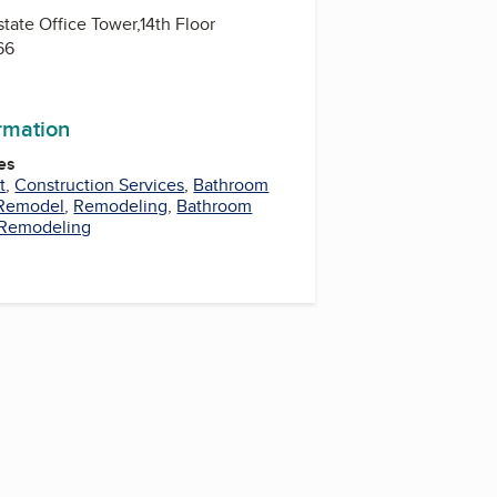
state Office Tower,14th Floor
66
ormation
es
t
,
Construction Services
,
Bathroom
 Remodel
,
Remodeling
,
Bathroom
Remodeling