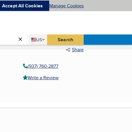
Accept All Cookies
Manage Cookies
Country
Search
US
United States
Share
(937) 760-2877
Write a Review