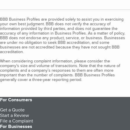
BBB Business Profiles are provided solely to assist you in exercising
your own best judgment. BBB does not verify the accuracy of
information provided by third parties, and does not guarantee the
accuracy of any information in Business Profiles. As a matter of policy,
BBB does not endorse any product, service, or business. Businesses
are under no obligation to seek BBB accreditation, and some
businesses are not accredited because they have not sought BBB
accreditation.
When considering complaint information, please consider the
company's size and volume of transactions. Note that the nature of
complaints and a company’s responses to them are often more
important than the number of complaints. BBB Business Profiles
generally cover a three-year reporting period.
For Consumers
Get a Quote
Start a Review
File a Complaint
For Businesses