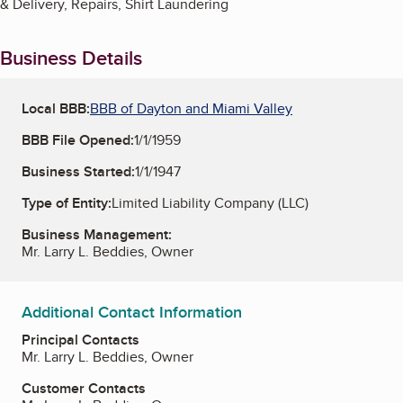
& Delivery, Repairs, Shirt Laundering
Business Details
Local BBB:
BBB of Dayton and Miami Valley
BBB File Opened:
1/1/1959
Business Started:
1/1/1947
Type of Entity:
Limited Liability Company (LLC)
Business Management:
Mr. Larry L. Beddies, Owner
Additional Contact Information
Principal Contacts
Mr. Larry L. Beddies, Owner
Customer Contacts