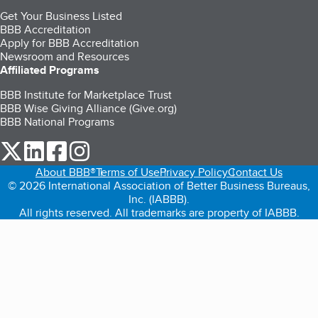
Get Your Business Listed
BBB Accreditation
Apply for BBB Accreditation
Newsroom and Resources
Affiliated Programs
BBB Institute for Marketplace Trust
BBB Wise Giving Alliance (Give.org)
BBB National Programs
our Twitter (opens in a new tab)
our LinkedIn (opens in a new tab)
our Facebook (opens in a new tab)
our Instagram (opens in a new tab)
About BBB®
Terms of Use
Privacy Policy
Contact Us
© 2026 International Association of Better Business Bureaus,
Inc. (IABBB).
All rights reserved. All trademarks are property of IABBB.