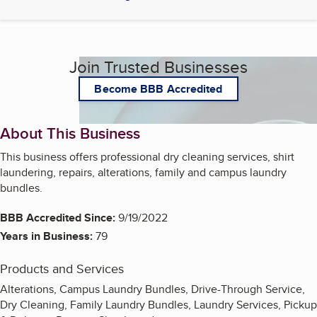
Join Trusted Businesses
Become BBB Accredited
About This Business
This business offers professional dry cleaning services, shirt
laundering, repairs, alterations, family and campus laundry
bundles.
BBB Accredited Since:
9/19/2022
Years in Business:
79
Products and Services
Alterations, Campus Laundry Bundles, Drive-Through Service,
Dry Cleaning, Family Laundry Bundles, Laundry Services, Pickup