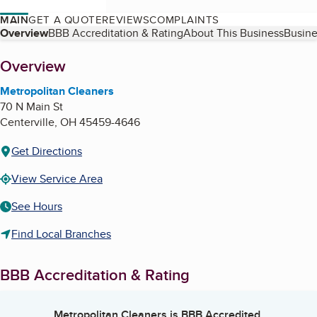
MAIN
GET A QUOTE
REVIEWS
COMPLAINTS
Table of Contents
Overview
BBB Accreditation & Rating
About This Business
Busine
About
Overview
Metropolitan Cleaners
70 N Main St
Centerville
,
OH
45459-4646
Get Directions
View Service Area
See Hours
Find Local Branches
BBB Accreditation & Rating
Metropolitan Cleaners
is BBB Accredited.