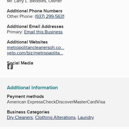
Mr. Larry L. Beddies, Owner
Additional Phone Numbers
Other Phone:
(937) 299-5631
Additional Email Addresses
Primary:
Email this Business
Additional Websites
metropolitancleanersoh.co...
yelp.com/biz/metropaolita...
Social Media
Facebook
Additional Information
Payment methods
American Express
Check
Discover
MasterCard
Visa
Business Categories
Dry Cleaners
,
Clothing Alterations
,
Laundry