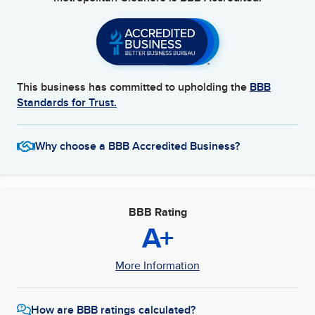
This business has committed to upholding the
BBB
Standards for Trust.
Why choose a BBB Accredited Business?
BBB Rating
A+
More Information
How are BBB ratings calculated?