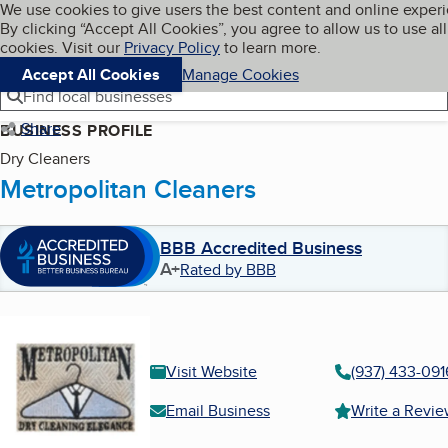
Cookies on BBB.org
We use cookies to give users the best content and online exper
My BBB
By clicking “Accept All Cookies”, you agree to allow us to use all
Skip to main content
Navigation menu
Menu
cookies. Visit our
Privacy Policy
to learn more.
Accept All Cookies
Manage Cookies
Find local businesses
Share
BUSINESS PROFILE
Dry Cleaners
Metropolitan Cleaners
BBB Accredited Business
A+
Rated by BBB
Visit Website
(937) 433-091
Email Business
Write a Revi