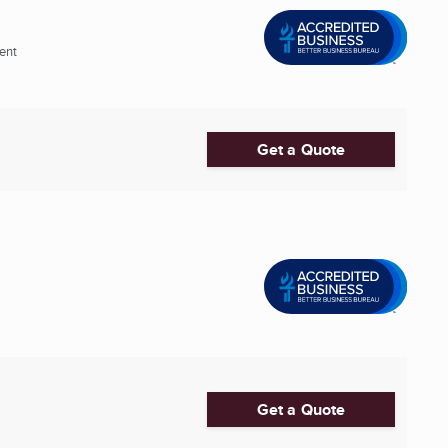
ent
Get a Quote
Get a Quote