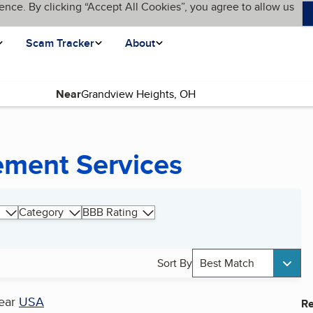
ence. By clicking “Accept All Cookies”, you agree to allow us
Scam Tracker
About
Near
ment Services
Category
BBB Rating
Sort By
Best Match
ear
USA
Re