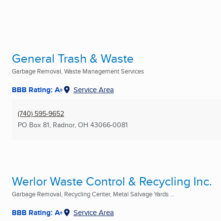
General Trash & Waste
Garbage Removal, Waste Management Services
BBB Rating: A+
Service Area
(740) 595-9652
PO Box 81
,
Radnor, OH
43066-0081
Werlor Waste Control & Recycling Inc.
Garbage Removal, Recycling Center, Metal Salvage Yards ...
BBB Rating: A+
Service Area