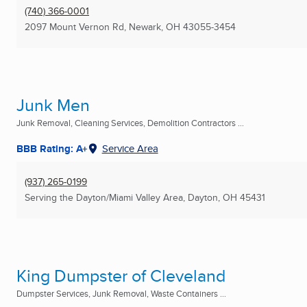
(740) 366-0001
2097 Mount Vernon Rd
,
Newark, OH
43055-3454
Junk Men
Junk Removal, Cleaning Services, Demolition Contractors ...
BBB Rating: A+
Service Area
(937) 265-0199
Serving the Dayton/Miami Valley Area
,
Dayton, OH
45431
King Dumpster of Cleveland
Dumpster Services, Junk Removal, Waste Containers ...