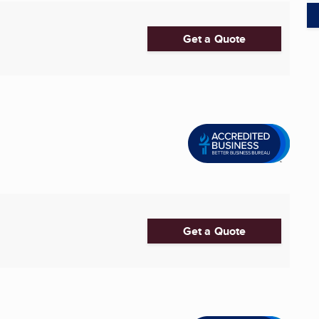
Get a Quote
Get a Quote