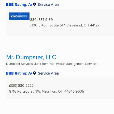
BBB Rating: A+
Service Area
(330) 587-9139
3100 E 45th St Ste 517
,
Cleveland, OH
44127
Mr. Dumpster, LLC
Dumpster Services, Junk Removal, Waste Management Services ...
BBB Rating: A+
Service Area
(330) 830-2222
8716 Portage St NW
,
Massillon, OH
44646-9035