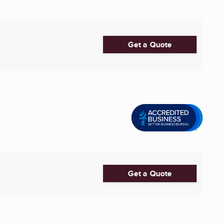
Get a Quote
Get a Quote