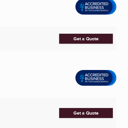
Get a Quote
Get a Quote