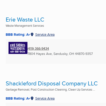
Erie Waste LLC
Waste Management Services
BBB Rating: A+
Service Area
(419) 366-9434
7804 Hayes Ave
,
Sandusky, OH
44870-9357
Shackleford Disposal Company LLC
Garbage Removal, Post Construction Cleaning, Clean Up Services ...
BBB Rating: A+
Service Area