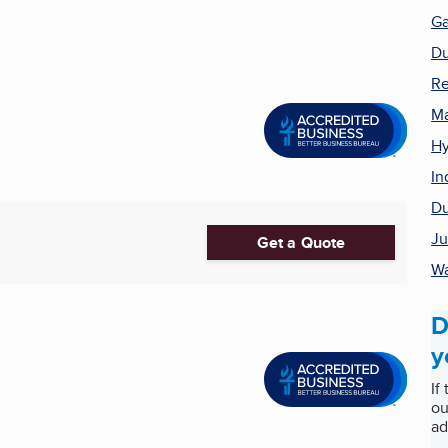
Ga
Du
Re
Ma
Hy
In
Du
Ju
Get a Quote
Wa
D
y
If
ou
ad