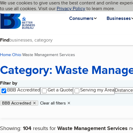
Cookies on BBB.org
We use cookies to give users the best content and online experi
My BBB
Language
to use all cookies. Visit our
Skip to main content
Privacy Policy
to learn more.
Homepage
Consumers
Businesses
Find
Home
Ohio
Waste Management Services
(current page)
Category: Waste Manage
Filter by
Search results
BBB Accredited
Get a Quote
Serving my Area
Distance
Applied filters
Remove filter:
BBB Accredited
Clear all filters
Showing:
104
results for
Waste Management Services
n