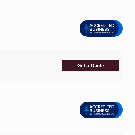
Get a Quote