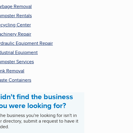
rbage Removal
mpster Rentals
cycling Center
chinery Repair
draulic Equipment Repair
dustrial Equipment
mpster Services
nk Removal
ste Containers
idn't find the business
ou were looking for?
 the business you're looking for isn't in
r directory, submit a request to have it
ded.