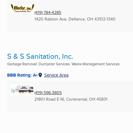
(419) 784-4285
1420 Ralston Ave
,
Defiance, OH
43512-1340
S & S Sanitation, Inc.
Garbage Removal, Dumpster Services, Waste Management Services
BBB Rating: A+
Service Area
(419) 596-3805
21801 Road E-16
,
Continental, OH
45831