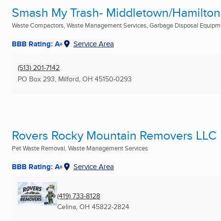
Smash My Trash- Middletown/Hamilton
Waste Compactors, Waste Management Services, Garbage Disposal Equipm
BBB Rating: A+
Service Area
(513) 201-7142
PO Box 293
,
Milford, OH
45150-0293
Rovers Rocky Mountain Removers LLC
Pet Waste Removal, Waste Management Services
BBB Rating: A+
Service Area
(419) 733-8128
Celina, OH
45822-2824