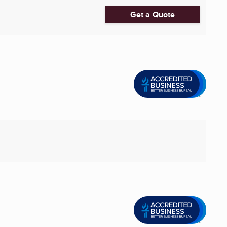
Get a Quote