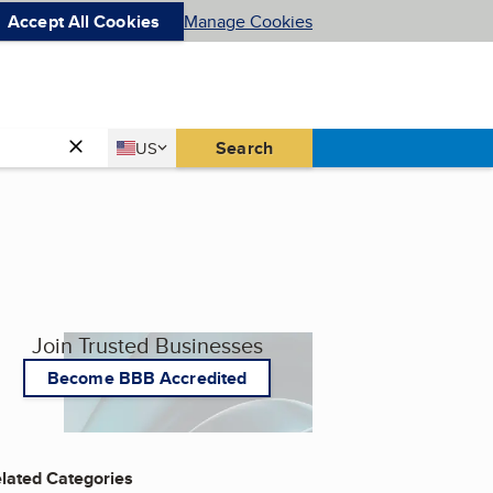
Accept All Cookies
Manage Cookies
Country
Search
US
United States
Join Trusted Businesses
Become BBB Accredited
lated Categories