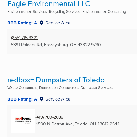
Eagle Environmental LLC
Environmental Services, Recycling Services, Environmental Consulting ...
BBB Rating: A+
Service Area
(855) 715-3321
5391 Raiders Rd
,
Frazeysburg, OH
43822-9730
redbox+ Dumpsters of Toledo
Waste Containers, Demolition Contractors, Dumpster Services ...
BBB Rating: A+
Service Area
(419) 780-2688
4500 N Detroit Ave
,
Toledo, OH
43612-2644