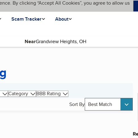
ence. By clicking “Accept All Cookies”, you agree to allow us
Scam Tracker
About
Near
ng
Category
BBB Rating
Sort By
Best Match
Re