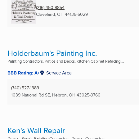
(216) 450-9854
Cleveland, OH
44135-5029
Holderbaum's Painting Inc.
Painting Contractors, Patios and Decks, Kitchen Cabinet Refacing ...
BBB Rating: A+
Service Area
(740) 527-1389
1039 National Rd SE
,
Hebron, OH
43025-9766
Ken's Wall Repair
Drywall Repair, Painting Contractors, Drywall Contractors ...