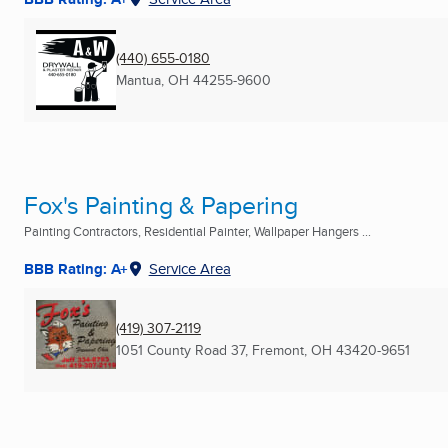
(440) 655-0180
Mantua, OH
44255-9600
Fox's Painting & Papering
Painting Contractors, Residential Painter, Wallpaper Hangers ...
BBB Rating: A+
Service Area
(419) 307-2119
1051 County Road 37
,
Fremont, OH
43420-9651