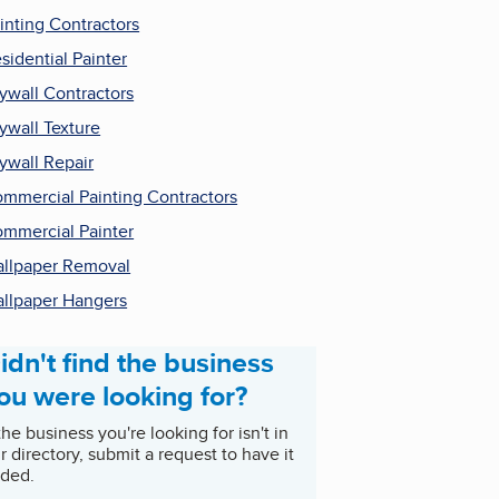
inting Contractors
sidential Painter
ywall Contractors
ywall Texture
ywall Repair
mmercial Painting Contractors
mmercial Painter
llpaper Removal
llpaper Hangers
idn't find the business
ou were looking for?
 the business you're looking for isn't in
r directory, submit a request to have it
ded.