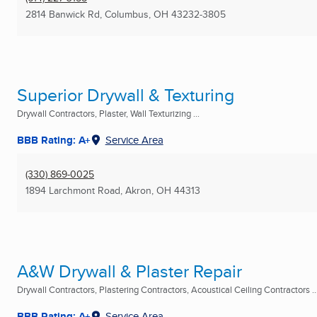
2814 Banwick Rd
,
Columbus, OH
43232-3805
Superior Drywall & Texturing
Drywall Contractors, Plaster, Wall Texturizing ...
BBB Rating: A+
Service Area
(330) 869-0025
1894 Larchmont Road
,
Akron, OH
44313
A&W Drywall & Plaster Repair
Drywall Contractors, Plastering Contractors, Acoustical Ceiling Contractors ..
BBB Rating: A+
Service Area