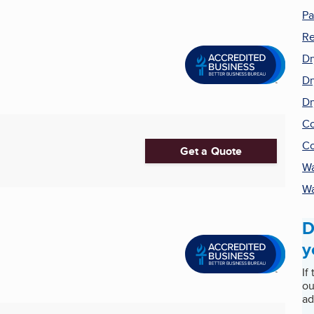
Pa
Re
Dr
Dr
Dr
Co
Co
Get a Quote
Wa
Wa
D
y
If
ou
ad