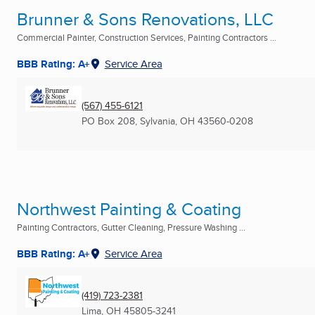
Brunner & Sons Renovations, LLC
Commercial Painter, Construction Services, Painting Contractors ...
BBB Rating: A+
Service Area
(567) 455-6121
PO Box 208
,
Sylvania, OH
43560-0208
Northwest Painting & Coating
Painting Contractors, Gutter Cleaning, Pressure Washing ...
BBB Rating: A+
Service Area
(419) 723-2381
Lima, OH
45805-3241