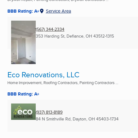
BBB Rating: A+
Service Area
(567) 344-2334
353 Harding St
,
Defiance, OH
43512-1315
Eco Renovations, LLC
Home Improvement, Roofing Contractors, Painting Contractors ...
BBB Rating: A+
(937) 813-8189
84 N Smithville Rd
,
Dayton, OH
45403-1734