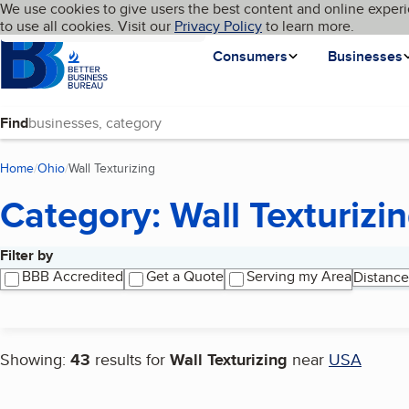
Cookies on BBB.org
We use cookies to give users the best content and online experi
My BBB
Language
to use all cookies. Visit our
Skip to main content
Privacy Policy
to learn more.
Homepage
Consumers
Businesses
Find
Home
Ohio
Wall Texturizing
(current page)
Category: Wall Texturizi
Filter by
Search results
BBB Accredited
Get a Quote
Serving my Area
Distance
Showing:
43
results for
Wall Texturizing
near
USA