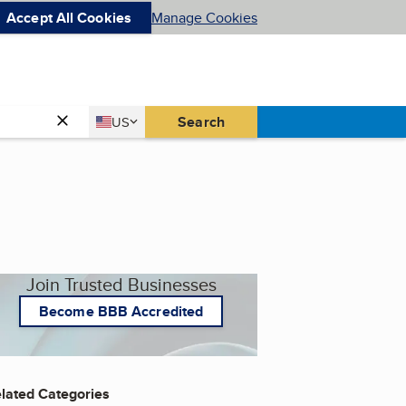
Accept All Cookies
Manage Cookies
Country
Search
US
United States
Join Trusted Businesses
Become BBB Accredited
lated Categories