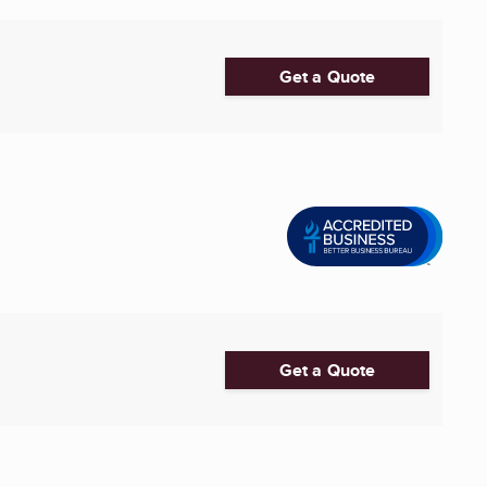
Get a Quote
Get a Quote