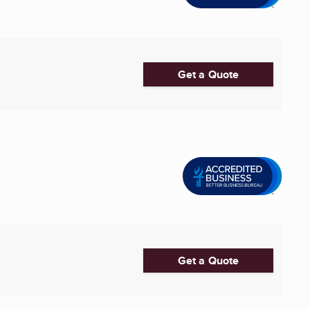
Get a Quote
Get a Quote