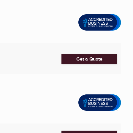
Get a Quote