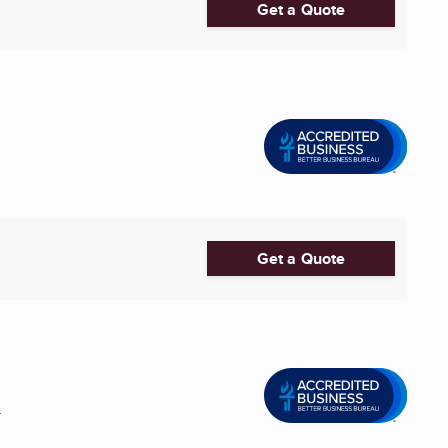
Get a Quote
Get a Quote
.