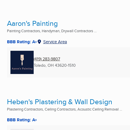
Aaron's Painting
Painting Contractors, Handyman, Drywall Contractors ...
BBB Rating: A+
Service Area
(419) 283-9807
Toledo, OH
43620-1510
Heben's Plastering & Wall Design
Plastering Contractors, Ceiling Contractors, Acoustic Ceiling Removal ...
BBB Rating: A+