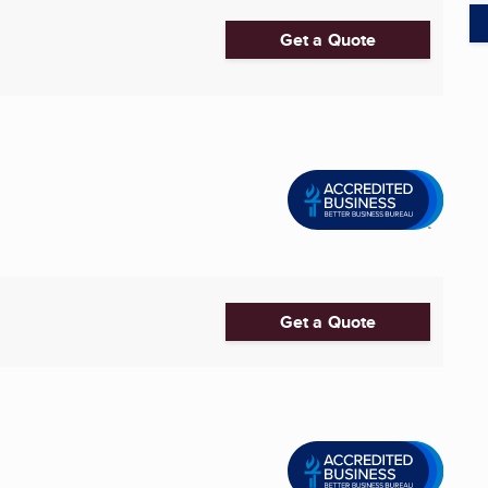
Get a Quote
Get a Quote