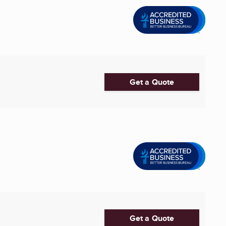
Get a Quote
Get a Quote