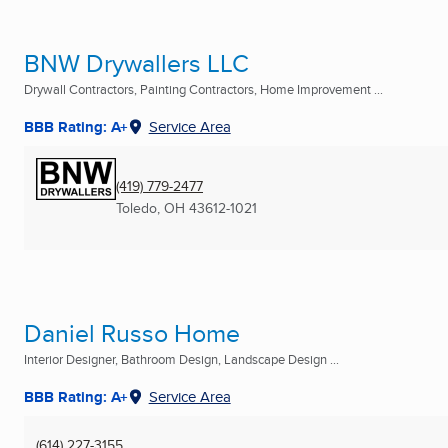
BNW Drywallers LLC
Drywall Contractors, Painting Contractors, Home Improvement ...
BBB Rating: A+
Service Area
(419) 779-2477
Toledo, OH
43612-1021
Daniel Russo Home
Interior Designer, Bathroom Design, Landscape Design ...
BBB Rating: A+
Service Area
(614) 227-3155