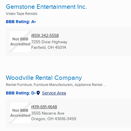
Gemstone Entertainment Inc.
Video Tape Rentals
BBB Rating: A+
(859) 342-5558
7255 Dixie Highway
Fairfield, OH
45014
Woodville Rental Company
Rental Furniture, Furniture Manufacturers, Appliance Rental ...
BBB Rating: D-
Service Area
(419) 691-4648
3555 Navarre Ave
Oregon, OH
43616-3459