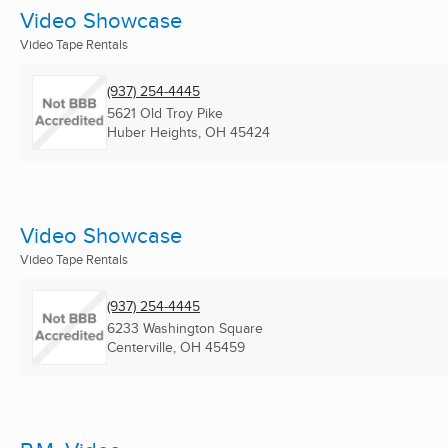
Video Showcase
Video Tape Rentals
(937) 254-4445
5621 Old Troy Pike
Huber Heights, OH
45424
Video Showcase
Video Tape Rentals
(937) 254-4445
6233 Washington Square
Centerville, OH
45459