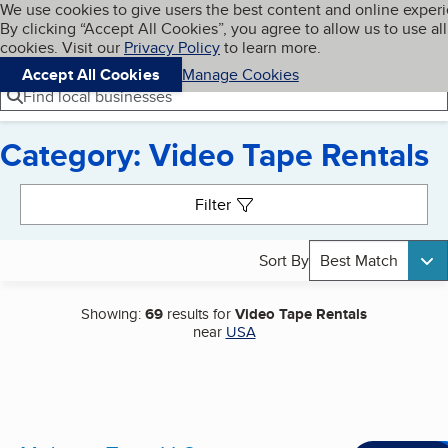
Cookies on BBB.org
We use cookies to give users the best content and online exper
My BBB
By clicking “Accept All Cookies”, you agree to allow us to use all
Skip to main content
Navigation menu
Menu
cookies. Visit our
Privacy Policy
to learn more.
Accept All Cookies
Manage Cookies
Find local businesses
Category: Video Tape Rentals
Search results
Filter
Sort By
Best Match
Showing:
69
results for
Video Tape Rentals
near
USA