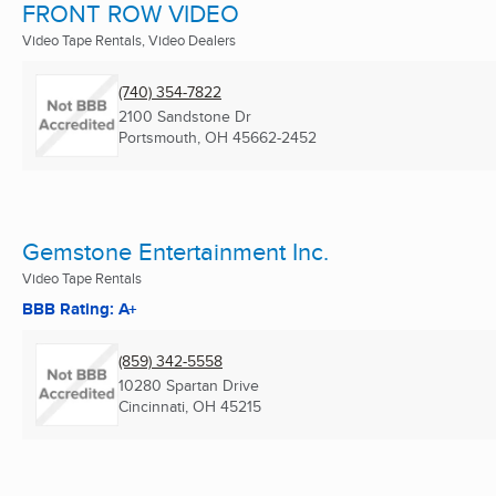
FRONT ROW VIDEO
Video Tape Rentals, Video Dealers
(740) 354-7822
2100 Sandstone Dr
Portsmouth, OH
45662-2452
Gemstone Entertainment Inc.
Video Tape Rentals
BBB Rating: A+
(859) 342-5558
10280 Spartan Drive
Cincinnati, OH
45215