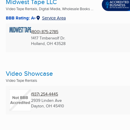
Midwest Tape LLC
Video Tape Rentals, Digital Media, Wholesale Books ...
BBB Rating: A+
Service Area
(800) 875-2785
1417 Timberwolf Dr.
Holland, OH
43528
Video Showcase
Video Tape Rentals
(937) 254-4445
2939 Linden Ave
Dayton, OH
45410