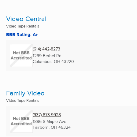
Video Central
Video Tape Rentals
BBB Rating: A+
(614) 442-8273
1299 Bethel Rd.
Columbus, OH
43220
Family Video
Video Tape Rentals
(937) 873-9928
1896 S Maple Ave
Fairborn, OH
45324