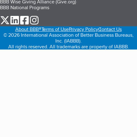
BBB Wise Giving Alliance (Give.org)
BBB National Programs
our Twitter (opens in a new tab)
our LinkedIn (opens in a new tab)
our Facebook (opens in a new tab)
our Instagram (opens in a new tab)
About BBB®
Terms of Use
Privacy Policy
Contact Us
© 2026 International Association of Better Business Bureaus,
Inc. (IABBB).
All rights reserved. All trademarks are property of IABBB.