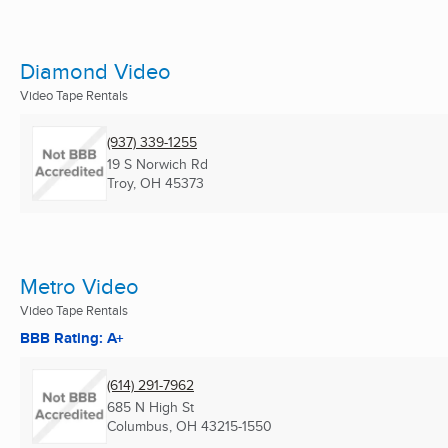
Diamond Video
Video Tape Rentals
(937) 339-1255
19 S Norwich Rd
Troy, OH
45373
Metro Video
Video Tape Rentals
BBB Rating: A+
(614) 291-7962
685 N High St
Columbus, OH
43215-1550