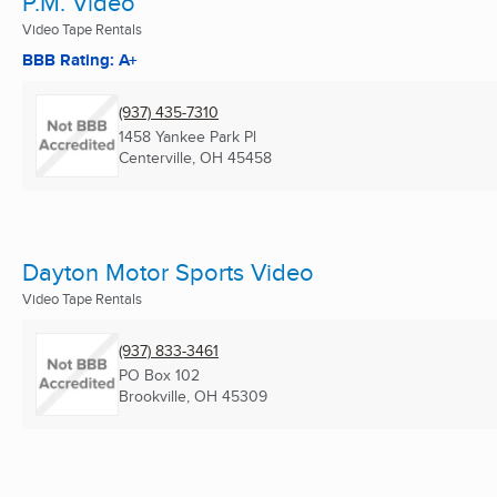
P.M. Video
Video Tape Rentals
BBB Rating: A+
(937) 435-7310
1458 Yankee Park Pl
Centerville, OH
45458
Dayton Motor Sports Video
Video Tape Rentals
(937) 833-3461
PO Box 102
Brookville, OH
45309