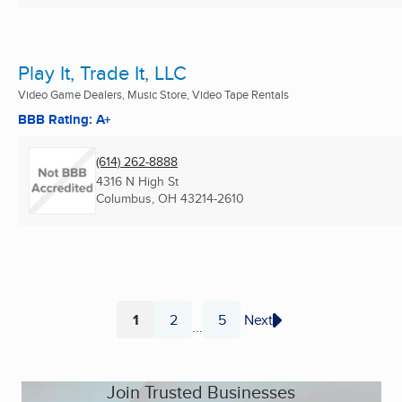
Play It, Trade It, LLC
Video Game Dealers, Music Store, Video Tape Rentals
BBB Rating: A+
(614) 262-8888
4316 N High St
Columbus, OH
43214-2610
1
2
5
Next
...
Page
Page
Page
Join Trusted Businesses