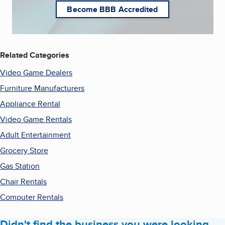
Become BBB Accredited
Related Categories
Video Game Dealers
Furniture Manufacturers
Appliance Rental
Video Game Rentals
Adult Entertainment
Grocery Store
Gas Station
Chair Rentals
Computer Rentals
Didn't find the business you were looking