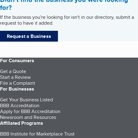
for?
If the business you're looking for isn't in our directory, submit a
request to have it added.
Request a Business
For Consumers
Get a Quote
Start a Review
File a Complaint
For Businesses
Get Your Business Listed
BBB Accreditation
Apply for BBB Accreditation
Newsroom and Resources
Affiliated Programs
BBB Institute for Marketplace Trust