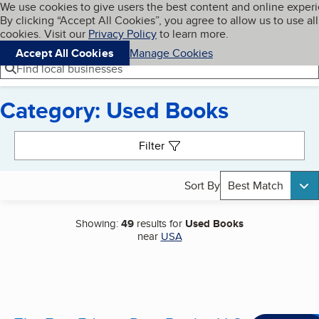
Cookies on BBB.org
We use cookies to give users the best content and online exper
My BBB
By clicking “Accept All Cookies”, you agree to allow us to use all
Skip to main content
Navigation menu
Menu
cookies. Visit our
Privacy Policy
to learn more.
Accept All Cookies
Manage Cookies
Find local businesses
Category: Used Books
Search results
Filter
Sort By
Best Match
Showing:
49
results for
Used Books
near
USA