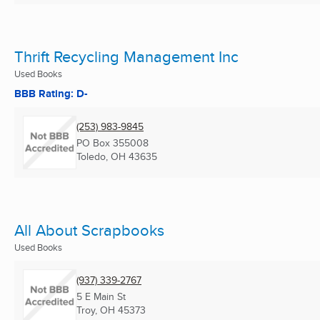
Thrift Recycling Management Inc
Used Books
BBB Rating: D-
(253) 983-9845
PO Box 355008
Toledo, OH
43635
All About Scrapbooks
Used Books
(937) 339-2767
5 E Main St
Troy, OH
45373