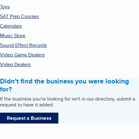
Toys
SAT Prep Courses
Calendars
Music Store
Sound Effect Records
Video Game Dealers
Video Dealers
Didn't find the business you were looking
for?
If the business you're looking for isn't in our directory, submit a
request to have it added.
Request a Business