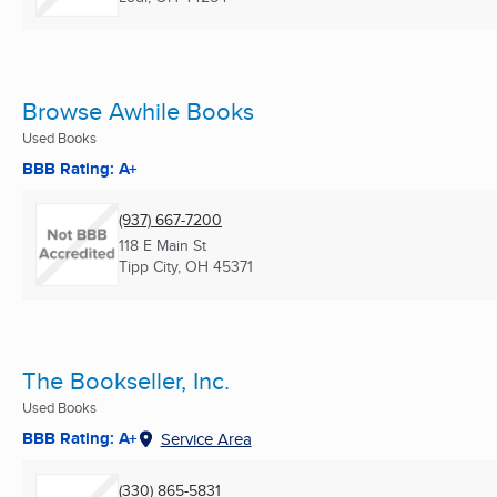
Browse Awhile Books
Used Books
BBB Rating: A+
(937) 667-7200
118 E Main St
Tipp City, OH
45371
The Bookseller, Inc.
Used Books
BBB Rating: A+
Service Area
(330) 865-5831