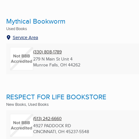
Mythical Bookworm
Used Books
Service Area
(330) 808-1789
279 N Main St Unit 4
Munroe Falls, OH
44262
RESPECT FOR LIFE BOOKSTORE
New Books, Used Books
(513) 242-6660
4927 PADDOCK RD
CINCINNATI, OH
45237-5548