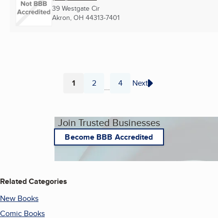
39 Westgate Cir
Akron, OH
44313-7401
1
2
4
Next
...
Page
Page
Page
Join Trusted Businesses
Become BBB Accredited
Related Categories
New Books
Comic Books