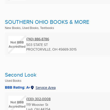
SOUTHERN OHIO BOOKS & MORE
New Books, Used Books, Textbooks
(740) 886-8786
503 STATE ST
PROCTORVILLE, OH
45669-3015
Second Look
Used Books
BBB Rating: A+
Service Area
(330) 302-0008
119 Wooster St
Lodi, OH
44254