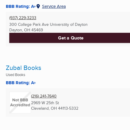
BBB Rating: A+
Service Area
(937) 229-3233
300 College Park Ave Universtity of Dayton
Dayton, OH
45469
Get a Quote
Zubal Books
Used Books
BBB Rating: A+
(216) 241-7640
2969 W 25th St
Cleveland, OH
44113-5332