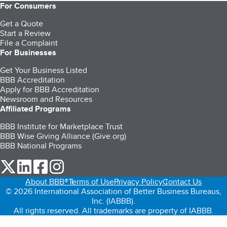
For Consumers
Get a Quote
Start a Review
File a Complaint
For Businesses
Get Your Business Listed
BBB Accreditation
Apply for BBB Accreditation
Newsroom and Resources
Affiliated Programs
BBB Institute for Marketplace Trust
BBB Wise Giving Alliance (Give.org)
BBB National Programs
our Twitter (opens in a new tab)
our LinkedIn (opens in a new tab)
our Facebook (opens in a new tab)
our Instagram (opens in a new tab)
About BBB®
Terms of Use
Privacy Policy
Contact Us
© 2026 International Association of Better Business Bureaus,
Inc. (IABBB).
All rights reserved. All trademarks are property of IABBB.