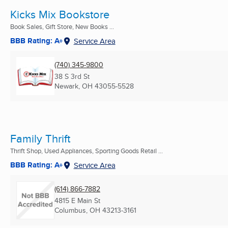
Kicks Mix Bookstore
Book Sales, Gift Store, New Books ...
BBB Rating: A+
Service Area
(740) 345-9800
38 S 3rd St
Newark, OH
43055-5528
Family Thrift
Thrift Shop, Used Appliances, Sporting Goods Retail ...
BBB Rating: A+
Service Area
(614) 866-7882
4815 E Main St
Columbus, OH
43213-3161