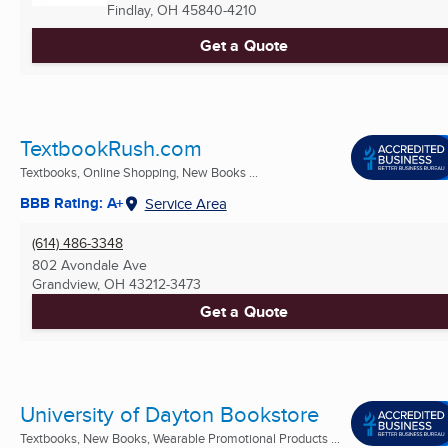
Findlay, OH
45840-4210
Get a Quote
TextbookRush.com
Textbooks, Online Shopping, New Books ...
BBB Rating: A+
Service Area
(614) 486-3348
802 Avondale Ave
Grandview, OH
43212-3473
Get a Quote
University of Dayton Bookstore
Textbooks, New Books, Wearable Promotional Products ...