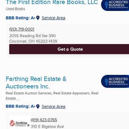
The First Edition Rare Books, LLC
Used Books
BBB Rating: A+
Service Area
(513) 719-0001
2055 Reading Rd Ste 390
Cincinnati, OH
45202-1439
Get a Quote
Farthing Real Estate &
Auctioneers Inc.
Real Estate Auction Services, Real Estate Appraisers, Real
Estate ...
BBB Rating: A+
Service Area
(419) 423-0765
310 E Bigelow Ave