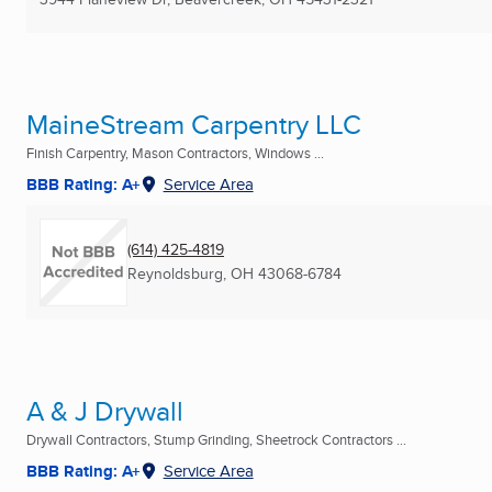
MaineStream Carpentry LLC
Finish Carpentry, Mason Contractors, Windows ...
BBB Rating: A+
Service Area
(614) 425-4819
Reynoldsburg, OH
43068-6784
A & J Drywall
Drywall Contractors, Stump Grinding, Sheetrock Contractors ...
BBB Rating: A+
Service Area