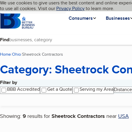
Cookies on BBB.org
We use cookies to give users the best content and online experi
My BBB
Language
to use all cookies. Visit our
Skip to main content
Privacy Policy
to learn more.
Homepage
Consumers
Businesses
Find
Home
Ohio
Sheetrock Contractors
(current page)
Category: Sheetrock Con
Filter by
Search results
BBB Accredited
Get a Quote
Serving my Area
Distance
Showing:
9
results for
Sheetrock Contractors
near
USA