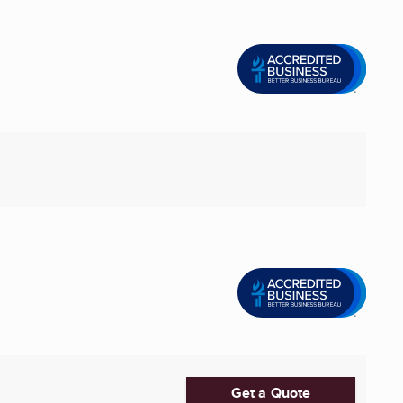
Get a Quote