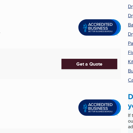
Dr
Dr
Ba
.
Dr
Pa
Fl
Ki
Get a Quote
Bu
Ca
D
y
If
ou
ad