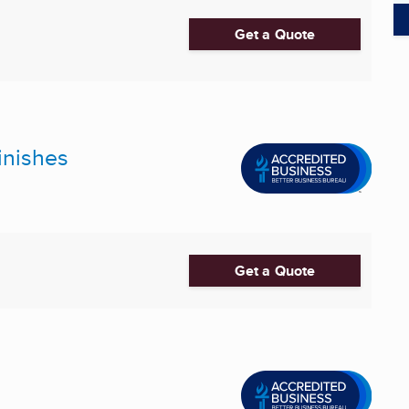
Get a Quote
inishes
Get a Quote