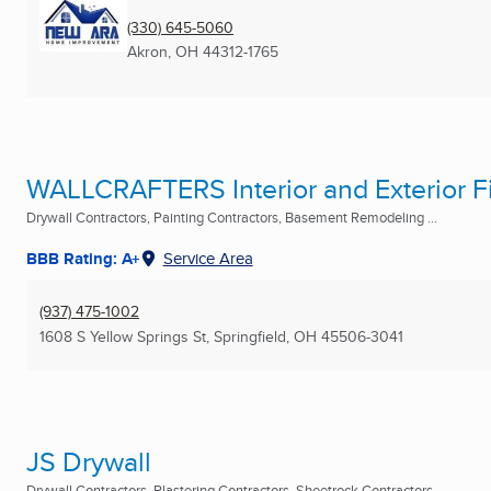
(330) 645-5060
Akron, OH
44312-1765
WALLCRAFTERS Interior and Exterior F
Drywall Contractors, Painting Contractors, Basement Remodeling ...
BBB Rating: A+
Service Area
(937) 475-1002
1608 S Yellow Springs St
,
Springfield, OH
45506-3041
JS Drywall
Drywall Contractors, Plastering Contractors, Sheetrock Contractors ...