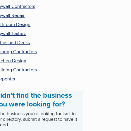
ywall Contractors
ywall Repair
throom Design
ywall Texture
tios and Decks
ooring Contractors
tchen Design
ilding Contractors
rpenter
idn't find the business
ou were looking for?
 the business you're looking for isn't in
r directory, submit a request to have it
ded.