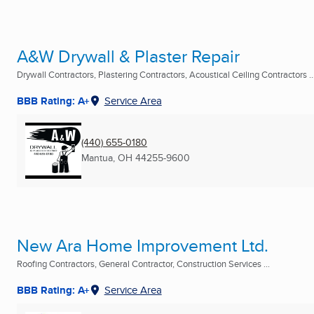
A&W Drywall & Plaster Repair
Drywall Contractors, Plastering Contractors, Acoustical Ceiling Contractors ..
BBB Rating: A+
Service Area
(440) 655-0180
Mantua, OH
44255-9600
New Ara Home Improvement Ltd.
Roofing Contractors, General Contractor, Construction Services ...
BBB Rating: A+
Service Area