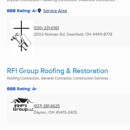
BBB Rating: A+
Service Area
(330) 231-0161
2002 Notman Rd
,
Deerfield, OH
44411-8778
RFI Group Roofing & Restoration
Roofing Contractors, General Contractor, Construction Services ...
BBB Rating: A+
(937) 381-6625
Dayton, OH
45415-2405