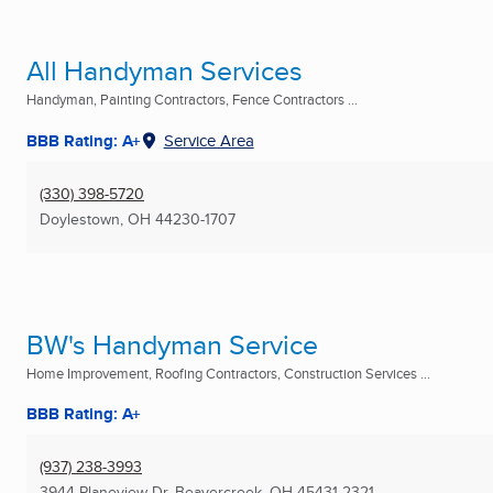
All Handyman Services
Handyman, Painting Contractors, Fence Contractors ...
BBB Rating: A+
Service Area
(330) 398-5720
Doylestown, OH
44230-1707
BW's Handyman Service
Home Improvement, Roofing Contractors, Construction Services ...
BBB Rating: A+
(937) 238-3993
3944 Planeview Dr
,
Beavercreek, OH
45431-2321