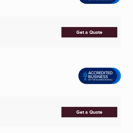
Get a Quote
Get a Quote