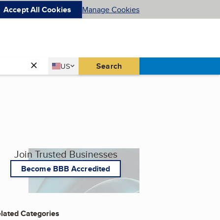
Accept All Cookies
Manage Cookies
Country
Search
US
United States
Join Trusted Businesses
Become BBB Accredited
lated Categories