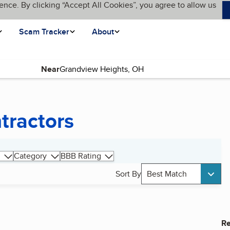
ence. By clicking “Accept All Cookies”, you agree to allow us
Scam Tracker
About
Near
tractors
Category
BBB Rating
Sort By
Best Match
Re