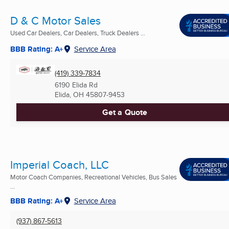
D & C Motor Sales
Used Car Dealers, Car Dealers, Truck Dealers ...
BBB Rating: A+
Service Area
(419) 339-7834
6190 Elida Rd
Elida, OH
45807-9453
Get a Quote
Imperial Coach, LLC
Motor Coach Companies, Recreational Vehicles, Bus Sales
...
BBB Rating: A+
Service Area
(937) 867-5613