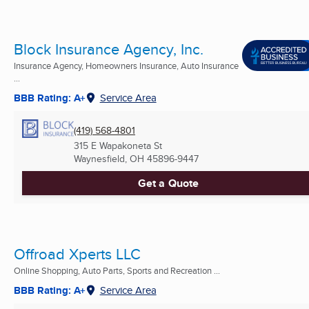
Block Insurance Agency, Inc.
Insurance Agency, Homeowners Insurance, Auto Insurance
...
BBB Rating: A+
Service Area
(419) 568-4801
315 E Wapakoneta St
Waynesfield, OH
45896-9447
Get a Quote
Offroad Xperts LLC
Online Shopping, Auto Parts, Sports and Recreation ...
BBB Rating: A+
Service Area