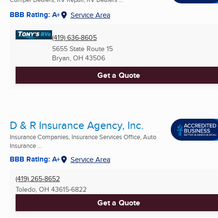
BBB Rating: A+
Service Area
(419) 636-8605
5655 State Route 15
Bryan, OH
43506
Get a Quote
D & R Insurance Agency, Inc.
Insurance Companies, Insurance Services Office, Auto
Insurance ...
BBB Rating: A+
Service Area
(419) 265-8652
Toledo, OH
43615-6822
Get a Quote