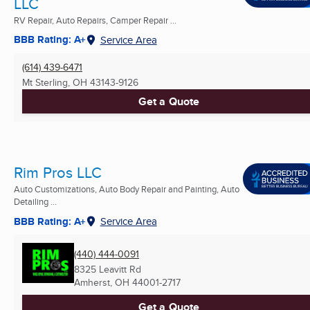
LLC
RV Repair, Auto Repairs, Camper Repair ...
BBB Rating: A+
Service Area
(614) 439-6471
Mt Sterling, OH
43143-9126
Get a Quote
Rim Pros LLC
Auto Customizations, Auto Body Repair and Painting, Auto
Detailing ...
BBB Rating: A+
Service Area
(440) 444-0091
8325 Leavitt Rd
Amherst, OH
44001-2717
Get a Quote