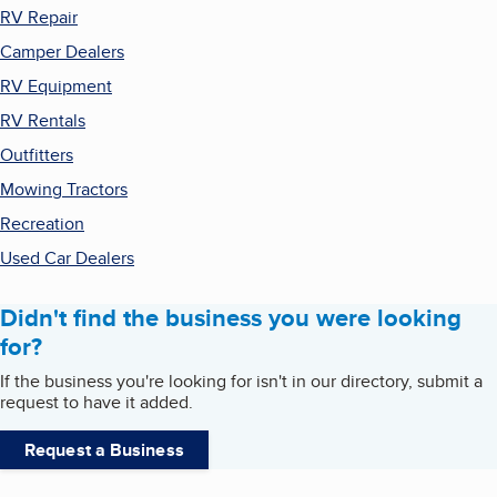
RV Repair
Camper Dealers
RV Equipment
RV Rentals
Outfitters
Mowing Tractors
Recreation
Used Car Dealers
Didn't find the business you were looking
for?
If the business you're looking for isn't in our directory, submit a
request to have it added.
Request a Business