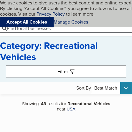
Cookies on BBB.org
We use cookies to give users the best content and online exper
My BBB
By clicking “Accept All Cookies”, you agree to allow us to use all
Skip to main content
Navigation menu
Menu
cookies. Visit our
Privacy Policy
to learn more.
Accept All Cookies
Manage Cookies
Find local businesses
Category: Recreational
Vehicles
Search results
Filter
Sort By
Best Match
Showing:
49
results for
Recreational Vehicles
near
USA