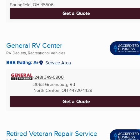
Springfield, OH
45506
Get a Quote
General RV Center
RV Dealers, Recreational Vehicles
BBB Rating: A+
Service Area
(248) 349-0900
3063 Greensburg Rd
North Canton, OH
44720-1429
Get a Quote
Retired Veteran Repair Service