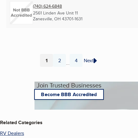
(740) 624-6848
2561 Linden Ave Unit 11
Zanesville, OH
43701-1631
1
2
4
Next
...
Page
Page
Page
Join Trusted Businesses
Become BBB Accredited
Related Categories
RV Dealers