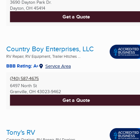
3690 Dayton Park Dr.
Dayton, OH
45414
Get a Quote
Country Boy Enterprises, LLC
RV Repair, RV Equipment, Trailer Hitches ...
BBB Rating: A+
Service Area
(740) 587-4675
6497 North St
Granville, OH
43023-9462
Get a Quote
Tony's RV
Camper Dealers, RV Repair, RV Dealers ...