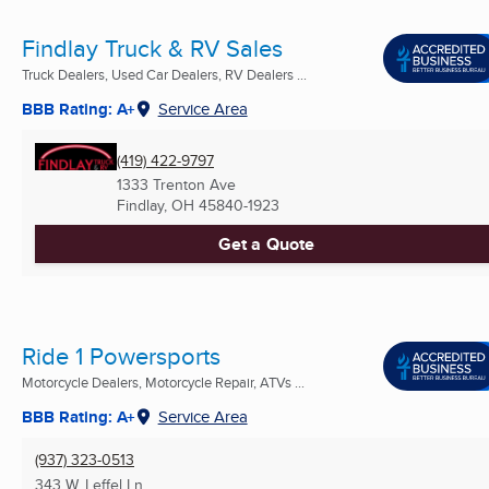
Findlay Truck & RV Sales
Truck Dealers, Used Car Dealers, RV Dealers ...
BBB Rating: A+
Service Area
(419) 422-9797
1333 Trenton Ave
Findlay, OH
45840-1923
Get a Quote
Ride 1 Powersports
Motorcycle Dealers, Motorcycle Repair, ATVs ...
BBB Rating: A+
Service Area
(937) 323-0513
343 W. Leffel Ln.