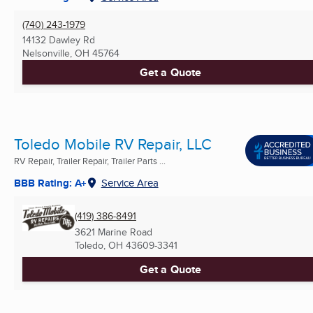
(740) 243-1979
14132 Dawley Rd
Nelsonville, OH
45764
Get a Quote
Toledo Mobile RV Repair, LLC
RV Repair, Trailer Repair, Trailer Parts ...
BBB Rating: A+
Service Area
(419) 386-8491
3621 Marine Road
Toledo, OH
43609-3341
Get a Quote