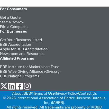
For Consumers
Get a Quote
Start a Review
File a Complaint
For Businesses
Get Your Business Listed
BBB Accreditation
Apply for BBB Accreditation
Newsroom and Resources
Affiliated Programs
BBB Institute for Marketplace Trust
BBB Wise Giving Alliance (Give.org)
BBB National Programs
our Twitter (opens in a new tab)
our LinkedIn (opens in a new tab)
our Facebook (opens in a new tab)
our Instagram (opens in a new tab)
About BBB®
Terms of Use
Privacy Policy
Contact Us
© 2026 International Association of Better Business Bureaus,
Inc. (IABBB).
All rights reserved. All trademarks are property of IABBB.