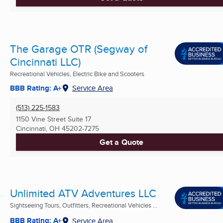
The Garage OTR (Segway of
Cincinnati LLC)
Recreational Vehicles, Electric Bike and Scooters
BBB Rating: A+
Service Area
(513) 225-1583
1150 Vine Street Suite 17
Cincinnati, OH
45202-7275
Get a Quote
Unlimited ATV Adventures LLC
Sightseeing Tours, Outfitters, Recreational Vehicles ...
BBB Rating: A+
Service Area