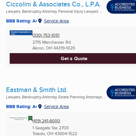
Ciccolini & Associates Co., L.P.A.
Lawyers, Bankruptcy Attorney, Personal Injury Lawyers ...
BBB Rating: A+
Service Area
(330) 753-1051
2715 Manchester Rd
Akron, OH
44319-1020
Get a Quote
Eastman & Smith Ltd.
Lawyers, Bankruptcy Attorney, Estate Planning Attorneys ...
BBB Rating: A+
Service Area
(419) 241-6000
1 Seagate Ste 2700
Toledo, OH
43604-1522