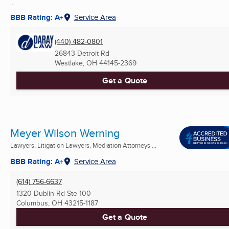
...
BBB Rating: A+
Service Area
(440) 482-0801
26843 Detroit Rd
Westlake, OH
44145-2369
Get a Quote
Meyer Wilson Werning
Lawyers, Litigation Lawyers, Mediation Attorneys ...
BBB Rating: A+
Service Area
(614) 756-6637
1320 Dublin Rd Ste 100
Columbus, OH
43215-1187
Get a Quote