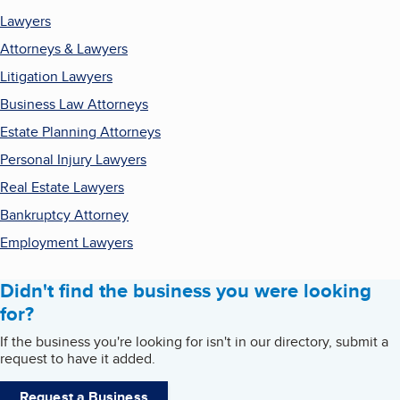
Lawyers
Attorneys & Lawyers
Litigation Lawyers
Business Law Attorneys
Estate Planning Attorneys
Personal Injury Lawyers
Real Estate Lawyers
Bankruptcy Attorney
Employment Lawyers
Didn't find the business you were looking
for?
If the business you're looking for isn't in our directory, submit a
request to have it added.
Request a Business