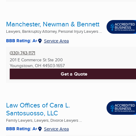
Manchester, Newman & Bennett
Lawyers, Bankruptcy Attorney, Personal Injury Lawyers ...
BBB Rating: A+
Service Area
(330) 743-1171
201 E Commerce St Ste 200
Youngstown, OH
44503-1657
Get a Quote
Law Offices of Cara L.
Santosuosso, LLC
Family Lawyers, Lawyers, Divorce Lawyers ...
BBB Rating: A+
Service Area