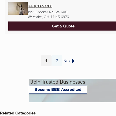
(440) 892-3368
1991 Crocker Rd Ste 600
Westlake, OH
44145-6976
Get a Quote
1
2
Next
Page
Page
Join Trusted Businesses
Become BBB Accredited
Related Categories