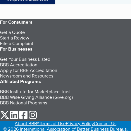
For Consumers
Get a Quote
Start a Review
File a Complaint
For Businesses
Get Your Business Listed
BBB Accreditation
Apply for BBB Accreditation
Newsroom and Resources
Affiliated Programs
BBB Institute for Marketplace Trust
BBB Wise Giving Alliance (Give.org)
BBB National Programs
our Twitter (opens in a new tab)
our LinkedIn (opens in a new tab)
our Facebook (opens in a new tab)
our Instagram (opens in a new tab)
About BBB®
Terms of Use
Privacy Policy
Contact Us
© 2026 International Association of Better Business Bureaus,