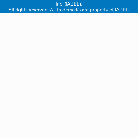
Inc. (IABBB).
All rights reserved. All trademarks are property of IABBB.