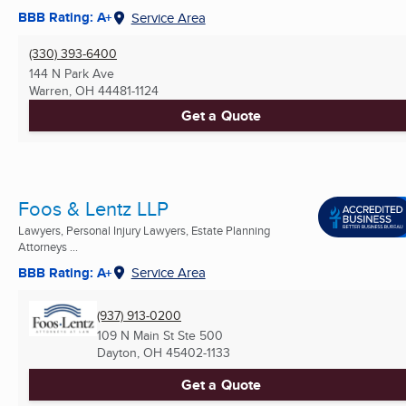
BBB Rating: A+
Service Area
(330) 393-6400
144 N Park Ave
Warren, OH
44481-1124
Get a Quote
Foos & Lentz LLP
Lawyers, Personal Injury Lawyers, Estate Planning
Attorneys ...
BBB Rating: A+
Service Area
(937) 913-0200
109 N Main St Ste 500
Dayton, OH
45402-1133
Get a Quote