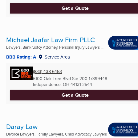
Get a Quote
Michael Jaafar Law Firm PLLC
Lawyers, Bankruptcy Attorney, Personal Injury Lawyers ...
BBB Rating: A+
Service Area
(833) 438-6453
6100 Oak Tree Blvd Ste 200-17399448
Independence, OH
44131-2544
Get a Quote
Daray Law
Divorce Lawyers, Family Lawyers, Child Advocacy Lawyers