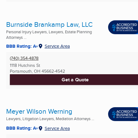
Burnside Brankamp Law, LLC
Personal Injury Lawyers, Lawyers, Estate Planning
Attorneys ...
BBB Rating: A+
Service Area
(740) 354-4878
1118 Hutchins St
Portsmouth, OH
45662-4542
Get a Quote
Meyer Wilson Werning
Lawyers, Litigation Lawyers, Mediation Attorneys ...
BBB Rating: A+
Service Area