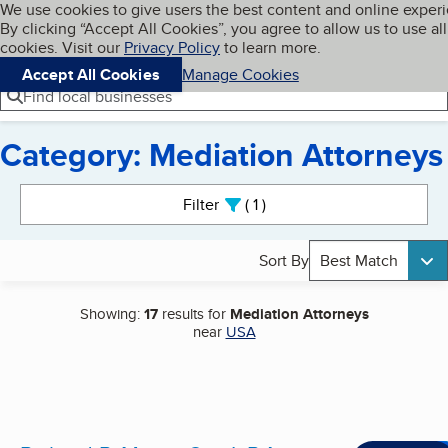
Cookies on BBB.org
We use cookies to give users the best content and online exper
My BBB
By clicking “Accept All Cookies”, you agree to allow us to use all
Skip to main content
Navigation menu
Menu
cookies. Visit our
Privacy Policy
to learn more.
Accept All Cookies
Manage Cookies
Find local businesses
Category: Mediation Attorneys
Search results
Filter
1
active
Sort By
Best Match
Showing:
17
results for
Mediation Attorneys
near
USA