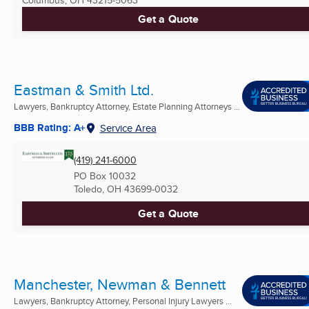
Get a Quote
Eastman & Smith Ltd.
Lawyers, Bankruptcy Attorney, Estate Planning Attorneys ...
BBB Rating: A+
Service Area
(419) 241-6000
PO Box 10032
Toledo, OH
43699-0032
Get a Quote
Manchester, Newman & Bennett
Lawyers, Bankruptcy Attorney, Personal Injury Lawyers ...