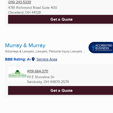
(216) 243-5339
4781 Richmond Road Suite 400
Cleveland, OH
44128
Get a Quote
Murray & Murray
Attorneys & Lawyers, Lawyers, Personal Injury Lawyers ...
BBB Rating: A+
Service Area
(419) 664-3711
111 E Shoreline Dr
Sandusky, OH
44870-2579
Get a Quote