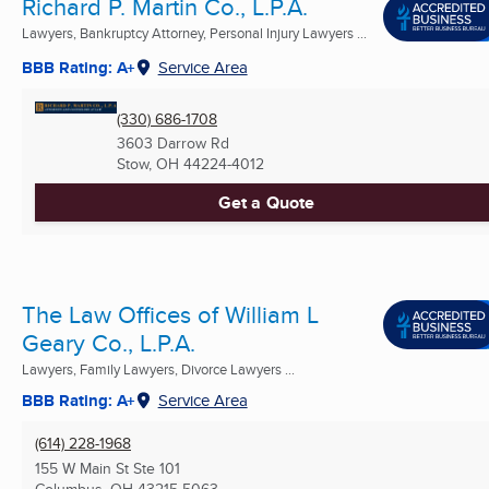
Richard P. Martin Co., L.P.A.
Lawyers, Bankruptcy Attorney, Personal Injury Lawyers ...
BBB Rating: A+
Service Area
(330) 686-1708
3603 Darrow Rd
Stow, OH
44224-4012
Get a Quote
The Law Offices of William L
Geary Co., L.P.A.
Lawyers, Family Lawyers, Divorce Lawyers ...
BBB Rating: A+
Service Area
(614) 228-1968
155 W Main St Ste 101
Columbus, OH
43215-5063