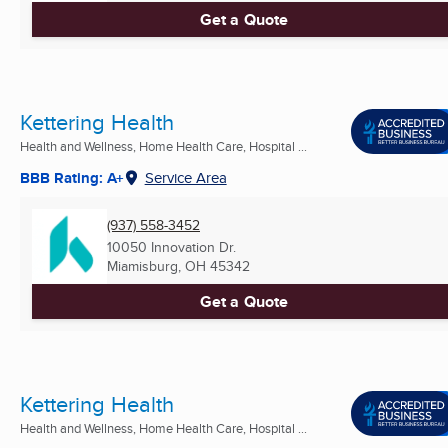
Get a Quote
Kettering Health
Health and Wellness, Home Health Care, Hospital ...
BBB Rating: A+
Service Area
(937) 558-3452
10050 Innovation Dr.
Miamisburg, OH
45342
Get a Quote
Kettering Health
Health and Wellness, Home Health Care, Hospital ...