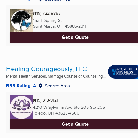
(419) 722-8853
153 E Spring St
Saint Marys, OH
45885-2311
Get a Quote
Healing Courageously, LLC
Mental Health Services, Marriage Counselor, Counseling ...
BBB Rating: A+
Service Area
(419) 318-9121
4210 W Sylvania Ave Ste 205 Ste 205
Toledo, OH
43623-4500
Get a Quote