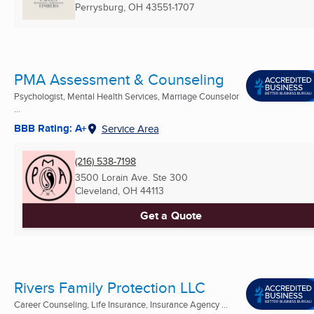
Perrysburg, OH
43551-1707
PMA Assessment & Counseling
Psychologist, Mental Health Services, Marriage Counselor
...
BBB Rating: A+
Service Area
(216) 538-7198
3500 Lorain Ave. Ste 300
Cleveland, OH
44113
Get a Quote
Rivers Family Protection LLC
Career Counseling, Life Insurance, Insurance Agency ...