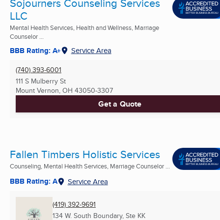
Sojourners Counseling Services
LLC
Mental Health Services, Health and Wellness, Marriage
Counselor ...
BBB Rating: A+
Service Area
(740) 393-6001
111 S Mulberry St
Mount Vernon, OH
43050-3307
Get a Quote
Fallen Timbers Holistic Services
Counseling, Mental Health Services, Marriage Counselor ...
BBB Rating: A
Service Area
(419) 392-9691
134 W. South Boundary, Ste KK