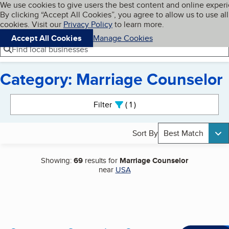
Cookies on BBB.org
We use cookies to give users the best content and online exper
My BBB
By clicking “Accept All Cookies”, you agree to allow us to use all
Skip to main content
Navigation menu
Menu
cookies. Visit our
Privacy Policy
to learn more.
Accept All Cookies
Manage Cookies
Find local businesses
Category: Marriage Counselor
Search results
Filter
1
active
Sort By
Best Match
Showing:
69
results for
Marriage Counselor
near
USA