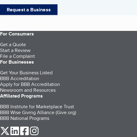
Request a Business
For Consumers
Get a Quote
Start a Review
File a Complaint
For Businesses
Get Your Business Listed
BBB Accreditation
Apply for BBB Accreditation
Newsroom and Resources
Affiliated Programs
BBB Institute for Marketplace Trust
BBB Wise Giving Alliance (Give.org)
BBB National Programs
our Twitter (opens in a new tab)
our LinkedIn (opens in a new tab)
our Facebook (opens in a new tab)
our Instagram (opens in a new tab)