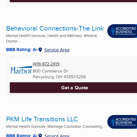
Behavioral Connections-The Link
Mental Health Services, Health and Wellness, Medical
Doctor ...
BBB Rating: A+
Service Area
(419) 872-2419
800 Commerce Dr
Perrysburg, OH
43551-5256
Get a Quote
PKM Life Transitions LLC
Mental Health Services, Marriage Counselor, Counseling ...
BBB Rating: A+
Service Area