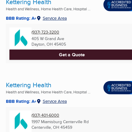
Kettering Health
Health and Wellness, Home Health Care, Hospital ...
BBB Rating: A+
Service Area
(937) 723-3200
405 W Grand Ave
Dayton, OH
45405
Get a Quote
Kettering Health
Health and Wellness, Home Health Care, Hospital ...
BBB Rating: A+
Service Area
(937) 401-6000
1997 Miamisburg Centerville Rd
Centerville, OH
45459