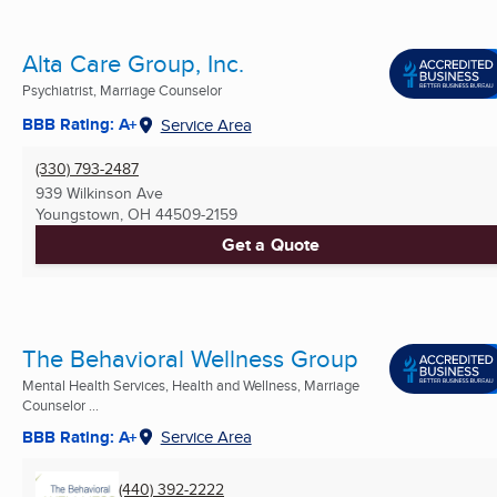
Alta Care Group, Inc.
Psychiatrist, Marriage Counselor
BBB Rating: A+
Service Area
(330) 793-2487
939 Wilkinson Ave
Youngstown, OH
44509-2159
Get a Quote
The Behavioral Wellness Group
Mental Health Services, Health and Wellness, Marriage
Counselor ...
BBB Rating: A+
Service Area
(440) 392-2222