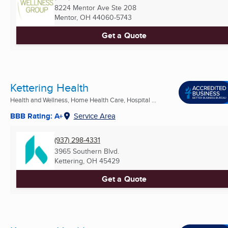
8224 Mentor Ave Ste 208
Mentor, OH
44060-5743
Get a Quote
Kettering Health
Health and Wellness, Home Health Care, Hospital ...
BBB Rating: A+
Service Area
(937) 298-4331
3965 Southern Blvd.
Kettering, OH
45429
Get a Quote