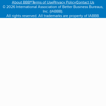
About BBB®
Terms of Use
Privacy Policy
Contact Us
© 2026 International Association of Better Business Bureaus,
Inc. (IABBB).
All rights reserved. All trademarks are property of IABBB.