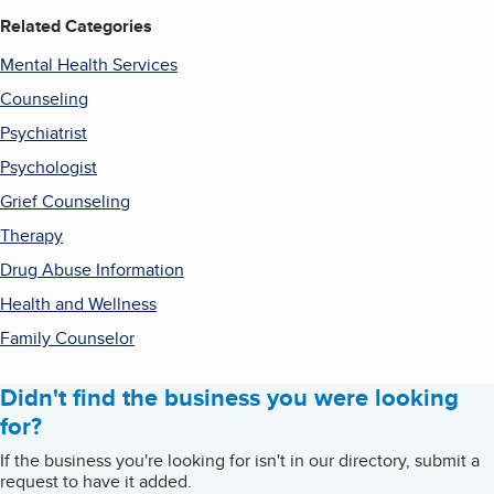
Related Categories
Mental Health Services
Counseling
Psychiatrist
Psychologist
Grief Counseling
Therapy
Drug Abuse Information
Health and Wellness
Family Counselor
Didn't find the business you were looking
for?
If the business you're looking for isn't in our directory, submit a
request to have it added.