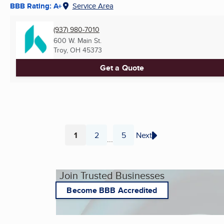
BBB Rating: A+
Service Area
(937) 980-7010
600 W. Main St.
Troy, OH
45373
Get a Quote
1
2
5
Next
...
Page
Page
Page
Join Trusted Businesses
Become BBB Accredited