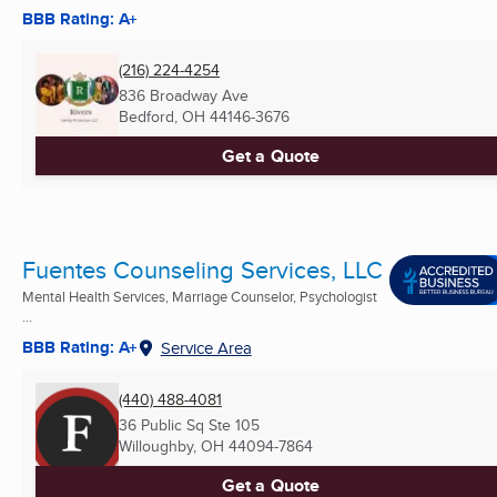
BBB Rating: A+
(216) 224-4254
836 Broadway Ave
Bedford, OH
44146-3676
Get a Quote
Fuentes Counseling Services, LLC
Mental Health Services, Marriage Counselor, Psychologist
...
BBB Rating: A+
Service Area
(440) 488-4081
36 Public Sq Ste 105
Willoughby, OH
44094-7864
Get a Quote