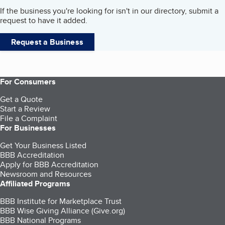
If the business you're looking for isn't in our directory, submit a
request to have it added.
Request a Business
For Consumers
Get a Quote
Start a Review
File a Complaint
For Businesses
Get Your Business Listed
BBB Accreditation
Apply for BBB Accreditation
Newsroom and Resources
Affiliated Programs
BBB Institute for Marketplace Trust
BBB Wise Giving Alliance (Give.org)
BBB National Programs