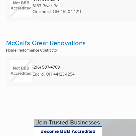
3183 River Rd
Cincinnati, OH
45204-1211
McCall's Great Renovations
Home Performance Contractor
(216) 507-4769
Euclid, OH
44123-1254
Join Trusted Businesses
Become BBB Accredited