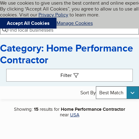
Cookies on BBB.org
We use cookies to give users the best content and online exper
My BBB
By clicking “Accept All Cookies”, you agree to allow us to use all
Skip to main content
Navigation menu
Menu
cookies. Visit our
Privacy Policy
to learn more.
Accept All Cookies
Manage Cookies
Find local businesses
Category: Home Performance
Contractor
Search results
Filter
Sort By
Best Match
Showing:
15
results for
Home Performance Contractor
near
USA