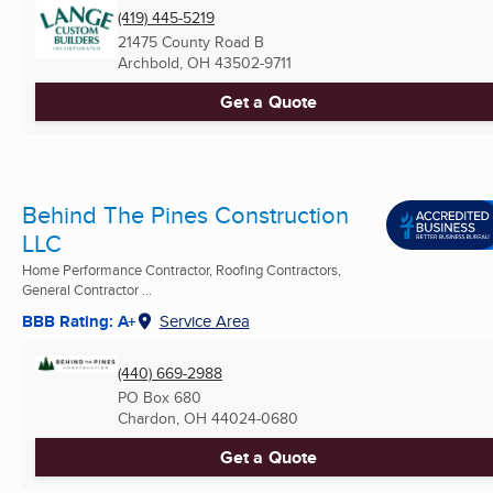
(419) 445-5219
21475 County Road B
Archbold, OH
43502-9711
Get a Quote
Behind The Pines Construction
LLC
Home Performance Contractor, Roofing Contractors,
General Contractor ...
BBB Rating: A+
Service Area
(440) 669-2988
PO Box 680
Chardon, OH
44024-0680
Get a Quote