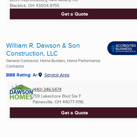
Blacklick, OH
43004-9755
Get a Quote
William R. Dawson & Son
Construction, LLC
General Contractor, Home Builders, Home Performance
Contractor
BBB Rating: A+
Service Area
(440) 346-5474
759 Lakeshore Blvd Ste F
Painesville, OH
44077-1196
Get a Quote