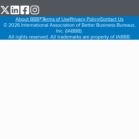
our Twitter (opens in a new tab)
our LinkedIn (opens in a new tab)
our Facebook (opens in a new tab)
our Instagram (opens in a new tab)
About BBB®
Terms of Use
Privacy Policy
Contact Us
© 2026 International Association of Better Business Bureaus,
Inc. (IABBB).
All rights reserved. All trademarks are property of IABBB.