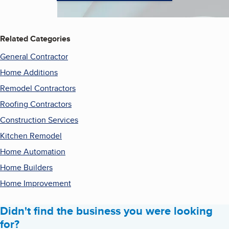
Related Categories
General Contractor
Home Additions
Remodel Contractors
Roofing Contractors
Construction Services
Kitchen Remodel
Home Automation
Home Builders
Home Improvement
Didn't find the business you were looking
for?