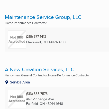
Maintenance Service Group, LLC
Home Performance Contractor
(216) 577-1412
Cleveland, OH
44121-3780
A New Creation Services, LLC
Handyman, General Contractor, Home Performance Contractor
Service Area
(513) 585-7573
467 Vinnedge Ave
Fairfield, OH
45014-1648