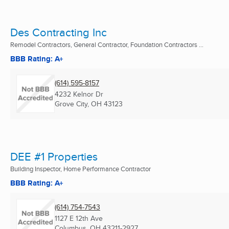
Des Contracting Inc
Remodel Contractors, General Contractor, Foundation Contractors ...
BBB Rating: A+
(614) 595-8157
4232 Kelnor Dr
Grove City, OH
43123
DEE #1 Properties
Building Inspector, Home Performance Contractor
BBB Rating: A+
(614) 754-7543
1127 E 12th Ave
Columbus, OH
43211-2927