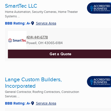
SmartTec LLC
Home Automation, Security Cameras, Home Theater
Systems ...
BBB Rating: A+
Service Area
(614) 441-6778
Powell, OH
43065-6184
Get a Quote
Lange Custom Builders,
Incorporated
General Contractor, Roofing Contractors, Construction
Services ...
BBB Rating: A+
Service Area