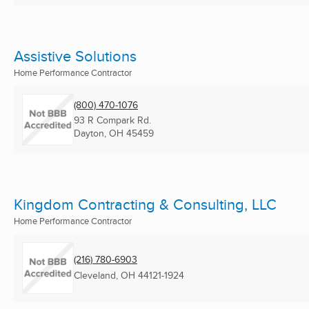
Assistive Solutions
Home Performance Contractor
(800) 470-1076
93 R Compark Rd.
Dayton, OH
45459
Kingdom Contracting & Consulting, LLC
Home Performance Contractor
(216) 780-6903
Cleveland, OH
44121-1924