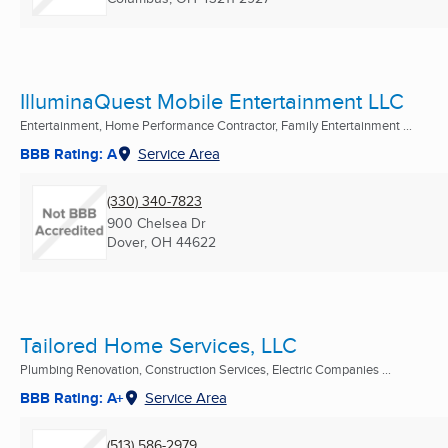
IlluminaQuest Mobile Entertainment LLC
Entertainment, Home Performance Contractor, Family Entertainment ...
BBB Rating: A
Service Area
(330) 340-7823
900 Chelsea Dr
Dover, OH
44622
Tailored Home Services, LLC
Plumbing Renovation, Construction Services, Electric Companies ...
BBB Rating: A+
Service Area
(513) 586-2979