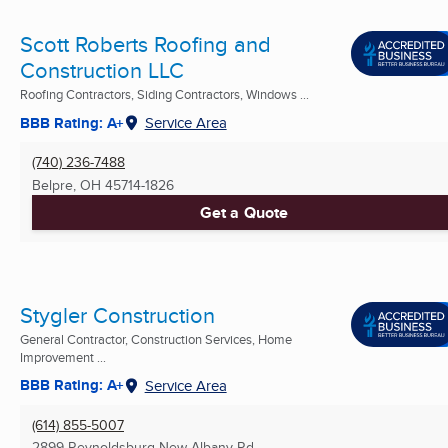
Scott Roberts Roofing and
Construction LLC
Roofing Contractors, Siding Contractors, Windows ...
BBB Rating: A+
Service Area
(740) 236-7488
Belpre, OH
45714-1826
Get a Quote
Stygler Construction
General Contractor, Construction Services, Home
Improvement ...
BBB Rating: A+
Service Area
(614) 855-5007
2899 Reynoldsburg New Albany Rd