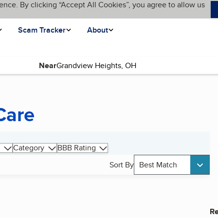
ence. By clicking “Accept All Cookies”, you agree to allow us
Scam Tracker
About
Near
Care
Category
BBB Rating
Sort By
Best Match
Re