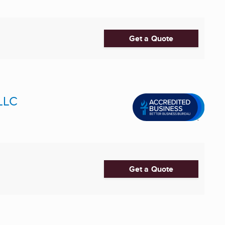
Get a Quote
 LLC
Get a Quote