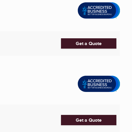
Get a Quote
Get a Quote