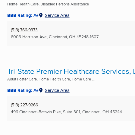
Home Health Care, Disabled Persons Assistance
BBB Rating: A+
Service Area
(513) 766-9373
6003 Harrison Ave
,
Cincinnati, OH
45248-1607
Tri-State Premier Healthcare Services,
Adult Foster Care, Home Health Care, Home Care ...
BBB Rating: A+
Service Area
(513) 227-9266
496 Cincinnati-Batavia Pike, Suite 301
,
Cincinnati, OH
45244