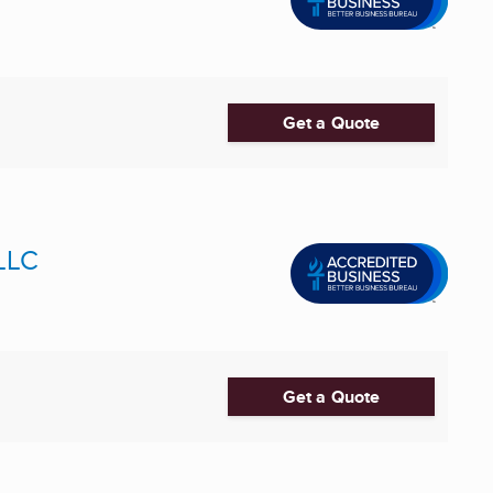
Get a Quote
 LLC
Get a Quote