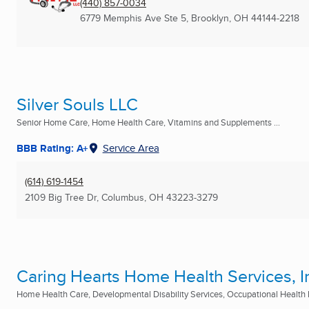
(440) 857-0034
6779 Memphis Ave Ste 5
,
Brooklyn, OH
44144-2218
Silver Souls LLC
Senior Home Care, Home Health Care, Vitamins and Supplements ...
BBB Rating: A+
Service Area
(614) 619-1454
2109 Big Tree Dr
,
Columbus, OH
43223-3279
Caring Hearts Home Health Services, I
Home Health Care, Developmental Disability Services, Occupational Health N