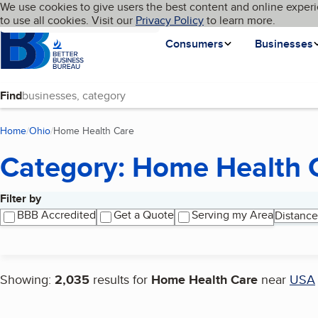
Cookies on BBB.org
We use cookies to give users the best content and online experi
My BBB
Language
to use all cookies. Visit our
Skip to main content
Privacy Policy
to learn more.
Homepage
Consumers
Businesses
Find
Home
Ohio
Home Health Care
(current page)
Category: Home Health 
Filter by
Search results
BBB Accredited
Get a Quote
Serving my Area
Distance
Showing:
2,035
results for
Home Health Care
near
USA