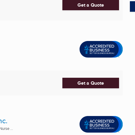
Get a Quote
Get a Quote
nc.
urse ...