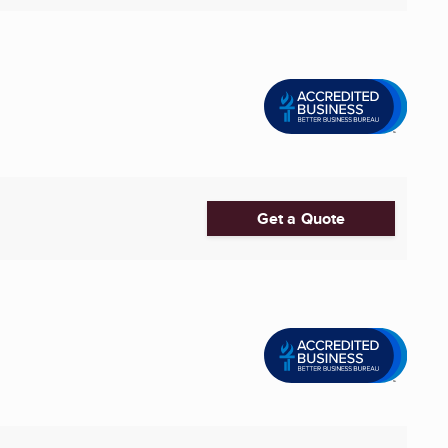
Get a Quote