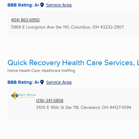
BBB Rating: A+
Service Area
(614) 863-6950
5969 E Livingston Ave Ste 110
,
Columbus, OH
43232-2907
Quick Recovery Health Care Services,
Home Health Care, Healthcare Staffing
BBB Rating: A+
Service Area
(216) 341-5858
3100 E 45th St Ste 118
,
Cleveland, OH
44127-1094