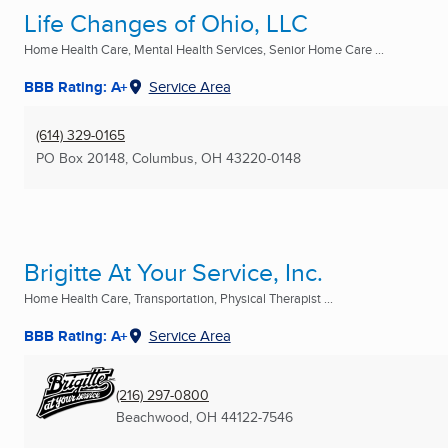
Life Changes of Ohio, LLC
Home Health Care, Mental Health Services, Senior Home Care ...
BBB Rating: A+
Service Area
(614) 329-0165
PO Box 20148
,
Columbus, OH
43220-0148
Brigitte At Your Service, Inc.
Home Health Care, Transportation, Physical Therapist ...
BBB Rating: A+
Service Area
(216) 297-0800
Beachwood, OH
44122-7546