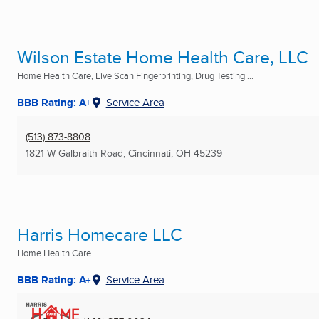
Wilson Estate Home Health Care, LLC
Home Health Care, Live Scan Fingerprinting, Drug Testing ...
BBB Rating: A+
Service Area
(513) 873-8808
1821 W Galbraith Road
,
Cincinnati, OH
45239
Harris Homecare LLC
Home Health Care
BBB Rating: A+
Service Area