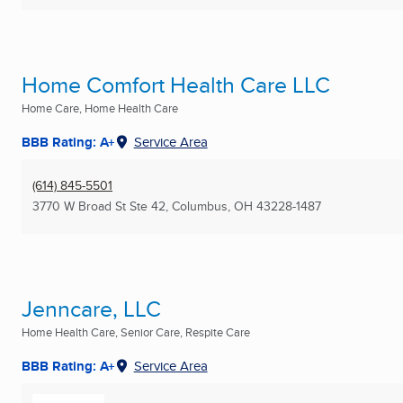
Home Comfort Health Care LLC
Home Care, Home Health Care
BBB Rating: A+
Service Area
(614) 845-5501
3770 W Broad St Ste 42
,
Columbus, OH
43228-1487
Jenncare, LLC
Home Health Care, Senior Care, Respite Care
BBB Rating: A+
Service Area