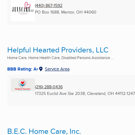
(440) 867-1592
PO Box 1688
,
Mentor, OH
44060
Helpful Hearted Providers, LLC
Home Care, Home Health Care, Disabled Persons Assistance ...
BBB Rating: A+
Service Area
(216) 288-0436
17325 Euclid Ave Ste 2038
,
Cleveland, OH
44112-1247
B.E.C. Home Care, Inc.