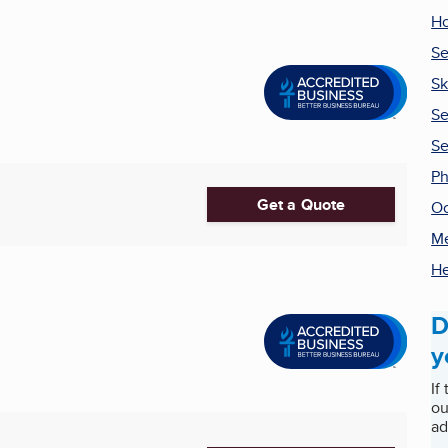
H
Se
Sk
Se
Se
Ph
Get a Quote
Oc
Me
He
D
y
If
ou
ad