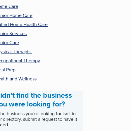
ome Care
nior Home Care
illed Home Health Care
nior Services
nior Care
ysical Therapist
cupational Therapy
al Prep
alth and Wellness
idn't find the business
ou were looking for?
 the business you're looking for isn't in
r directory, submit a request to have it
ded.