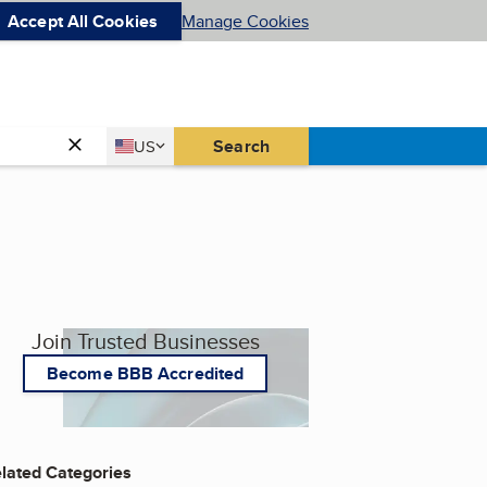
Accept All Cookies
Manage Cookies
Country
Search
US
United States
Join Trusted Businesses
Become BBB Accredited
lated Categories