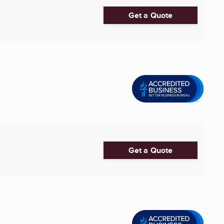
Get a Quote
Get a Quote