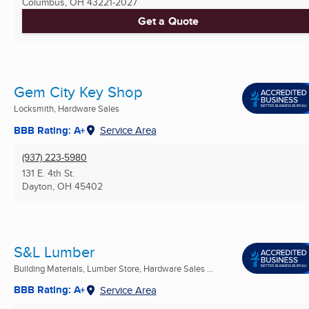
Columbus, OH
43221-2027
Get a Quote
Gem City Key Shop
Locksmith, Hardware Sales
BBB Rating: A+
Service Area
(937) 223-5980
131 E. 4th St.
Dayton, OH
45402
S&L Lumber
Building Materials, Lumber Store, Hardware Sales ...
BBB Rating: A+
Service Area