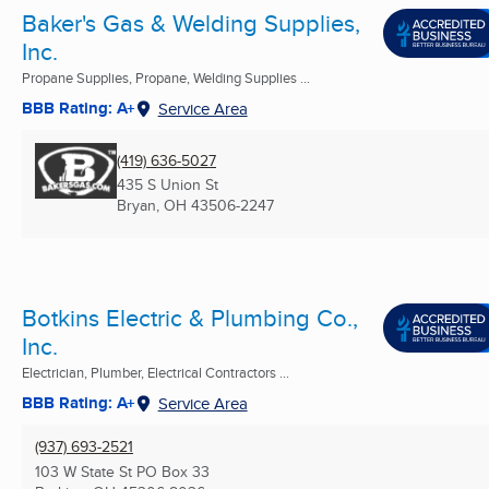
Baker's Gas & Welding Supplies,
Inc.
Propane Supplies, Propane, Welding Supplies ...
BBB Rating: A+
Service Area
(419) 636-5027
435 S Union St
Bryan, OH
43506-2247
Botkins Electric & Plumbing Co.,
Inc.
Electrician, Plumber, Electrical Contractors ...
BBB Rating: A+
Service Area
(937) 693-2521
103 W State St PO Box 33