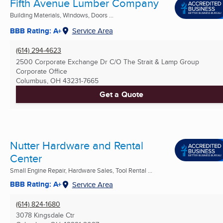
Fifth Avenue Lumber Company
Building Materials, Windows, Doors ...
BBB Rating: A+
Service Area
(614) 294-4623
2500 Corporate Exchange Dr C/O The Strait & Lamp Group
Corporate Office
Columbus, OH
43231-7665
Get a Quote
Nutter Hardware and Rental
Center
Small Engine Repair, Hardware Sales, Tool Rental ...
BBB Rating: A+
Service Area
(614) 824-1680
3078 Kingsdale Ctr