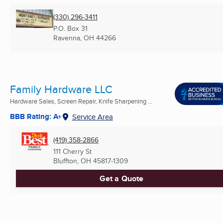
(330) 296-3411
P.O. Box 31
Ravenna, OH
44266
Family Hardware LLC
Hardware Sales, Screen Repair, Knife Sharpening ...
BBB Rating: A+
Service Area
(419) 358-2866
111 Cherry St
Bluffton, OH
45817-1309
Get a Quote