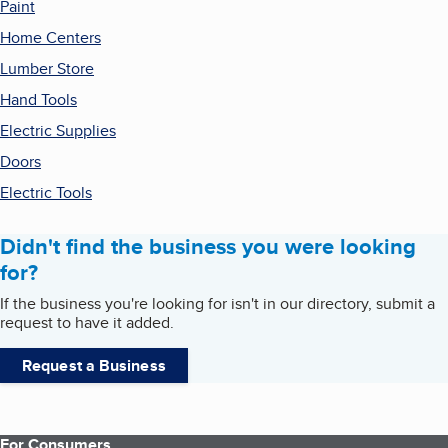
Paint
Home Centers
Lumber Store
Hand Tools
Electric Supplies
Doors
Electric Tools
Didn't find the business you were looking
for?
If the business you're looking for isn't in our directory, submit a
request to have it added.
Request a Business
For Consumers