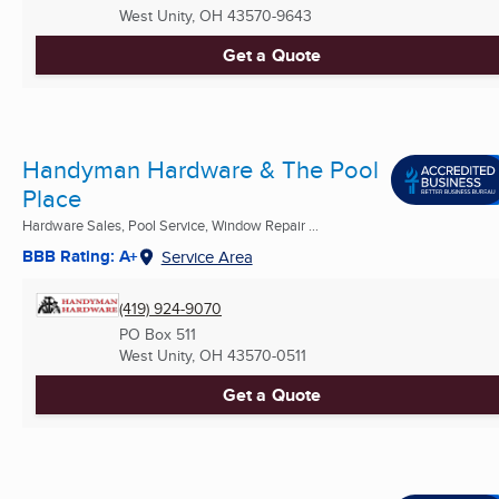
West Unity, OH
43570-9643
Get a Quote
Handyman Hardware & The Pool
Place
Hardware Sales, Pool Service, Window Repair ...
BBB Rating: A+
Service Area
(419) 924-9070
PO Box 511
West Unity, OH
43570-0511
Get a Quote