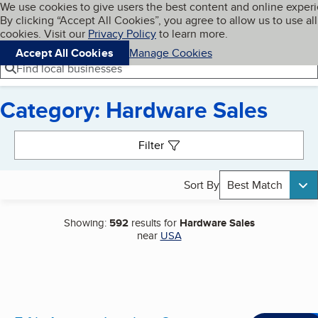
Cookies on BBB.org
We use cookies to give users the best content and online exper
My BBB
By clicking “Accept All Cookies”, you agree to allow us to use all
Skip to main content
Navigation menu
Menu
cookies. Visit our
Privacy Policy
to learn more.
Accept All Cookies
Manage Cookies
Find local businesses
Category: Hardware Sales
Search results
Filter
Sort By
Best Match
Showing:
592
results for
Hardware Sales
near
USA