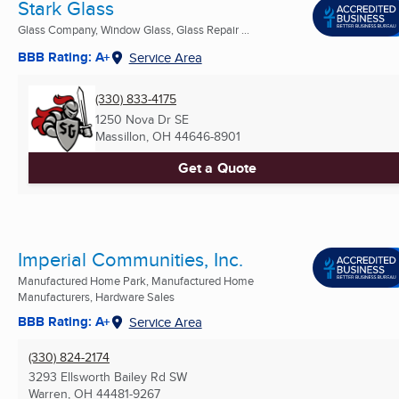
Stark Glass
Glass Company, Window Glass, Glass Repair ...
BBB Rating: A+
Service Area
(330) 833-4175
1250 Nova Dr SE
Massillon, OH
44646-8901
Get a Quote
Imperial Communities, Inc.
Manufactured Home Park, Manufactured Home
Manufacturers, Hardware Sales
BBB Rating: A+
Service Area
(330) 824-2174
3293 Ellsworth Bailey Rd SW
Warren, OH
44481-9267