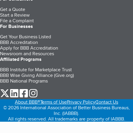
Get a Quote
Start a Review
File a Complaint
For Businesses
Get Your Business Listed
BBB Accreditation
Apply for BBB Accreditation
Newsroom and Resources
Affiliated Programs
BBB Institute for Marketplace Trust
BBB Wise Giving Alliance (Give.org)
BBB National Programs
our Twitter (opens in a new tab)
our LinkedIn (opens in a new tab)
our Facebook (opens in a new tab)
our Instagram (opens in a new tab)
About BBB®
Terms of Use
Privacy Policy
Contact Us
© 2026 International Association of Better Business Bureaus,
Inc. (IABBB).
All rights reserved. All trademarks are property of IABBB.