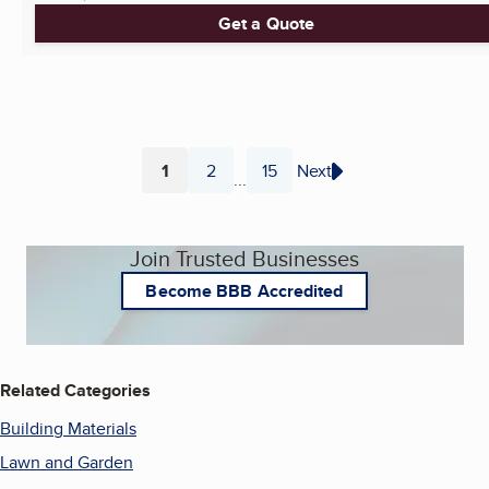
Get a Quote
1
2
15
Next
...
Page
Page
Page
Join Trusted Businesses
Become BBB Accredited
Related Categories
Building Materials
Lawn and Garden