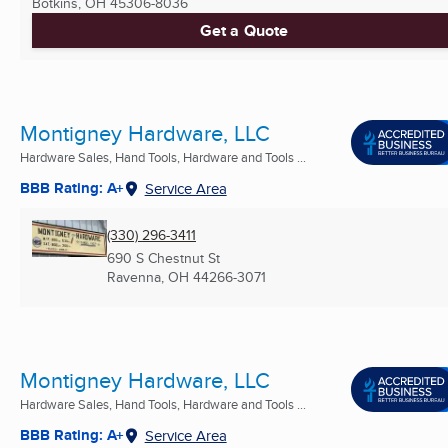
Botkins, OH
45306-8036
Get a Quote
Montigney Hardware, LLC
Hardware Sales, Hand Tools, Hardware and Tools ...
BBB Rating: A+
Service Area
(330) 296-3411
690 S Chestnut St
Ravenna, OH
44266-3071
Montigney Hardware, LLC
Hardware Sales, Hand Tools, Hardware and Tools ...
BBB Rating: A+
Service Area