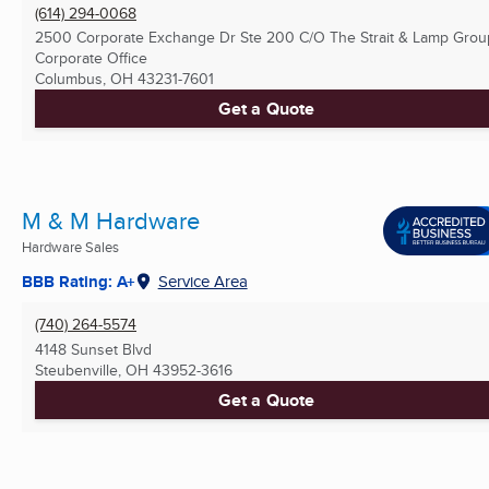
(614) 294-0068
2500 Corporate Exchange Dr Ste 200 C/O The Strait & Lamp Grou
Corporate Office
Columbus, OH
43231-7601
Get a Quote
M & M Hardware
Hardware Sales
BBB Rating: A+
Service Area
(740) 264-5574
4148 Sunset Blvd
Steubenville, OH
43952-3616
Get a Quote