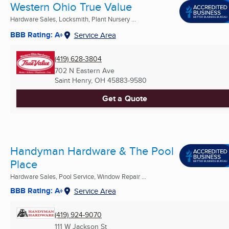
Western Ohio True Value
Hardware Sales, Locksmith, Plant Nursery ...
BBB Rating: A+
Service Area
(419) 628-3804
702 N Eastern Ave
Saint Henry, OH
45883-9580
Get a Quote
Handyman Hardware & The Pool
Place
Hardware Sales, Pool Service, Window Repair ...
BBB Rating: A+
Service Area
(419) 924-9070
111 W Jackson St