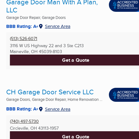
Garage Door Man With A Plan,
LLC
Garage Door Repair, Garage Doors
BBB Rating: A+
Service Area
(513) 526-6071
3116 W US Highway 22 and 3 Ste C213
Maineville, OH
45039-8103
Get a Quote
CH Garage Door Service LLC
Garage Doors, Garage Door Repair, Home Renovation ...
BBB Rating: A+
Service Area
(740) 497-5730
Circleville, OH
43113-1957
Get a Quote