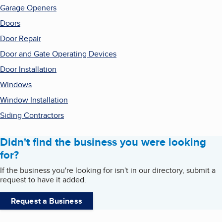
Garage Openers
Doors
Door Repair
Door and Gate Operating Devices
Door Installation
Windows
Window Installation
Siding Contractors
Didn't find the business you were looking
for?
If the business you're looking for isn't in our directory, submit a
request to have it added.
Request a Business