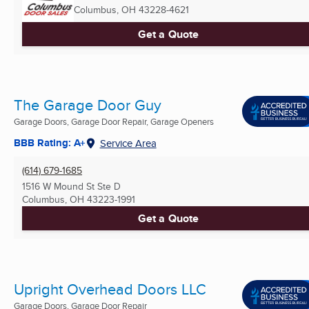
Columbus, OH
43228-4621
Get a Quote
The Garage Door Guy
Garage Doors, Garage Door Repair, Garage Openers
BBB Rating: A+
Service Area
(614) 679-1685
1516 W Mound St Ste D
Columbus, OH
43223-1991
Get a Quote
Upright Overhead Doors LLC
Garage Doors, Garage Door Repair