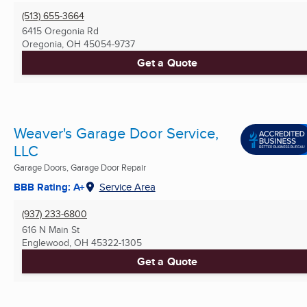
(513) 655-3664
6415 Oregonia Rd
Oregonia, OH
45054-9737
Get a Quote
Weaver's Garage Door Service,
LLC
Garage Doors, Garage Door Repair
BBB Rating: A+
Service Area
(937) 233-6800
616 N Main St
Englewood, OH
45322-1305
Get a Quote