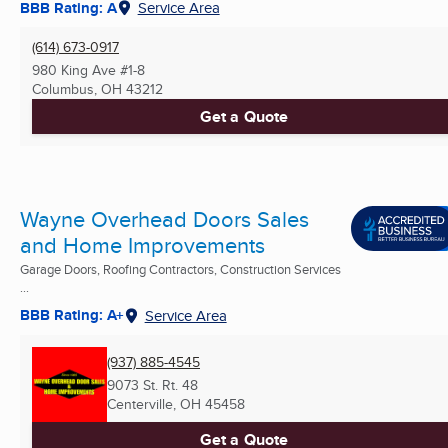
BBB Rating: A
Service Area
(614) 673-0917
980 King Ave #1-8
Columbus, OH
43212
Get a Quote
Wayne Overhead Doors Sales
and Home Improvements
Garage Doors, Roofing Contractors, Construction Services
...
BBB Rating: A+
Service Area
(937) 885-4545
9073 St. Rt. 48
Centerville, OH
45458
Get a Quote