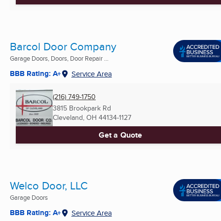
Barcol Door Company
Garage Doors, Doors, Door Repair ...
BBB Rating: A+
Service Area
(216) 749-1750
3815 Brookpark Rd
Cleveland, OH
44134-1127
Get a Quote
Welco Door, LLC
Garage Doors
BBB Rating: A+
Service Area