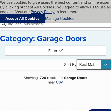
Cookies on BBB.org
We use cookies to give users the best content and online exper
My BBB
By clicking “Accept All Cookies”, you agree to allow us to use all
Skip to main content
Navigation menu
Menu
cookies. Visit our
Privacy Policy
to learn more.
Accept All Cookies
Manage Cookies
Find local businesses
Category: Garage Doors
Search results
Filter
Sort By
Best Match
Showing:
726
results for
Garage Doors
near
USA