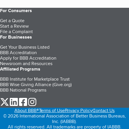
For Consumers
Get a Quote
Start a Review
File a Complaint
For Businesses
Get Your Business Listed
BBB Accreditation
Apply for BBB Accreditation
Newsroom and Resources
Affiliated Programs
BBB Institute for Marketplace Trust
BBB Wise Giving Alliance (Give.org)
BBB National Programs
our Twitter (opens in a new tab)
our LinkedIn (opens in a new tab)
our Facebook (opens in a new tab)
our Instagram (opens in a new tab)
About BBB®
Terms of Use
Privacy Policy
Contact Us
© 2026 International Association of Better Business Bureaus,
Inc. (IABBB).
All rights reserved. All trademarks are property of IABBB.