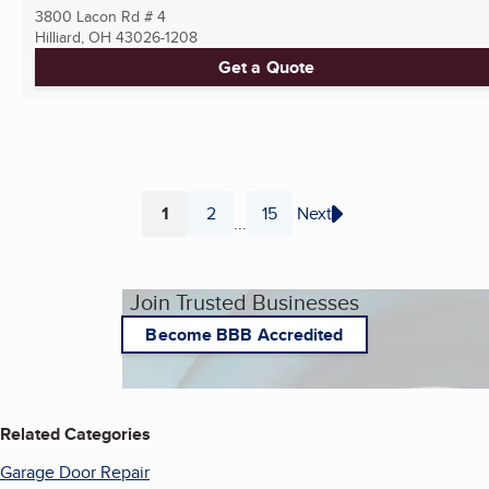
3800 Lacon Rd # 4
Hilliard, OH
43026-1208
Get a Quote
1
2
15
Next
...
Page
Page
Page
Join Trusted Businesses
Become BBB Accredited
Related Categories
Garage Door Repair