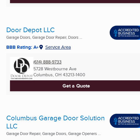
Door Depot LLC
Garage Doors, Garage Door Repair, Doors ...
BBB Rating: A+
Service Area
(614) 888-9733
5728 Westbourne Ave
Columbus, OH
43213-1400
Get a Quote
Columbus Garage Door Solution
LLC
Garage Door Repair, Garage Doors, Garage Openers ...