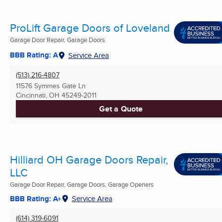
ProLift Garage Doors of Loveland
Garage Door Repair, Garage Doors
BBB Rating: A
Service Area
(513) 216-4807
11576 Symmes Gate Ln
Cincinnati, OH
45249-2011
Get a Quote
Hilliard OH Garage Doors Repair,
LLC
Garage Door Repair, Garage Doors, Garage Openers
BBB Rating: A+
Service Area
(614) 319-6091