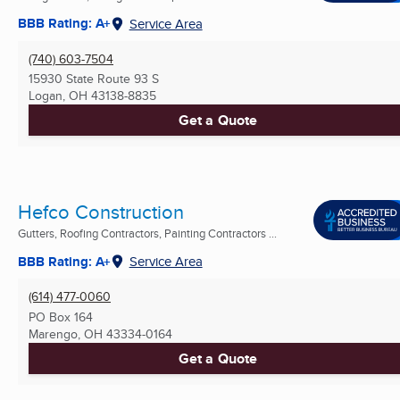
BBB Rating: A+
Service Area
(740) 603-7504
15930 State Route 93 S
Logan, OH
43138-8835
Get a Quote
Hefco Construction
Gutters, Roofing Contractors, Painting Contractors ...
BBB Rating: A+
Service Area
(614) 477-0060
PO Box 164
Marengo, OH
43334-0164
Get a Quote