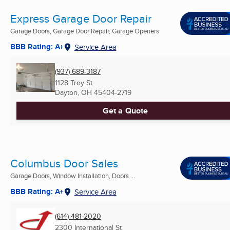
Express Garage Door Repair
Garage Doors, Garage Door Repair, Garage Openers
BBB Rating: A+
Service Area
(937) 689-3187
1128 Troy St
Dayton, OH
45404-2719
Get a Quote
Columbus Door Sales
Garage Doors, Window Installation, Doors ...
BBB Rating: A+
Service Area
(614) 481-2020
2300 International St