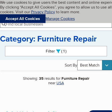
Cookies on BBB.org
We use cookies to give users the best content and online exper
My BBB
By clicking “Accept All Cookies”, you agree to allow us to use all
Skip to main content
Navigation menu
Menu
cookies. Visit our
Privacy Policy
to learn more.
Accept All Cookies
Manage Cookies
Find local businesses
Category: Furniture Repair
Search results
Filter
1
active
Sort By
Best Match
Showing:
35
results for
Furniture Repair
near
USA