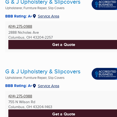
G & J Upholstery & Slipcovers
Upholsterer, Furniture Repair, Slip Covers
BBB Rating: A+
Service Area
(614) 275-0988
2888 Nicholas Ave
Columbus, OH
43204-2257
Get a Quote
G & J Upholstery & Slipcovers
Upholsterer, Furniture Repair, Slip Covers
BBB Rating: A+
Service Area
(614) 275-0988
755 N Wilson Rd
Columbus, OH
43204-1463
Get a Quote