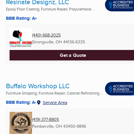
Resinate Designz, LLC
Epoxy Floor Coating, Furniture Repair, Polyurethane ...
BBB Rating: A+
(440) 668-2025
Strongsville, OH
44136-6335
Get a Quote
Buffalo Workshop LLC
Furniture Stripping, Furniture Repair, Cabinet Refinishing ...
BBB Rating: A-
Service Area
(419) 377-8805
Pemberville, OH
43450-9896