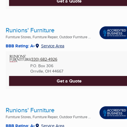
Get a Quote
Runions' Furniture
Furniture Stores, Furniture Repair, Outdoor Furniture ...
BBB Rating: A+
Service Area
(330) 682-4926
P.O. Box 306
Orrville, OH
44667
Get a Quote
Runions' Furniture
Furniture Stores, Furniture Repair, Outdoor Furniture ...
BBB Rating: A+
Service Area