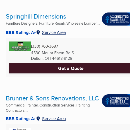
Springhill Dimensions
Furniture Designers, Furniture Repair, Wholesale Lumber ...
BBB Rating: A+
Service Area
(330) 763-3697
4530 Mount Eaton Rd S
Dalton, OH
44618-9128
Get a Quote
Brunner & Sons Renovations, LLC
Commercial Painter, Construction Services, Painting
Contractors ...
BBB Rating: A+
Service Area