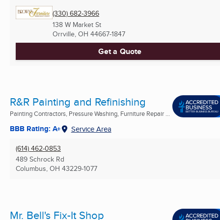
(330) 682-3966
138 W Market St
Orrville, OH
44667-1847
Get a Quote
R&R Painting and Refinishing
Painting Contractors, Pressure Washing, Furniture Repair ...
BBB Rating: A+
Service Area
(614) 462-0853
489 Schrock Rd
Columbus, OH
43229-1077
Mr. Bell's Fix-It Shop