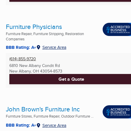
Furniture Physicians
Furniture Repair, Furniture Stripping, Restoration
Companies
BBB Rating: A+
Service Area
(614) 855-9720
6810 New Albany Condit Rd
New Albany, OH
43054-8573
Get a Quote
John Brown's Furniture Inc
Furniture Stores, Furniture Repair, Outdoor Furniture ...
BBB Rating: A+
Service Area