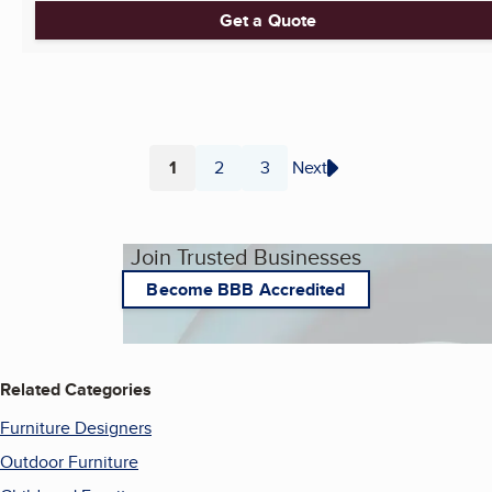
Get a Quote
1
2
3
Next
Page
Page
Page
Join Trusted Businesses
Become BBB Accredited
Related Categories
Furniture Designers
Outdoor Furniture