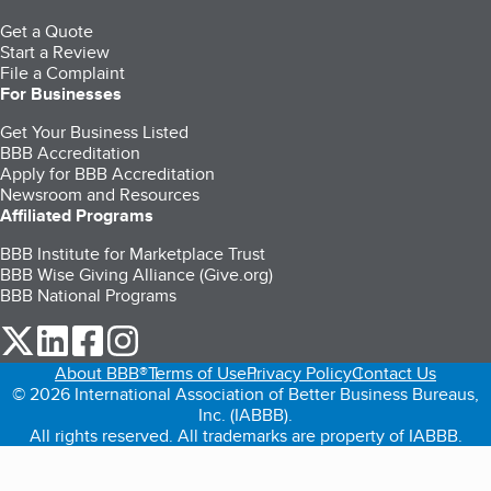
Get a Quote
Start a Review
File a Complaint
For Businesses
Get Your Business Listed
BBB Accreditation
Apply for BBB Accreditation
Newsroom and Resources
Affiliated Programs
BBB Institute for Marketplace Trust
BBB Wise Giving Alliance (Give.org)
BBB National Programs
our Twitter (opens in a new tab)
our LinkedIn (opens in a new tab)
our Facebook (opens in a new tab)
our Instagram (opens in a new tab)
About BBB®
Terms of Use
Privacy Policy
Contact Us
© 2026 International Association of Better Business Bureaus,
Inc. (IABBB).
All rights reserved. All trademarks are property of IABBB.