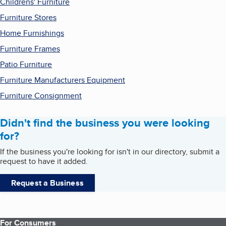
Childrens' Furniture
Furniture Stores
Home Furnishings
Furniture Frames
Patio Furniture
Furniture Manufacturers Equipment
Furniture Consignment
Didn't find the business you were looking
for?
If the business you're looking for isn't in our directory, submit a
request to have it added.
Request a Business
For Consumers