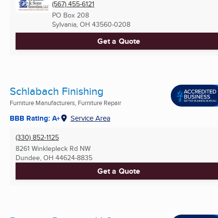
(567) 455-6121
PO Box 208
Sylvania, OH
43560-0208
Get a Quote
Schlabach Finishing
Furniture Manufacturers, Furniture Repair
BBB Rating: A+
Service Area
(330) 852-1125
8261 Winklepleck Rd NW
Dundee, OH
44624-8835
Get a Quote