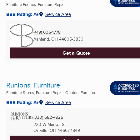
Furniture Frames, Furniture Repair
BBB Rating: A+
Service Area
(419) 606-1778
Ashland, OH
44805-3830
Get a Quote
Runions' Furniture
Furniture Stores, Furniture Repair, Outdoor Furniture ...
BBB Rating: A+
Service Area
(330) 682-4926
220 W Market St
Orrville, OH
44667-1849