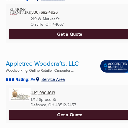
(330) 682-4926
219 W. Market St.
Orrville, OH
44667
Get a Quote
Appletree Woodcrafts, LLC
Woodworking, Online Retailer, Carpenter ...
BBB Rating: A+
Service Area
(419) 980-1613
1712 Spruce St
Defiance, OH
43512-2457
Get a Quote