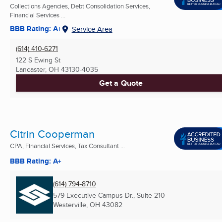
Collections Agencies, Debt Consolidation Services,
Financial Services ...
BBB Rating: A+
Service Area
(614) 410-6271
122 S Ewing St
Lancaster, OH
43130-4035
Get a Quote
Citrin Cooperman
CPA, Financial Services, Tax Consultant ...
BBB Rating: A+
(614) 794-8710
579 Executive Campus Dr., Suite 210
Westerville, OH
43082