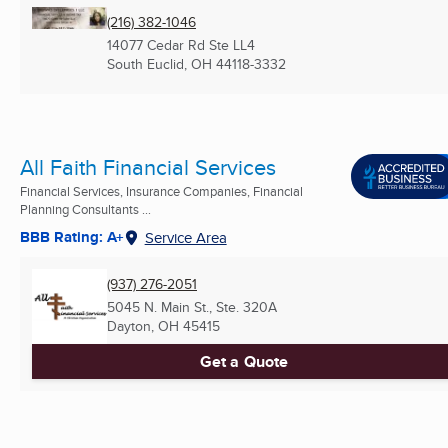
(216) 382-1046
14077 Cedar Rd Ste LL4
South Euclid, OH
44118-3332
All Faith Financial Services
Financial Services, Insurance Companies, Financial
Planning Consultants ...
BBB Rating: A+
Service Area
(937) 276-2051
5045 N. Main St., Ste. 320A
Dayton, OH
45415
Get a Quote