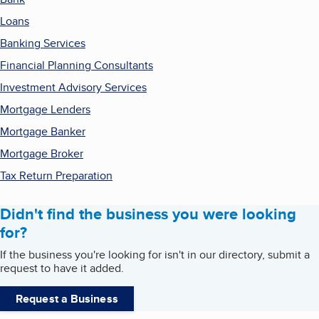
Loans
Banking Services
Financial Planning Consultants
Investment Advisory Services
Mortgage Lenders
Mortgage Banker
Mortgage Broker
Tax Return Preparation
Didn't find the business you were looking
for?
If the business you're looking for isn't in our directory, submit a
request to have it added.
Request a Business