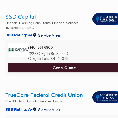
S&D Capital
Financial Planning Consultants, Financial Services,
Investment Security ...
BBB Rating: A+
Service Area
(440) 561-6800
7227 Chagrin Rd Suite D
Chagrin Falls, OH
44023
Get a Quote
TrueCore Federal Credit Union
Credit Union, Financial Services, Loans ...
BBB Rating: A+
Service Area