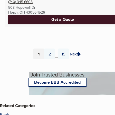
(740) 345-6608
508 Hopewell Dr
Heath, OH
43056-1526
Get a Quote
1
2
15
Next
...
Page
Page
Page
Join Trusted Businesses
Become BBB Accredited
Related Categories
Bank