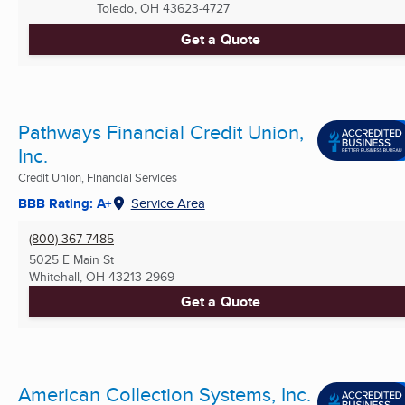
Toledo, OH
43623-4727
Get a Quote
Pathways Financial Credit Union,
Inc.
Credit Union, Financial Services
BBB Rating: A+
Service Area
(800) 367-7485
5025 E Main St
Whitehall, OH
43213-2969
Get a Quote
American Collection Systems, Inc.