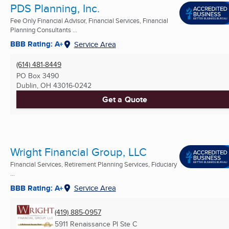
PDS Planning, Inc.
Fee Only Financial Advisor, Financial Services, Financial
Planning Consultants ...
BBB Rating: A+
Service Area
(614) 481-8449
PO Box 3490
Dublin, OH
43016-0242
Get a Quote
Wright Financial Group, LLC
Financial Services, Retirement Planning Services, Fiduciary
...
BBB Rating: A+
Service Area
(419) 885-0957
5911 Renaissance Pl Ste C