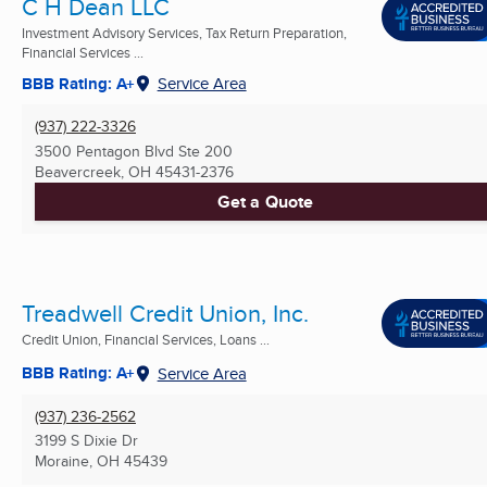
C H Dean LLC
Investment Advisory Services, Tax Return Preparation,
Financial Services ...
BBB Rating: A+
Service Area
(937) 222-3326
3500 Pentagon Blvd Ste 200
Beavercreek, OH
45431-2376
Get a Quote
Treadwell Credit Union, Inc.
Credit Union, Financial Services, Loans ...
BBB Rating: A+
Service Area
(937) 236-2562
3199 S Dixie Dr
Moraine, OH
45439