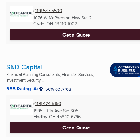
(419) 547-5500
1076 W McPherson Hwy Ste 2
Clyde, OH
43410-1002
Get a Quote
S&D Capital
Financial Planning Consultants, Financial Services,
Investment Security ...
BBB Rating: A+
Service Area
(419) 424-5150
1995 Tiffin Ave Ste 305
Findlay, OH
45840-6796
Get a Quote