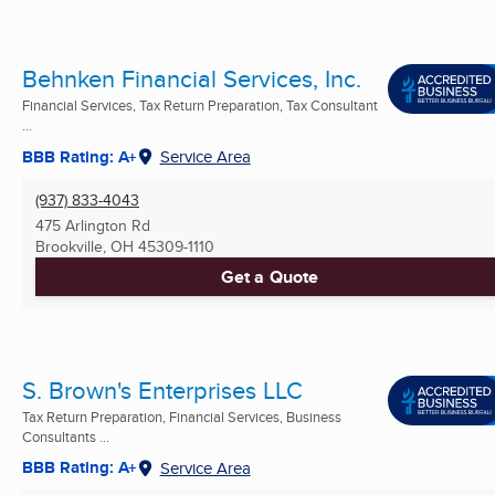
Behnken Financial Services, Inc.
Financial Services, Tax Return Preparation, Tax Consultant
...
BBB Rating: A+
Service Area
(937) 833-4043
475 Arlington Rd
Brookville, OH
45309-1110
Get a Quote
S. Brown's Enterprises LLC
Tax Return Preparation, Financial Services, Business
Consultants ...
BBB Rating: A+
Service Area