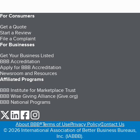
For Consumers
Get a Quote
Start a Review
File a Complaint
For Businesses
Get Your Business Listed
BBB Accreditation
Apply for BBB Accreditation
Newsroom and Resources
Affiliated Programs
BBB Institute for Marketplace Trust
BBB Wise Giving Alliance (Give.org)
BBB National Programs
our Twitter (opens in a new tab)
our LinkedIn (opens in a new tab)
our Facebook (opens in a new tab)
our Instagram (opens in a new tab)
About BBB®
Terms of Use
Privacy Policy
Contact Us
© 2026 International Association of Better Business Bureaus,
Inc. (IABBB).