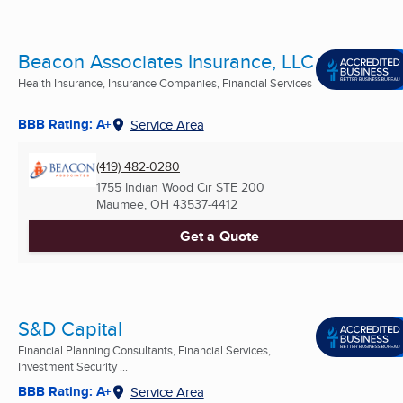
Beacon Associates Insurance, LLC
Health Insurance, Insurance Companies, Financial Services
...
BBB Rating: A+
Service Area
(419) 482-0280
1755 Indian Wood Cir STE 200
Maumee, OH
43537-4412
Get a Quote
S&D Capital
Financial Planning Consultants, Financial Services,
Investment Security ...
BBB Rating: A+
Service Area