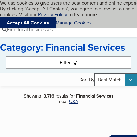
Cookies on BBB.org
We use cookies to give users the best content and online exper
My BBB
By clicking “Accept All Cookies”, you agree to allow us to use all
Skip to main content
Navigation menu
Menu
cookies. Visit our
Privacy Policy
to learn more.
Accept All Cookies
Manage Cookies
Find local businesses
Category: Financial Services
Search results
Filter
Sort By
Best Match
Showing:
3,716
results for
Financial Services
near
USA