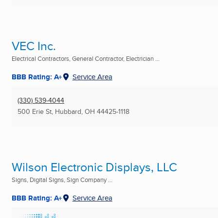
VEC Inc.
Electrical Contractors, General Contractor, Electrician ...
BBB Rating: A+
Service Area
(330) 539-4044
500 Erie St
,
Hubbard, OH
44425-1118
Wilson Electronic Displays, LLC
Signs, Digital Signs, Sign Company ...
BBB Rating: A+
Service Area