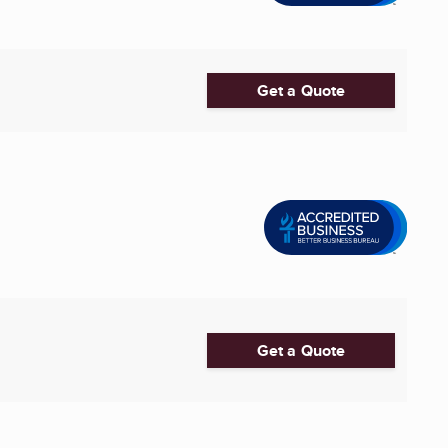
Get a Quote
Get a Quote