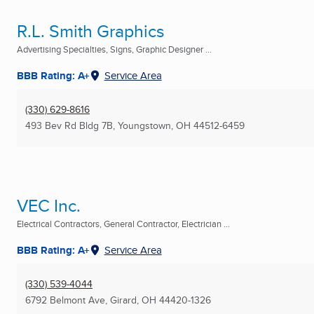
R.L. Smith Graphics
Advertising Specialties, Signs, Graphic Designer ...
BBB Rating: A+
Service Area
(330) 629-8616
493 Bev Rd Bldg 7B
,
Youngstown, OH
44512-6459
VEC Inc.
Electrical Contractors, General Contractor, Electrician ...
BBB Rating: A+
Service Area
(330) 539-4044
6792 Belmont Ave
,
Girard, OH
44420-1326