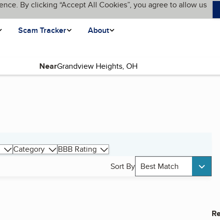
ence. By clicking “Accept All Cookies”, you agree to allow us
Scam Tracker
About
Near
Category
BBB Rating
Sort By
Best Match
Re