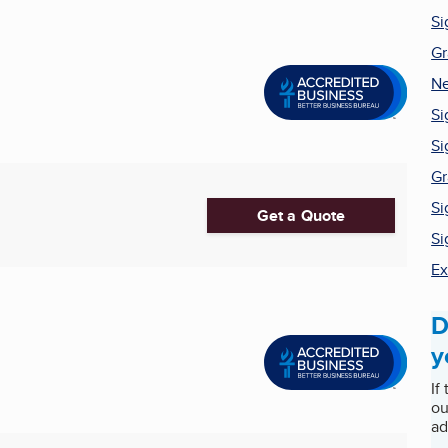
Si
Gr
Ne
Si
S
Gr
Si
Get a Quote
Si
Ex
D
y
If
ou
ad