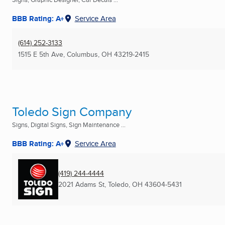
BBB Rating: A+
Service Area
(614) 252-3133
1515 E 5th Ave
,
Columbus, OH
43219-2415
Toledo Sign Company
Signs, Digital Signs, Sign Maintenance ...
BBB Rating: A+
Service Area
(419) 244-4444
2021 Adams St
,
Toledo, OH
43604-5431