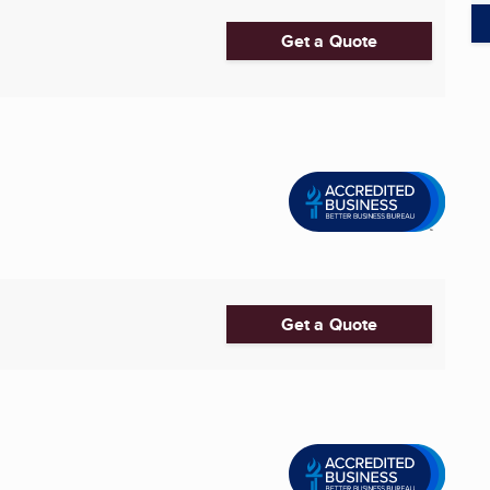
Get a Quote
Get a Quote