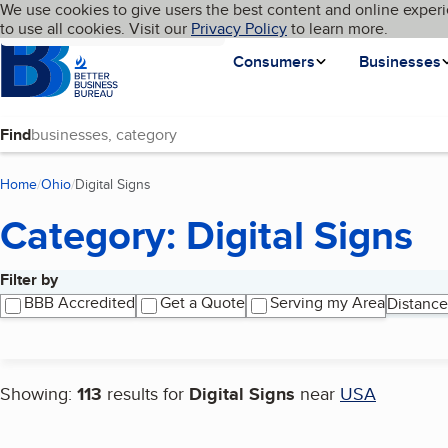
Cookies on BBB.org
We use cookies to give users the best content and online experi
My BBB
Language
to use all cookies. Visit our
Skip to main content
Privacy Policy
to learn more.
Homepage
Consumers
Businesses
Find
Home
Ohio
Digital Signs
(current page)
Category: Digital Signs
Filter by
Search results
BBB Accredited
Get a Quote
Serving my Area
Distance
Showing:
113
results for
Digital Signs
near
USA