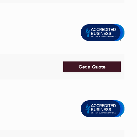
Get a Quote