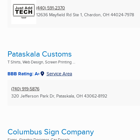
(440) 591-2370
12636 Mayfield Rd Ste 1
,
Chardon, OH
44024-7978
Pataskala Customs
T Shirts, Web Design, Screen Printing ...
BBB Rating: A+
Service Area
(740) 919-5876
320 Jefferson Park Dr
,
Pataskala, OH
43062-8192
Columbus Sign Company
Signs, Graphic Designer, Car Decals ...