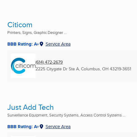
Citicom
Printers, Signs, Graphic Designer ...
BBB Rating: A+
Service Area
(614) 472-2679
2225 Citygate Dr Ste A
,
Columbus, OH
43219-3651
Just Add Tech
Surveillance Equipment, Security Systems, Access Control Systems ...
BBB Rating: A+
Service Area