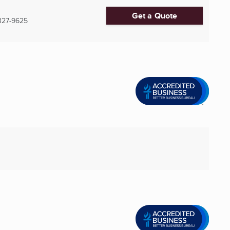
Get a Quote
327-9625