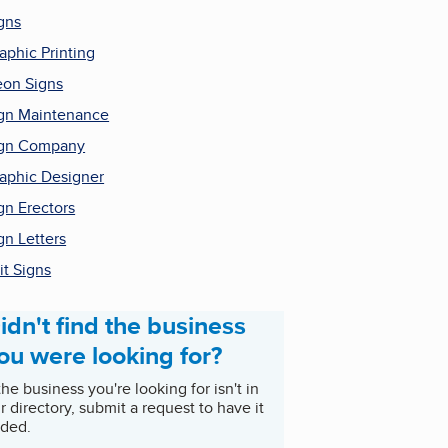
gns
aphic Printing
on Signs
gn Maintenance
ign Company
aphic Designer
gn Erectors
gn Letters
it Signs
idn't find the business
ou were looking for?
 the business you're looking for isn't in
r directory, submit a request to have it
ded.