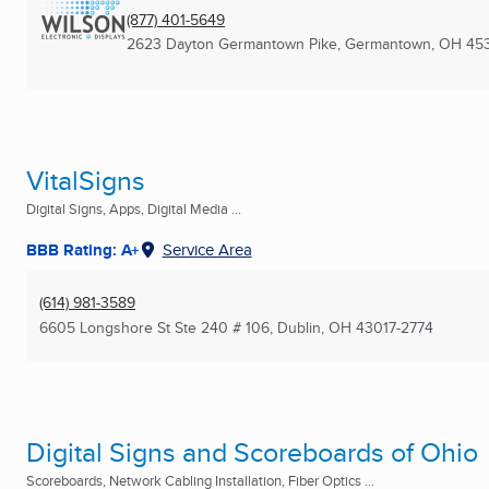
(877) 401-5649
2623 Dayton Germantown Pike
,
Germantown, OH
45
VitalSigns
Digital Signs, Apps, Digital Media ...
BBB Rating: A+
Service Area
(614) 981-3589
6605 Longshore St Ste 240 # 106
,
Dublin, OH
43017-2774
Digital Signs and Scoreboards of Ohio
Scoreboards, Network Cabling Installation, Fiber Optics ...