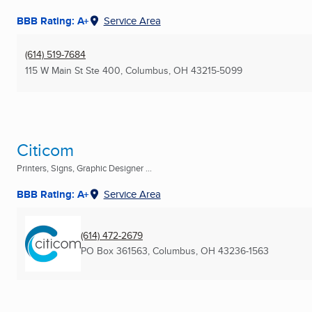
BBB Rating: A+
Service Area
(614) 519-7684
115 W Main St Ste 400
,
Columbus, OH
43215-5099
Citicom
Printers, Signs, Graphic Designer ...
BBB Rating: A+
Service Area
(614) 472-2679
PO Box 361563
,
Columbus, OH
43236-1563