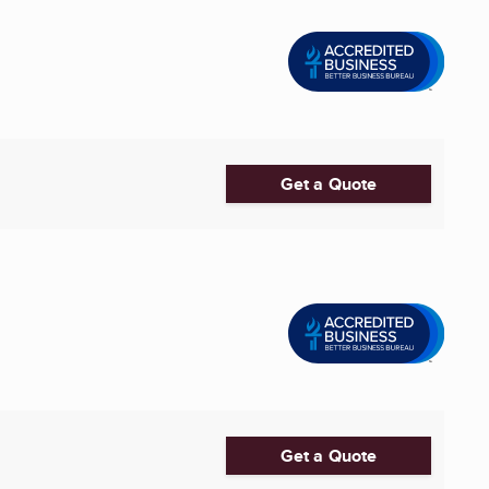
Get a Quote
Get a Quote