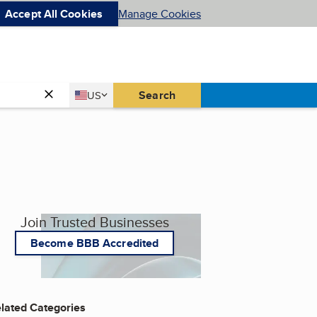
Accept All Cookies
Manage Cookies
Country
Search
US
United States
Join Trusted Businesses
Become BBB Accredited
lated Categories