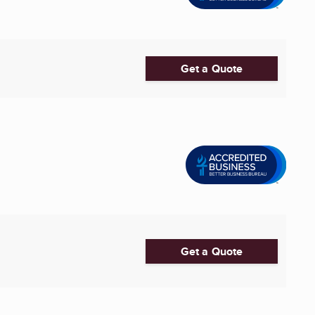
Get a Quote
Get a Quote