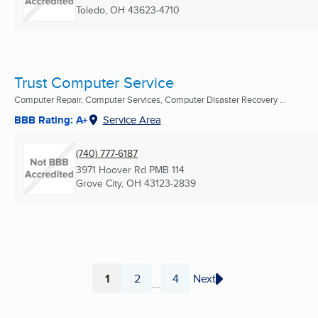
Toledo, OH
43623-4710
Trust Computer Service
Computer Repair, Computer Services, Computer Disaster Recovery ...
BBB Rating: A+
Service Area
(740) 777-6187
3971 Hoover Rd PMB 114
Grove City, OH
43123-2839
1
2
4
Next
...
Page
Page
Page