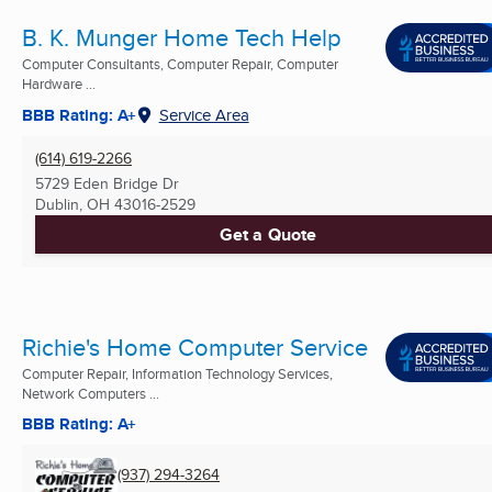
B. K. Munger Home Tech Help
Computer Consultants, Computer Repair, Computer
Hardware ...
BBB Rating: A+
Service Area
(614) 619-2266
5729 Eden Bridge Dr
Dublin, OH
43016-2529
Get a Quote
Richie's Home Computer Service
Computer Repair, Information Technology Services,
Network Computers ...
BBB Rating: A+
(937) 294-3264