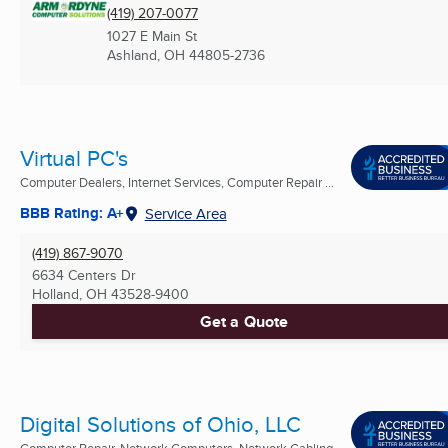
(419) 207-0077
1027 E Main St
Ashland, OH
44805-2736
Virtual PC's
Computer Dealers, Internet Services, Computer Repair ...
BBB Rating: A+
Service Area
(419) 867-9070
6634 Centers Dr
Holland, OH
43528-9400
Get a Quote
Digital Solutions of Ohio, LLC