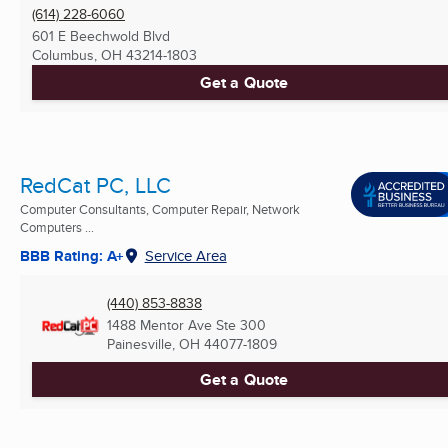
(614) 228-6060
601 E Beechwold Blvd
Columbus, OH
43214-1803
Get a Quote
RedCat PC, LLC
Computer Consultants, Computer Repair, Network
Computers ...
BBB Rating: A+
Service Area
(440) 853-8838
1488 Mentor Ave Ste 300
Painesville, OH
44077-1809
Get a Quote