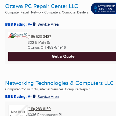
Ottawa PC Repair Center LLC
Computer Repair, Network Computers, Computer Dealers
...
BBB Rating: A+
Service Area
(419) 523-3487
302 E Main St
Ottawa, OH
45875-1946
Get a Quote
Networking Technologies & Computers LLC
Computer Consultants, Internet Services, Computer Repair ...
BBB Rating: A+
Service Area
(419) 283-8150
6036 Renaissance Pl