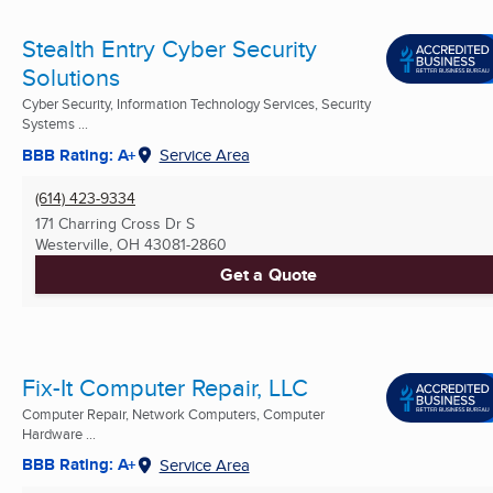
Stealth Entry Cyber Security
Solutions
Cyber Security, Information Technology Services, Security
Systems ...
BBB Rating: A+
Service Area
(614) 423-9334
171 Charring Cross Dr S
Westerville, OH
43081-2860
Get a Quote
Fix-It Computer Repair, LLC
Computer Repair, Network Computers, Computer
Hardware ...
BBB Rating: A+
Service Area