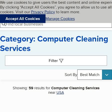
Cookies on BBB.org
We use cookies to give users the best content and online exper
My BBB
By clicking “Accept All Cookies”, you agree to allow us to use all
Skip to main content
Navigation menu
Menu
cookies. Visit our
Privacy Policy
to learn more.
Accept All Cookies
Manage Cookies
Find local businesses
Category: Computer Cleaning
Services
Search results
Filter
Sort By
Best Match
Showing:
59
results for
Computer Cleaning Services
near
USA