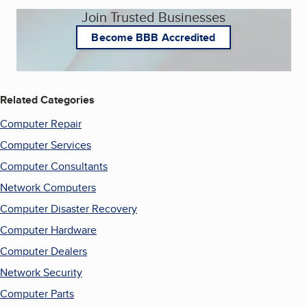
Join Trusted Businesses
Become BBB Accredited
Related Categories
Computer Repair
Computer Services
Computer Consultants
Network Computers
Computer Disaster Recovery
Computer Hardware
Computer Dealers
Network Security
Computer Parts