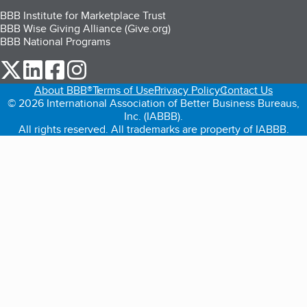
BBB Institute for Marketplace Trust
BBB Wise Giving Alliance (Give.org)
BBB National Programs
our Twitter (opens in a new tab)
our LinkedIn (opens in a new tab)
our Facebook (opens in a new tab)
our Instagram (opens in a new tab)
About BBB®
Terms of Use
Privacy Policy
Contact Us
© 2026 International Association of Better Business Bureaus,
Inc. (IABBB).
All rights reserved. All trademarks are property of IABBB.