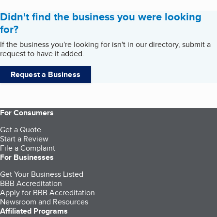
Didn't find the business you were looking
for?
If the business you're looking for isn't in our directory, submit a
request to have it added.
Request a Business
For Consumers
Get a Quote
Start a Review
File a Complaint
For Businesses
Get Your Business Listed
BBB Accreditation
Apply for BBB Accreditation
Newsroom and Resources
Affiliated Programs