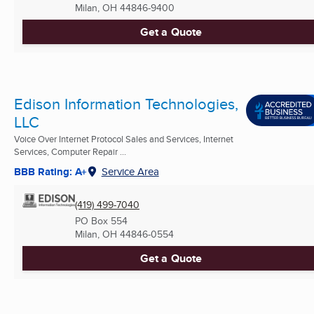
Milan, OH
44846-9400
Get a Quote
Edison Information Technologies,
LLC
Voice Over Internet Protocol Sales and Services, Internet
Services, Computer Repair ...
BBB Rating: A+
Service Area
(419) 499-7040
PO Box 554
Milan, OH
44846-0554
Get a Quote