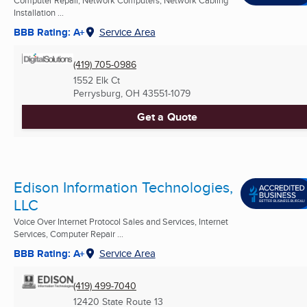
Computer Repair, Network Computers, Network Cabling
Installation ...
BBB Rating: A+
Service Area
(419) 705-0986
1552 Elk Ct
Perrysburg, OH
43551-1079
Get a Quote
Edison Information Technologies,
LLC
Voice Over Internet Protocol Sales and Services, Internet
Services, Computer Repair ...
BBB Rating: A+
Service Area
(419) 499-7040
12420 State Route 13