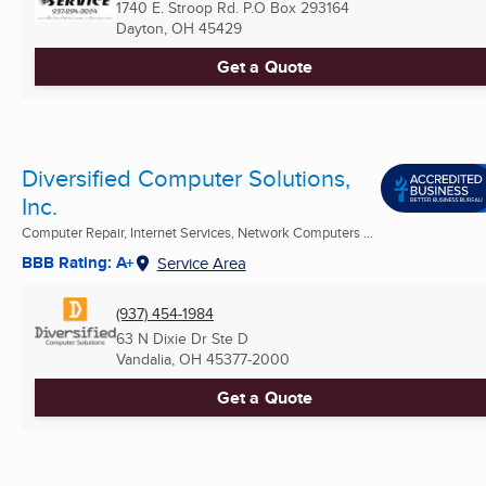
1740 E. Stroop Rd. P.O Box 293164
Dayton, OH
45429
Get a Quote
Diversified Computer Solutions,
Inc.
Computer Repair, Internet Services, Network Computers ...
BBB Rating: A+
Service Area
(937) 454-1984
63 N Dixie Dr Ste D
Vandalia, OH
45377-2000
Get a Quote