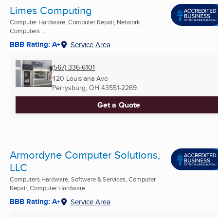
Limes Computing
Computer Hardware, Computer Repair, Network
Computers ...
BBB Rating: A+
Service Area
(567) 336-6101
420 Louisiana Ave
Perrysburg, OH
43551-2269
Get a Quote
Armordyne Computer Solutions,
LLC
Computers Hardware, Software & Services, Computer
Repair, Computer Hardware ...
BBB Rating: A+
Service Area