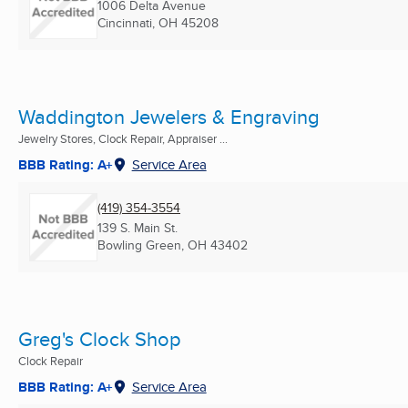
1006 Delta Avenue
Cincinnati, OH
45208
Waddington Jewelers & Engraving
Jewelry Stores, Clock Repair, Appraiser ...
BBB Rating: A+
Service Area
(419) 354-3554
139 S. Main St.
Bowling Green, OH
43402
Greg's Clock Shop
Clock Repair
BBB Rating: A+
Service Area