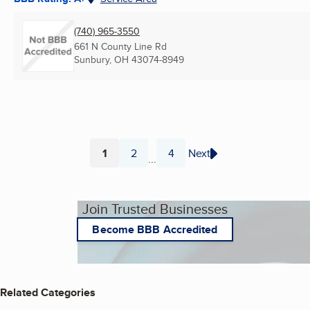
(740) 965-3550
661 N County Line Rd
Sunbury, OH
43074-8949
1
2
4
Next
...
Page
Page
Page
Join Trusted Businesses
Become BBB Accredited
Related Categories