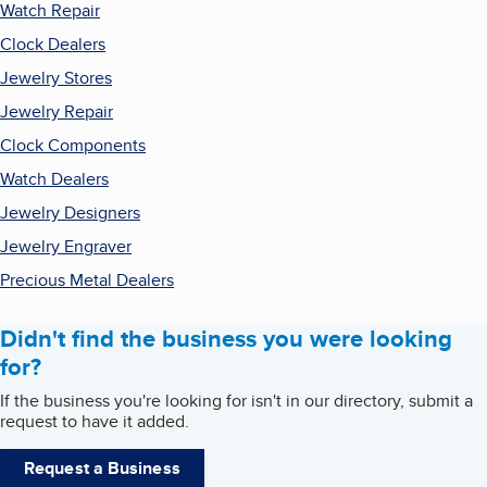
Watch Repair
Clock Dealers
Jewelry Stores
Jewelry Repair
Clock Components
Watch Dealers
Jewelry Designers
Jewelry Engraver
Precious Metal Dealers
Didn't find the business you were looking
for?
If the business you're looking for isn't in our directory, submit a
request to have it added.
Request a Business