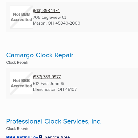
(513) 398-1474
705 Eagleview Ct
Mason, OH
45040-2000
Camargo Clock Repair
Clock Repair
(937) 783-9977
612 East John St
Blanchester, OH
45107
Professional Clock Services, Inc.
Clock Repair
BBB Rating: A+
Service Area