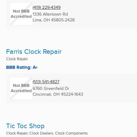
(419) 229-4349
1336 Allentown Rd
Lima, OH
45805-2428
Farris Clock Repair
Clock Repair
BBB Rating: A+
(513) 541-4827
6760 Greenfield Dr
Cincinnati, OH
45224-1643
Tic Toc Shop
Clock Repair, Clock Dealers, Clock Components