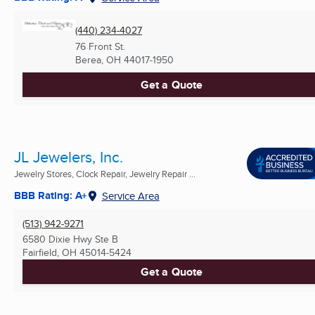
(440) 234-4027
76 Front St.
Berea, OH
44017-1950
Get a Quote
JL Jewelers, Inc.
Jewelry Stores, Clock Repair, Jewelry Repair ...
BBB Rating: A+
Service Area
(513) 942-9271
6580 Dixie Hwy Ste B
Fairfield, OH
45014-5424
Get a Quote