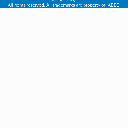
All rights reserved. All trademarks are property of IABBB.