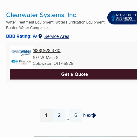
Clearwater Systems, Inc.
Water Treatment Equipment, Water Purification Equipment,
Bottled Water Companies ...
BBB Rating: A+
Service Area
(888) 928-3710
107 W. Main St.
Coldwater, OH
45828
Get a Quote
1
2
6
Next
...
Page
Page
Page