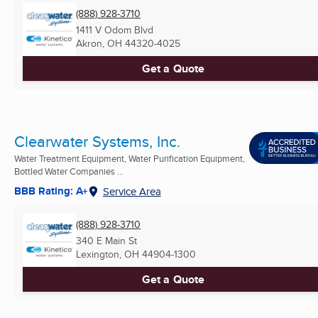
(888) 928-3710
1411 V Odom Blvd
Akron, OH
44320-4025
Get a Quote
Clearwater Systems, Inc.
Water Treatment Equipment, Water Purification Equipment,
Bottled Water Companies ...
BBB Rating: A+
Service Area
(888) 928-3710
340 E Main St
Lexington, OH
44904-1300
Get a Quote