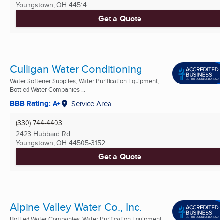
Youngstown, OH
44514
Get a Quote
Culligan Water Conditioning
Water Softener Supplies, Water Purification Equipment,
Bottled Water Companies ...
BBB Rating: A+
Service Area
(330) 744-4403
2423 Hubbard Rd
Youngstown, OH
44505-3152
Get a Quote
Alpine Valley Water Co., Inc.
Bottled Water Companies, Water Purification Equipment,