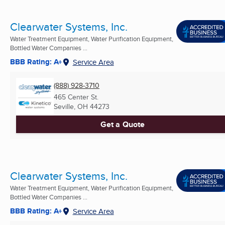
Clearwater Systems, Inc.
Water Treatment Equipment, Water Purification Equipment,
Bottled Water Companies ...
BBB Rating: A+
Service Area
(888) 928-3710
465 Center St.
Seville, OH
44273
Get a Quote
Clearwater Systems, Inc.
Water Treatment Equipment, Water Purification Equipment,
Bottled Water Companies ...
BBB Rating: A+
Service Area