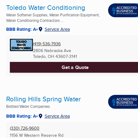
Toledo Water Conditioning
Water Softener Supplies, Water Purification Equipment,
Water Conditioning Contractors ...
BBB Rating: A+
Service Area
(419) 536-7936
2806 Nebraska Ave
Toledo, OH
43607-3141
Get a Quote
Rolling Hills Spring Water
Bottled Water Companies
BBB Rating: A+
Service Area
(330) 726-9600
1156 W Western Reserve Rd