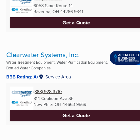
6058 State Route 14
Ravenna, OH
44266-9341
Get a Quote
Clearwater Systems, Inc.
Water Treatment Equipment, Water Purification Equipment,
Bottled Water Companies ...
BBB Rating: A+
Service Area
(888) 928-3710
814 Cookson Ave SE
New Phila, OH
44663-9569
Get a Quote