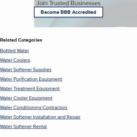
Join Trusted Businesses
Become BBB Accredited
Related Categories
Bottled Water
Water Coolers
Water Softener Supplies
Water Purification Equipment
Water Treatment Equipment
Water Cooler Equipment
Water Conditioning Contractors
Water Softener Installation and Repair
Water Softener Rental