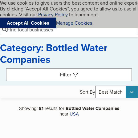
Cookies on BBB.org
We use cookies to give users the best content and online exper
My BBB
By clicking “Accept All Cookies”, you agree to allow us to use all
Skip to main content
Navigation menu
Menu
cookies. Visit our
Privacy Policy
to learn more.
Accept All Cookies
Manage Cookies
Find local businesses
Category: Bottled Water
Companies
Search results
Filter
Sort By
Best Match
Showing:
81
results for
Bottled Water Companies
near
USA