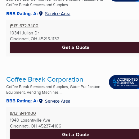
Coffee Break Services and Supplies ...
BBB Rating: A+
Service Area
(513) 672-3400
10341 Julian Dr
Cincinnati, OH
45215-1132
Get a Quote
Coffee Break Corporation
Coffee Break Services and Supplies, Water Purification
Equipment, Vending Machines ...
BBB Rating: A+
Service Area
(513) 841-1100
1940 Losantiville Ave
Cincinnati, OH
45237-4106
Get a Quote