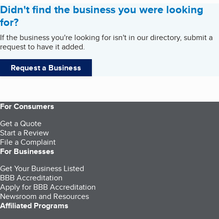
Didn't find the business you were looking
for?
If the business you're looking for isn't in our directory, submit a
request to have it added.
Request a Business
For Consumers
Get a Quote
Start a Review
File a Complaint
For Businesses
Get Your Business Listed
BBB Accreditation
Apply for BBB Accreditation
Newsroom and Resources
Affiliated Programs