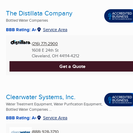
The Distillata Company
Bottled Water Companies
BBB Rating: A+
Service Area
(216) 771-2900
1608 E 24th St
Cleveland, OH
44114-4212
Get a Quote
Clearwater Systems, Inc.
Water Treatment Equipment, Water Purification Equipment,
Bottled Water Companies ...
BBB Rating: A+
Service Area
(888) 928-3710