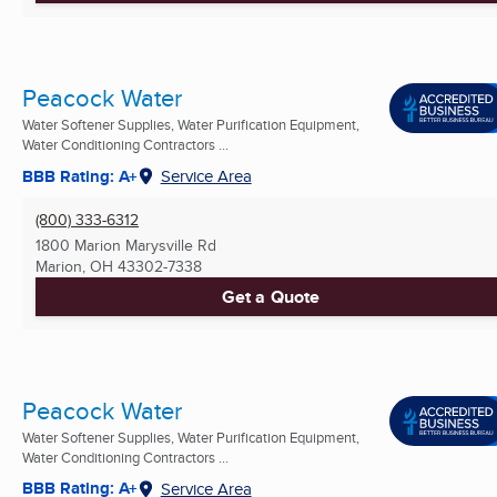
Peacock Water
Water Softener Supplies, Water Purification Equipment,
Water Conditioning Contractors ...
BBB Rating: A+
Service Area
(800) 333-6312
1800 Marion Marysville Rd
Marion, OH
43302-7338
Get a Quote
Peacock Water
Water Softener Supplies, Water Purification Equipment,
Water Conditioning Contractors ...
BBB Rating: A+
Service Area