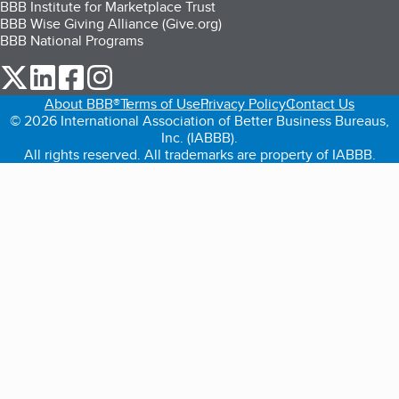
BBB Institute for Marketplace Trust
BBB Wise Giving Alliance (Give.org)
BBB National Programs
our Twitter (opens in a new tab)
our LinkedIn (opens in a new tab)
our Facebook (opens in a new tab)
our Instagram (opens in a new tab)
About BBB®
Terms of Use
Privacy Policy
Contact Us
© 2026 International Association of Better Business Bureaus,
Inc. (IABBB).
All rights reserved. All trademarks are property of IABBB.