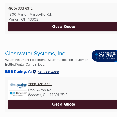
(800) 333-6312
1800 Marion Marysville Rd.
Marion, OH
43302
Get a Quote
Clearwater Systems, Inc.
Water Treatment Equipment, Water Purification Equipment,
Bottled Water Companies ...
BBB Rating: A+
Service Area
(888) 928-3710
1799 Akron Rd
Wooster, OH
44691-2513
Get a Quote