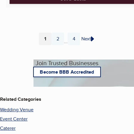
1
2
4
Next
...
Page
Page
Page
Join Trusted Businesses
Become BBB Accredited
Related Categories
Wedding Venue
Event Center
Caterer