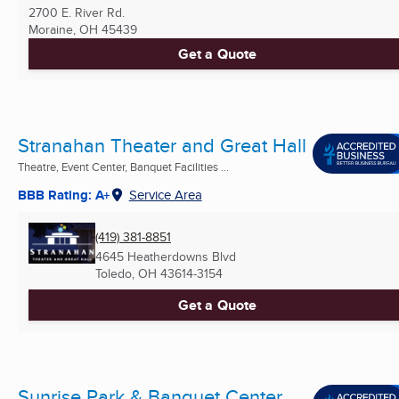
2700 E. River Rd.
Moraine, OH
45439
Get a Quote
Stranahan Theater and Great Hall
Theatre, Event Center, Banquet Facilities ...
BBB Rating: A+
Service Area
(419) 381-8851
4645 Heatherdowns Blvd
Toledo, OH
43614-3154
Get a Quote
Sunrise Park & Banquet Center