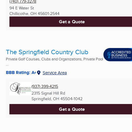
(740) 779-3278
94 E Water St
Chillicothe, OH
45601-2544
Get a Quote
The Springfield Country Club
Private Golf Courses, Clubs and Organizations, Private Pool
...
BBB Rating: A+
Service Area
(937) 399-4215
2315 Signal Hill Rd
Springfield, OH
45504-1042
Get a Quote