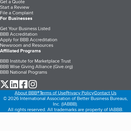
Get a Quote
Start a Review
File a Complaint
For Businesses
Get Your Business Listed
BBB Accreditation
Apply for BBB Accreditation
Newsroom and Resources
Affiliated Programs
BBB Institute for Marketplace Trust
BBB Wise Giving Alliance (Give.org)
BBB National Programs
our Twitter (opens in a new tab)
our LinkedIn (opens in a new tab)
our Facebook (opens in a new tab)
our Instagram (opens in a new tab)
About BBB®
Terms of Use
Privacy Policy
Contact Us
© 2026 International Association of Better Business Bureaus,
Inc. (IABBB).
All rights reserved. All trademarks are property of IABBB.