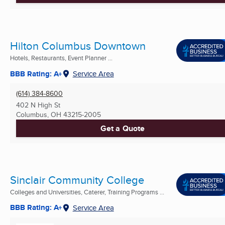
Hilton Columbus Downtown
Hotels, Restaurants, Event Planner ...
BBB Rating: A+
Service Area
(614) 384-8600
402 N High St
Columbus, OH
43215-2005
Get a Quote
Sinclair Community College
Colleges and Universities, Caterer, Training Programs ...
BBB Rating: A+
Service Area