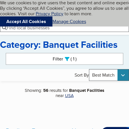
Cookies on BBB.org
We use cookies to give users the best content and online exper
My BBB
By clicking “Accept All Cookies”, you agree to allow us to use all
Skip to main content
Navigation menu
Menu
cookies. Visit our
Privacy Policy
to learn more.
Accept All Cookies
Manage Cookies
Find local businesses
Category: Banquet Facilities
Search results
Filter
1
active
Sort By
Best Match
Showing:
56
results for
Banquet Facilities
near
USA