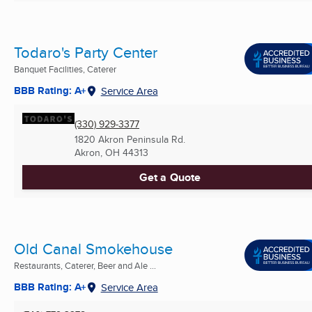
Todaro's Party Center
Banquet Facilities, Caterer
BBB Rating: A+
Service Area
(330) 929-3377
1820 Akron Peninsula Rd.
Akron, OH
44313
Get a Quote
Old Canal Smokehouse
Restaurants, Caterer, Beer and Ale ...
BBB Rating: A+
Service Area