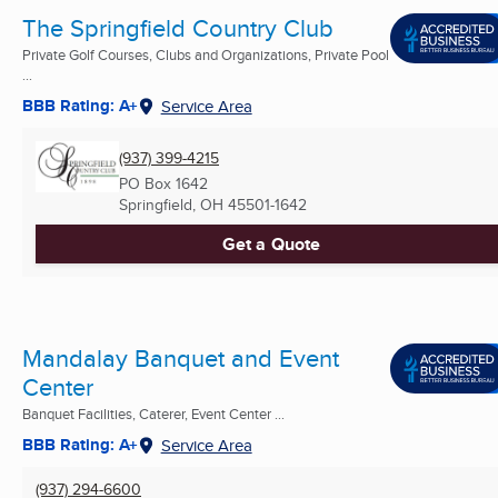
The Springfield Country Club
Private Golf Courses, Clubs and Organizations, Private Pool
...
BBB Rating: A+
Service Area
(937) 399-4215
PO Box 1642
Springfield, OH
45501-1642
Get a Quote
Mandalay Banquet and Event
Center
Banquet Facilities, Caterer, Event Center ...
BBB Rating: A+
Service Area
(937) 294-6600