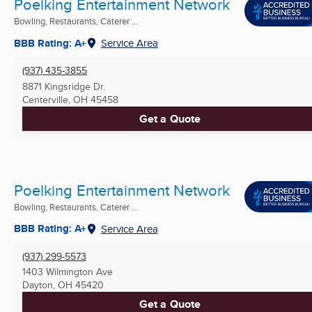
Poelking Entertainment Network
Bowling, Restaurants, Caterer ...
BBB Rating: A+
Service Area
(937) 435-3855
8871 Kingsridge Dr.
Centerville, OH
45458
Get a Quote
Poelking Entertainment Network
Bowling, Restaurants, Caterer ...
BBB Rating: A+
Service Area
(937) 299-5573
1403 Wilmington Ave
Dayton, OH
45420
Get a Quote