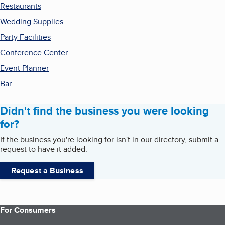
Restaurants
Wedding Supplies
Party Facilities
Conference Center
Event Planner
Bar
Didn't find the business you were looking
for?
If the business you're looking for isn't in our directory, submit a
request to have it added.
Request a Business
For Consumers