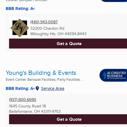
BBB Rating: A+
(440) 943-0087
32200 Chardon Rd
Wiloughby Hls, OH
44094-8443
Get a Quote
Young's Building & Events
Event Center, Banquet Facilities, Party Facilities ...
BBB Rating: A+
Service Area
(937) 600-6690
1645 County Road 18
Bellefontaine, OH
43311-9753
Get a Quote