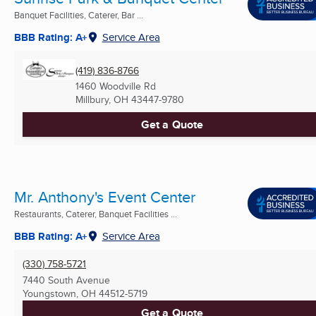
Banquet Facilities, Caterer, Bar ...
BBB Rating: A+
Service Area
(419) 836-8766
1460 Woodville Rd
Millbury, OH
43447-9780
Get a Quote
Mr. Anthony's Event Center
Restaurants, Caterer, Banquet Facilities ...
BBB Rating: A+
Service Area
(330) 758-5721
7440 South Avenue
Youngstown, OH
44512-5719
Get a Quote