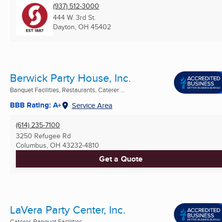
(937) 512-3000
444 W. 3rd St.
Dayton, OH
45402
Berwick Party House, Inc.
Banquet Facilities, Restaurants, Caterer ...
BBB Rating: A+
Service Area
(614) 235-7100
3250 Refugee Rd
Columbus, OH
43232-4810
Get a Quote
LaVera Party Center, Inc.
Caterer, Banquet Facilities