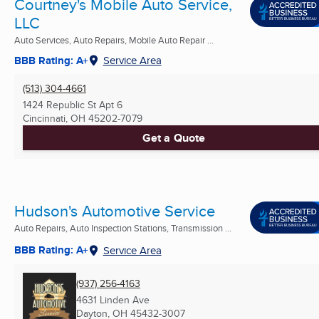
Courtney's Mobile Auto Service,
LLC
Auto Services, Auto Repairs, Mobile Auto Repair ...
BBB Rating: A+
Service Area
(513) 304-4661
1424 Republic St Apt 6
Cincinnati, OH
45202-7079
Get a Quote
Hudson's Automotive Service
Auto Repairs, Auto Inspection Stations, Transmission ...
BBB Rating: A+
Service Area
(937) 256-4163
4631 Linden Ave
Dayton, OH
45432-3007