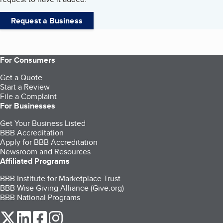
Request a Business
For Consumers
Get a Quote
Start a Review
File a Complaint
For Businesses
Get Your Business Listed
BBB Accreditation
Apply for BBB Accreditation
Newsroom and Resources
Affiliated Programs
BBB Institute for Marketplace Trust
BBB Wise Giving Alliance (Give.org)
BBB National Programs
our Twitter (opens in a new tab)
our LinkedIn (opens in a new tab)
our Facebook (opens in a new tab)
our Instagram (opens in a new tab)