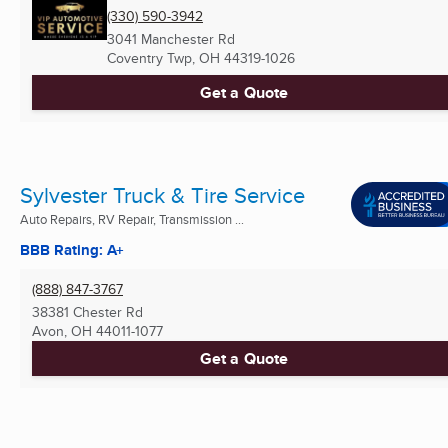
(330) 590-3942
3041 Manchester Rd
Coventry Twp, OH
44319-1026
Get a Quote
Sylvester Truck & Tire Service
Auto Repairs, RV Repair, Transmission ...
BBB Rating: A+
(888) 847-3767
38381 Chester Rd
Avon, OH
44011-1077
Get a Quote