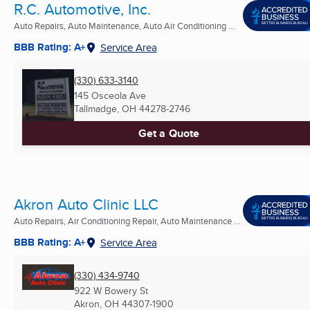
R.C. Automotive, Inc.
Auto Repairs, Auto Maintenance, Auto Air Conditioning ...
BBB Rating: A+
Service Area
(330) 633-3140
145 Osceola Ave
Tallmadge, OH
44278-2746
Get a Quote
Akron Auto Clinic LLC
Auto Repairs, Air Conditioning Repair, Auto Maintenance ...
BBB Rating: A+
Service Area
(330) 434-9740
922 W Bowery St
Akron, OH
44307-1900