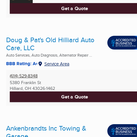
Get a Quote
Doug & Pat's Old Hilliard Auto
Care, LLC
Auto Services, Auto Diagnosis, Alternator Repair ...
BBB Rating: A+
Service Area
(614) 529-8348
5380 Franklin St
Hilliard, OH
43026-1462
Get a Quote
Ankenbrandts Inc Towing &
Garage