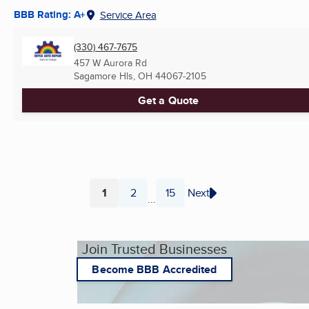
BBB Rating: A+
Service Area
(330) 467-7675
457 W Aurora Rd
Sagamore Hls, OH
44067-2105
Get a Quote
1
2
15
Next
...
Page
Page
Page
Join Trusted Businesses
Become BBB Accredited