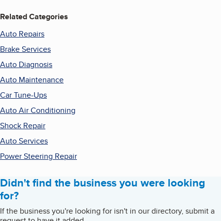
Related Categories
Auto Repairs
Brake Services
Auto Diagnosis
Auto Maintenance
Car Tune-Ups
Auto Air Conditioning
Shock Repair
Auto Services
Power Steering Repair
Didn't find the business you were looking
for?
If the business you're looking for isn't in our directory, submit a
request to have it added.