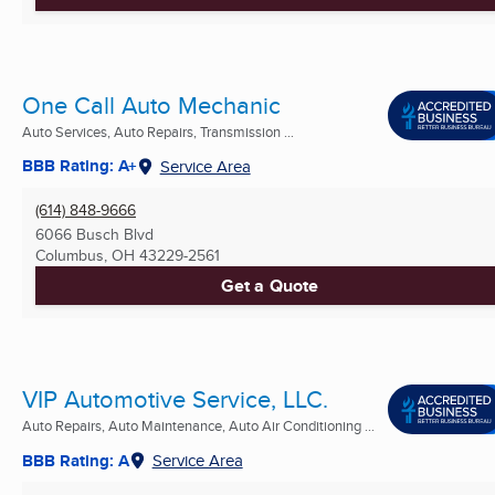
One Call Auto Mechanic
Auto Services, Auto Repairs, Transmission ...
BBB Rating: A+
Service Area
(614) 848-9666
6066 Busch Blvd
Columbus, OH
43229-2561
Get a Quote
VIP Automotive Service, LLC.
Auto Repairs, Auto Maintenance, Auto Air Conditioning ...
BBB Rating: A
Service Area