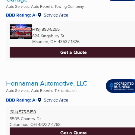
Auto Services, Auto Repairs, Towing Company ...
BBB Rating: A+
Service Area
(419) 893-5295
824 Kingsbury St
Maumee, OH
43537-1826
Get a Quote
Honnaman Automotive, LLC
Auto Services, Auto Repairs, Transmission ...
BBB Rating: A+
Service Area
(614) 575-5150
5505 Chantry Dr
Columbus, OH
43232-4768
Get a Quote