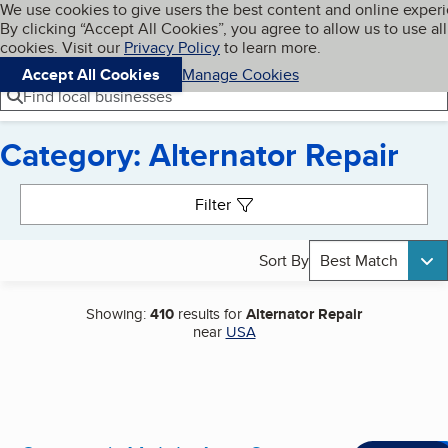
Cookies on BBB.org
We use cookies to give users the best content and online exper
My BBB
By clicking “Accept All Cookies”, you agree to allow us to use all
Skip to main content
Navigation menu
Menu
cookies. Visit our
Privacy Policy
to learn more.
Accept All Cookies
Manage Cookies
Find local businesses
Category: Alternator Repair
Search results
Filter
Sort By
Best Match
Showing:
410
results for
Alternator Repair
near
USA