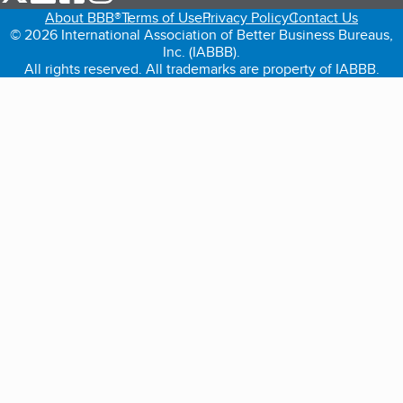
About BBB®
Terms of Use
Privacy Policy
Contact Us
© 2026 International Association of Better Business Bureaus,
Inc. (IABBB).
All rights reserved. All trademarks are property of IABBB.