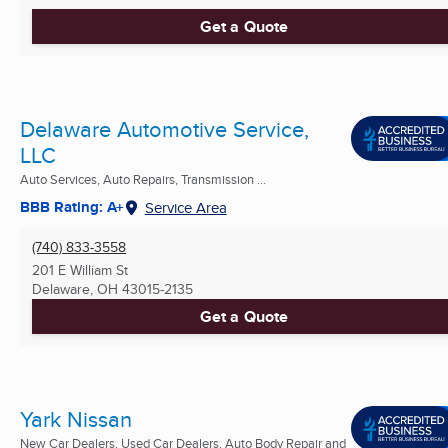
Get a Quote
Delaware Automotive Service,
LLC
Auto Services, Auto Repairs, Transmission ...
BBB Rating: A+
Service Area
(740) 833-3558
201 E William St
Delaware, OH
43015-2135
Get a Quote
Yark Nissan
New Car Dealers, Used Car Dealers, Auto Body Repair and