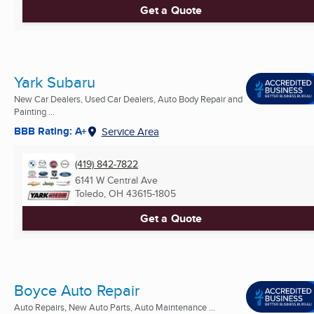
Get a Quote
Yark Subaru
New Car Dealers, Used Car Dealers, Auto Body Repair and
Painting ...
BBB Rating: A+
Service Area
(419) 842-7822
6141 W Central Ave
Toledo, OH
43615-1805
Get a Quote
Boyce Auto Repair
Auto Repairs, New Auto Parts, Auto Maintenance ...