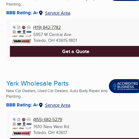
Painting ...
BBB Rating: A+
Service Area
(419) 842-7782
5957 W Central Ave
Toledo, OH
43615-1801
Get a Quote
Yark Wholesale Parts
New Car Dealers, Used Car Dealers, Auto Body Repair and
Painting ...
BBB Rating: A+
Service Area
(855) 682-5279
7610 New West Rd
Toledo, OH
43617