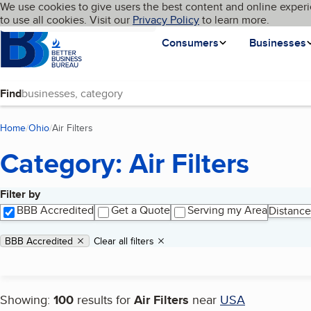
Cookies on BBB.org
We use cookies to give users the best content and online experi
My BBB
Language
to use all cookies. Visit our
Skip to main content
Privacy Policy
to learn more.
Homepage
Consumers
Businesses
Find
Home
Ohio
Air Filters
(current page)
Category: Air Filters
Filter by
Search results
BBB Accredited
Get a Quote
Serving my Area
Distance
Applied filters
Remove filter:
BBB Accredited
Clear all filters
Showing:
100
results for
Air Filters
near
USA