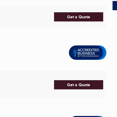
Get a Quote
Get a Quote