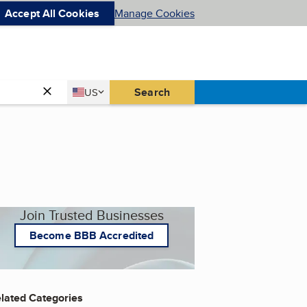
Accept All Cookies
Manage Cookies
Country
Search
US
United States
Join Trusted Businesses
Become BBB Accredited
lated Categories