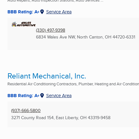
Auto Repairs, Auto Inspection Stations, Auto Services ...
BBB Rating: A+
Service Area
(330) 497-9398
6834 Wales Ave NW
,
North Canton, OH
44720-6331
Reliant Mechanical, Inc.
Residential Air Conditioning Contractors, Plumber, Heating and Air Conditioni
BBB Rating: A+
Service Area
(937) 666-5800
3271 County Road 154
,
East Liberty, OH
43319-9458