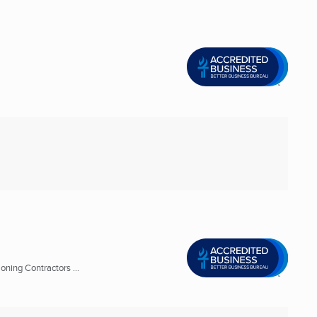
oning Contractors ...