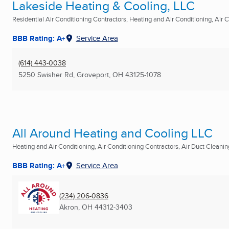
Lakeside Heating & Cooling, LLC
Residential Air Conditioning Contractors, Heating and Air Conditioning, Air Co
BBB Rating: A+
Service Area
(614) 443-0038
5250 Swisher Rd
,
Groveport, OH
43125-1078
All Around Heating and Cooling LLC
Heating and Air Conditioning, Air Conditioning Contractors, Air Duct Cleaning
BBB Rating: A+
Service Area
(234) 206-0836
Akron, OH
44312-3403