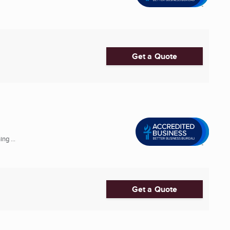
Get a Quote
ng ...
Get a Quote