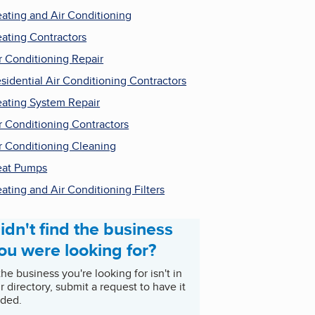
ating and Air Conditioning
ating Contractors
r Conditioning Repair
sidential Air Conditioning Contractors
ating System Repair
r Conditioning Contractors
r Conditioning Cleaning
at Pumps
ating and Air Conditioning Filters
idn't find the business
ou were looking for?
 the business you're looking for isn't in
r directory, submit a request to have it
ded.