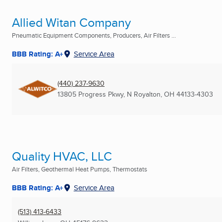
Allied Witan Company
Pneumatic Equipment Components, Producers, Air Filters ...
BBB Rating: A+
Service Area
(440) 237-9630
13805 Progress Pkwy
,
N Royalton, OH
44133-4303
Quality HVAC, LLC
Air Filters, Geothermal Heat Pumps, Thermostats
BBB Rating: A+
Service Area
(513) 413-6433