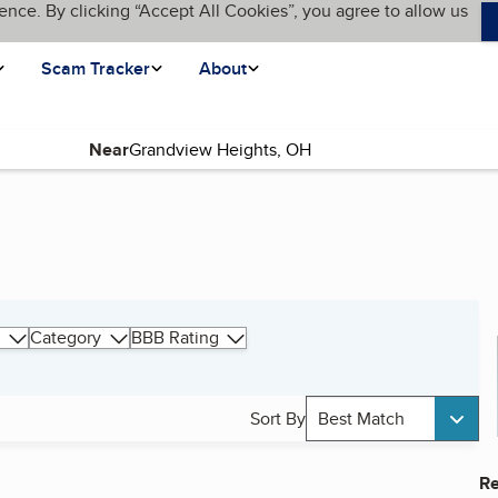
ence. By clicking “Accept All Cookies”, you agree to allow us
Scam Tracker
About
Near
Category
BBB Rating
Sort By
Best Match
Re