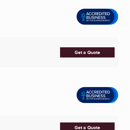
Get a Quote
Get a Quote