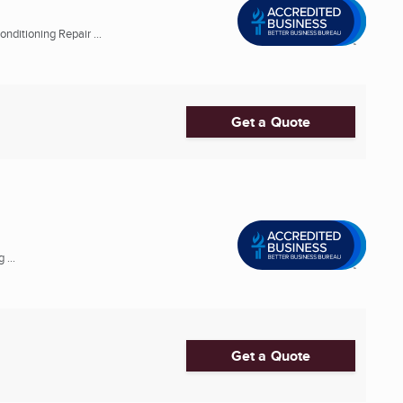
nditioning Repair ...
Get a Quote
 ...
Get a Quote