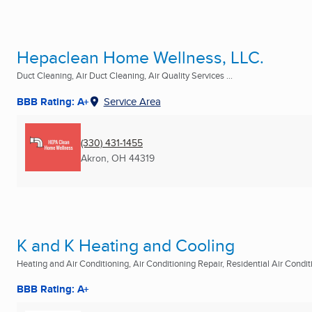
Hepaclean Home Wellness, LLC.
Duct Cleaning, Air Duct Cleaning, Air Quality Services ...
BBB Rating: A+
Service Area
(330) 431-1455
Akron, OH
44319
K and K Heating and Cooling
Heating and Air Conditioning, Air Conditioning Repair, Residential Air Conditi
BBB Rating: A+