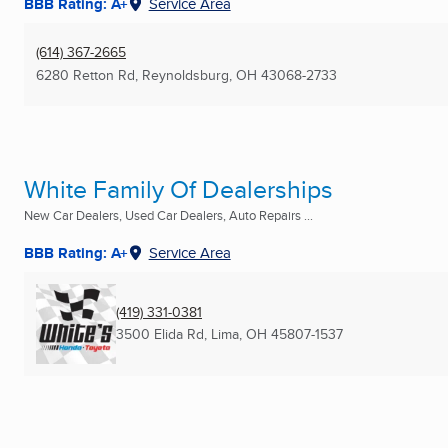
BBB Rating: A+
Service Area
(614) 367-2665
6280 Retton Rd
,
Reynoldsburg, OH
43068-2733
White Family Of Dealerships
New Car Dealers, Used Car Dealers, Auto Repairs ...
BBB Rating: A+
Service Area
(419) 331-0381
3500 Elida Rd
,
Lima, OH
45807-1537