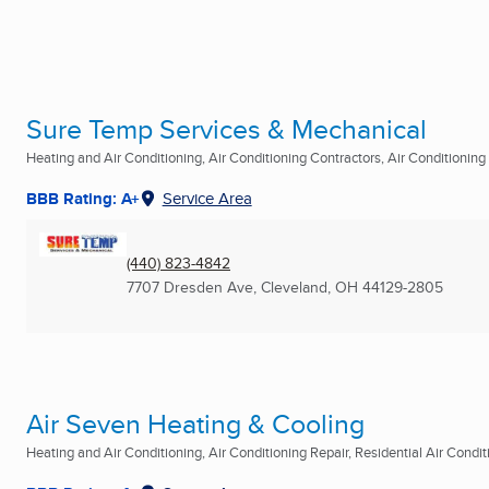
Sure Temp Services & Mechanical
Heating and Air Conditioning, Air Conditioning Contractors, Air Conditioning R
BBB Rating: A+
Service Area
(440) 823-4842
7707 Dresden Ave
,
Cleveland, OH
44129-2805
Air Seven Heating & Cooling
Heating and Air Conditioning, Air Conditioning Repair, Residential Air Conditi