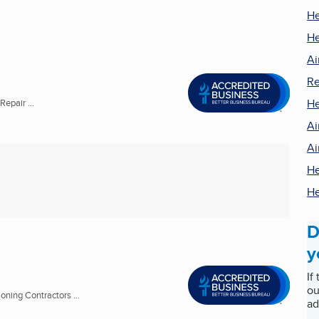
He
He
Ai
Re
He
epair ...
Ai
Ai
He
He
D
y
If
ou
oning Contractors ...
ad