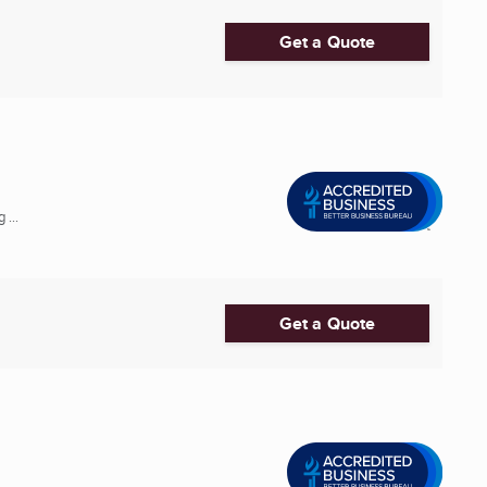
Get a Quote
 ...
Get a Quote