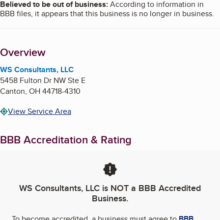
Believed to be out of business
:
According to information in
BBB files, it appears that this business is no longer in business.
Overview
WS Consultants, LLC
5458 Fulton Dr NW Ste E
Canton
,
OH
44718-4310
View Service Area
BBB Accreditation & Rating
WS Consultants, LLC
is NOT a BBB Accredited
Business.
To become accredited, a business must agree to
BBB