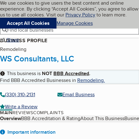
Cookies on BBB.org
We use cookies to give users the best content and online
My BBB
experience. By clicking “Accept All Cookies”, you agree to allow
Skip to main content
Navigation menu
Menu
us to use all cookies. Visit our
Privacy Policy
to learn more.
Accept All Cookies
Manage Cookies
Find local businesses
Share
BUSINESS PROFILE
Remodeling
WS Consultants, LLC
This business is
NOT
BBB Accredited
.
Find BBB Accredited Businesses in
Remodeling
.
(330) 310-2131
Email Business
Write a Review
MAIN
REVIEWS
COMPLAINTS
Table of Contents
Overview
BBB Accreditation & Rating
About This Business
Busine
About
Important information