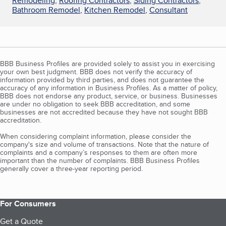
Remodeling
,
Roofing Contractors
,
Siding Contractors
,
Bathroom Remodel
,
Kitchen Remodel
,
Consultant
BBB Business Profiles are provided solely to assist you in exercising
your own best judgment. BBB does not verify the accuracy of
information provided by third parties, and does not guarantee the
accuracy of any information in Business Profiles. As a matter of policy,
BBB does not endorse any product, service, or business. Businesses
are under no obligation to seek BBB accreditation, and some
businesses are not accredited because they have not sought BBB
accreditation.
When considering complaint information, please consider the
company's size and volume of transactions. Note that the nature of
complaints and a company’s responses to them are often more
important than the number of complaints. BBB Business Profiles
generally cover a three-year reporting period.
For Consumers
Get a Quote