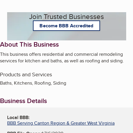
Join Trusted Businesses
Become BBB Accredited
About This Business
This business offers residential and commercial remodeling
services for kitchen and baths, as well as roofing and siding.
Products and Services
Baths, Kitchens, Roofing, Siding
Business Details
Local BBB:
BBB Serving Canton Region & Greater West Virginia