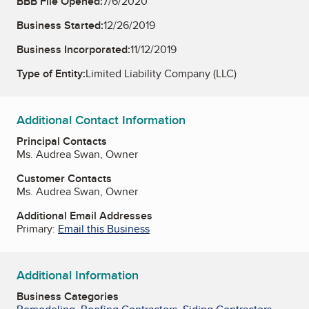
BBB File Opened:
7/6/2020
Business Started:
12/26/2019
Business Incorporated:
11/12/2019
Type of Entity:
Limited Liability Company (LLC)
Additional Contact Information
Principal Contacts
Ms. Audrea Swan, Owner
Customer Contacts
Ms. Audrea Swan, Owner
Additional Email Addresses
Primary:
Email this Business
Additional Information
Business Categories