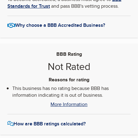
Standards for Trust
and pass BBB's vetting process.
Why choose a BBB Accredited Business?
BBB Rating
Not Rated
Reasons for rating
This business has no rating because BBB has
information indicating it is out of business.
More Information
How are BBB ratings calculated?