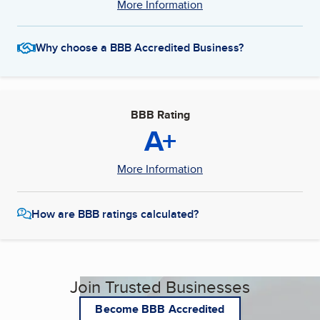
More Information
Why choose a BBB Accredited Business?
BBB Rating
A+
More Information
How are BBB ratings calculated?
Join Trusted Businesses
Become BBB Accredited