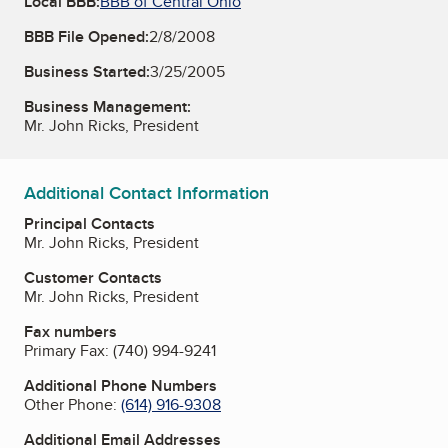
Local BBB:
BBB of Central Ohio
BBB File Opened:
2/8/2008
Business Started:
3/25/2005
Business Management:
Mr. John Ricks, President
Additional Contact Information
Principal Contacts
Mr. John Ricks, President
Customer Contacts
Mr. John Ricks, President
Fax numbers
Primary Fax:
(740) 994-9241
Additional Phone Numbers
Other Phone:
(614) 916-9308
Additional Email Addresses