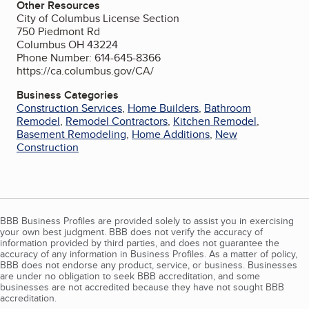
Other Resources
City of Columbus License Section
750 Piedmont Rd
Columbus OH 43224
Phone Number: 614-645-8366
https://ca.columbus.gov/CA/
Business Categories
Construction Services
,
Home Builders
,
Bathroom
Remodel
,
Remodel Contractors
,
Kitchen Remodel
,
Basement Remodeling
,
Home Additions
,
New
Construction
BBB Business Profiles are provided solely to assist you in exercising
your own best judgment. BBB does not verify the accuracy of
information provided by third parties, and does not guarantee the
accuracy of any information in Business Profiles. As a matter of policy,
BBB does not endorse any product, service, or business. Businesses
are under no obligation to seek BBB accreditation, and some
businesses are not accredited because they have not sought BBB
accreditation.