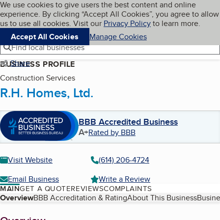
Cookies on BBB.org
We use cookies to give users the best content and online
My BBB
experience. By clicking “Accept All Cookies”, you agree to allow
Skip to main content
Navigation menu
Menu
us to use all cookies. Visit our
Privacy Policy
to learn more.
Accept All Cookies
Manage Cookies
Find local businesses
Share
BUSINESS PROFILE
Construction Services
R.H. Homes, Ltd.
BBB Accredited Business
A+
Rated by BBB
Visit Website
(614) 206-4724
Email Business
Write a Review
MAIN
GET A QUOTE
REVIEWS
COMPLAINTS
Table of Contents
Overview
BBB Accreditation & Rating
About This Business
Busine