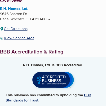
About
Overview
R.H. Homes, Ltd.
9646 Sharron Dr
Canal Wnchstr
,
OH
43110-8867
Get Directions
View Service Area
BBB Accreditation & Rating
R.H. Homes, Ltd.
is BBB Accredited.
This business has committed to upholding the
BBB
Standards for Trust.