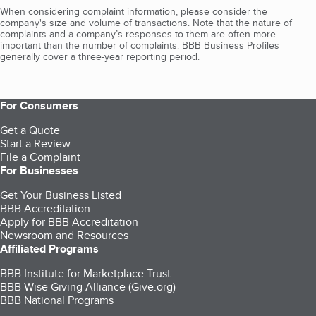
When considering complaint information, please consider the
company's size and volume of transactions. Note that the nature of
complaints and a company’s responses to them are often more
important than the number of complaints. BBB Business Profiles
generally cover a three-year reporting period.
For Consumers
Get a Quote
Start a Review
File a Complaint
For Businesses
Get Your Business Listed
BBB Accreditation
Apply for BBB Accreditation
Newsroom and Resources
Affiliated Programs
BBB Institute for Marketplace Trust
BBB Wise Giving Alliance (Give.org)
BBB National Programs