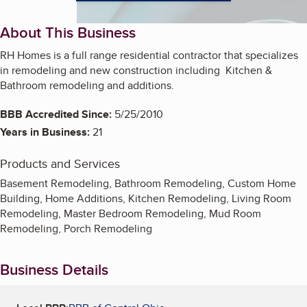
About This Business
RH Homes is a full range residential contractor that specializes
in remodeling and new construction including Kitchen &
Bathroom remodeling and additions.
BBB Accredited Since:
5/25/2010
Years in Business:
21
Products and Services
Basement Remodeling, Bathroom Remodeling, Custom Home
Building, Home Additions, Kitchen Remodeling, Living Room
Remodeling, Master Bedroom Remodeling, Mud Room
Remodeling, Porch Remodeling
Business Details