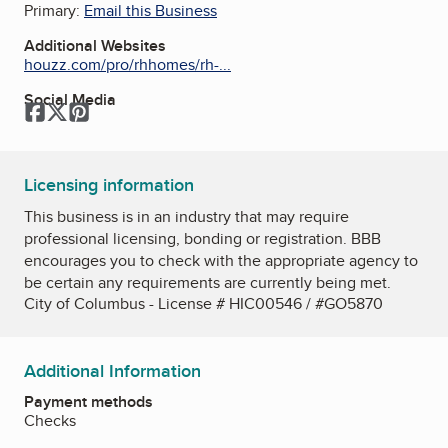
Primary:
Email this Business
Additional Websites
houzz.com/pro/rhhomes/rh-...
Social Media
Facebook
Twitter
Pinterest
Licensing information
This business is in an industry that may require
professional licensing, bonding or registration. BBB
encourages you to check with the appropriate agency to
be certain any requirements are currently being met.
City of Columbus - License # HIC00546 / #GO5870
Additional Information
Payment methods
Checks