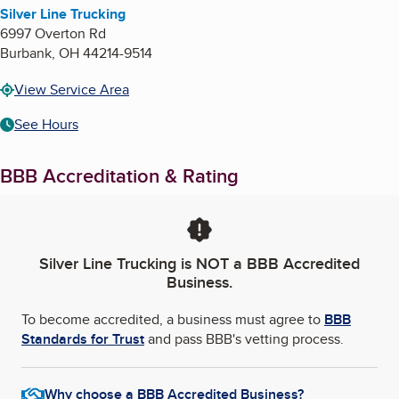
Silver Line Trucking
6997 Overton Rd
Burbank
,
OH
44214-9514
View Service Area
See Hours
BBB Accreditation & Rating
Silver Line Trucking
is NOT a BBB Accredited
Business.
To become accredited, a business must agree to
BBB
Standards for Trust
and pass BBB's vetting process.
Why choose a BBB Accredited Business?