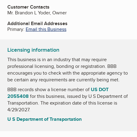
Customer Contacts
Mr. Brandon L Yoder, Owner
Additional Email Addresses
Primary:
Email this Business
Licensing information
This business is in an industry that may require
professional licensing, bonding or registration. BBB
encourages you to check with the appropriate agency to
be certain any requirements are currently being met.
BBB records show a license number of
US DOT
2055408
for this business, issued by
U S Department of
Transportation
. The expiration date of this license is
4/29/2027.
U S Department of Transportation