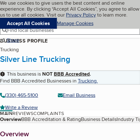
Cookies on BBB.org
We use cookies to give users the best content and online
My BBB
experience. By clicking “Accept All Cookies”, you agree to allow
Skip to main content
Navigation menu
Menu
us to use all cookies. Visit our
Privacy Policy
to learn more.
Accept All Cookies
Manage Cookies
Find local businesses
Share
BUSINESS PROFILE
Trucking
Silver Line Trucking
This business is
NOT
BBB Accredited
.
Find BBB Accredited Businesses in
Trucking
.
(330) 465-5100
Email Business
Write a Review
MAIN
REVIEWS
COMPLAINTS
Table of Contents
Overview
BBB Accreditation & Rating
Business Details
Industry T
About
Overview