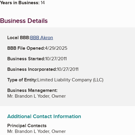
Years in Business:
14
Business Details
Local BBB:
BBB Akron
BBB File Opened:
4/29/2025
Business Started:
10/27/2011
Business Incorporated:
10/27/2011
Type of Entity:
Limited Liability Company (LLC)
Business Management:
Mr. Brandon L Yoder, Owner
Additional Contact Information
Principal Contacts
Mr. Brandon L Yoder, Owner