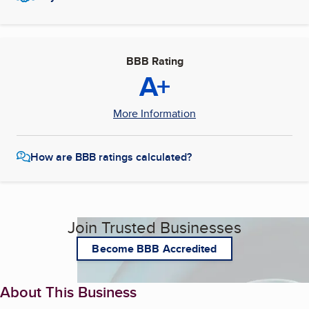
BBB Rating
A+
More Information
How are BBB ratings calculated?
Join Trusted Businesses
Become BBB Accredited
About This Business