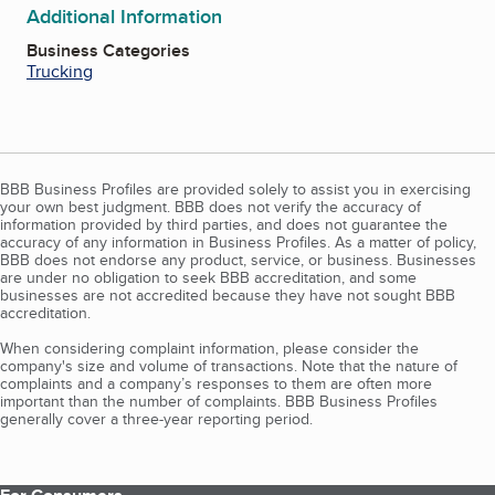
Additional Information
Business Categories
Trucking
BBB Business Profiles are provided solely to assist you in exercising
your own best judgment. BBB does not verify the accuracy of
information provided by third parties, and does not guarantee the
accuracy of any information in Business Profiles. As a matter of policy,
BBB does not endorse any product, service, or business. Businesses
are under no obligation to seek BBB accreditation, and some
businesses are not accredited because they have not sought BBB
accreditation.
When considering complaint information, please consider the
company's size and volume of transactions. Note that the nature of
complaints and a company’s responses to them are often more
important than the number of complaints. BBB Business Profiles
generally cover a three-year reporting period.