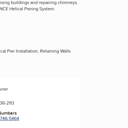
aising buildings and repairing chimneys.
NCE Helical Piering System.
l Pier Installation, Retaining Walls
wner
636-2113
 Numbers
) 746-5464