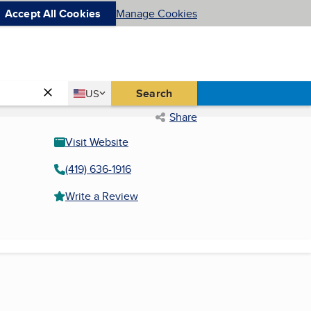
Accept All Cookies
Manage Cookies
Country
Search
US
United States
Share
Visit Website
(419) 636-1916
Write a Review