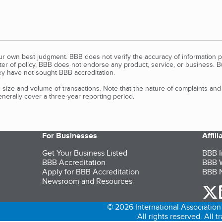
our own best judgment. BBB does not verify the accuracy of information p
tter of policy, BBB does not endorse any product, service, or business. 
y have not sought BBB accreditation.
size and volume of transactions. Note that the nature of complaints an
erally cover a three-year reporting period.
For Businesses
Affil
Get Your Business Listed
BBB I
BBB Accreditation
BBB W
Apply for BBB Accreditation
BBB N
Newsroom and Resources
o
© 2026 International Association 
All rights reserved. All 