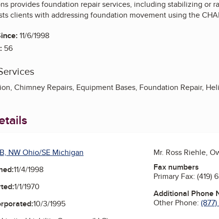
s provides foundation repair services, including stabilizing or r
ts clients with addressing foundation movement using the CHA
ince:
11/6/1998
:
56
Services
tion, Chimney Repairs, Equipment Bases, Foundation Repair, Helica
tails
B, NW Ohio/SE Michigan
Mr. Ross Riehle, O
Fax numbers
ned:
11/4/1998
Primary Fax:
(419) 
ted:
1/1/1970
Additional Phone
Other Phone:
(877
orporated:
10/3/1995