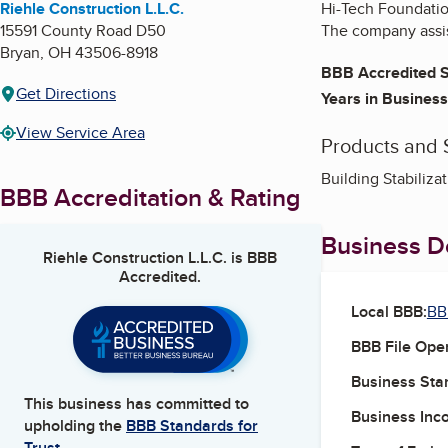
Riehle Construction L.L.C.
Hi-Tech Foundation
15591 County Road D50
The company assis
Bryan
,
OH
43506-8918
BBB Accredited S
Get Directions
Years in Business
View Service Area
Products and 
Building Stabiliza
BBB Accreditation & Rating
Business De
Riehle Construction L.L.C.
is BBB
Accredited.
Local BBB:
BB
BBB File Ope
Business Star
This business has committed to
Business Inc
upholding the
BBB Standards for
Trust.