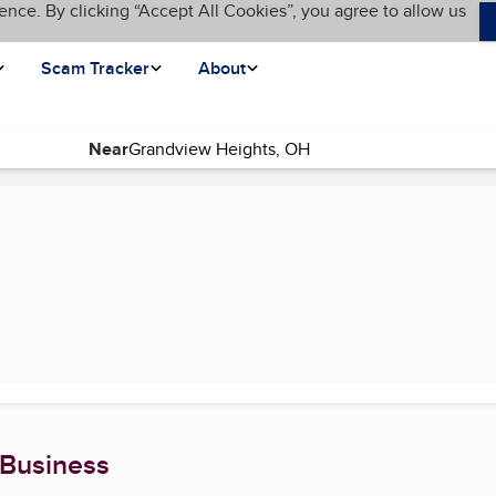
ence. By clicking “Accept All Cookies”, you agree to allow us
Scam Tracker
About
Near
page)
 Business