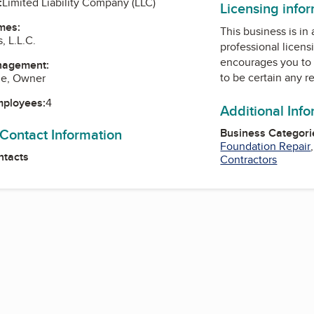
:
Limited Liability Company (LLC)
Licensing info
mes:
This business is in
, L.L.C.
professional licens
encourages you to 
nagement:
to be certain any r
le, Owner
mployees:
4
Additional Inf
 Contact Information
Business Categori
Foundation Repair
ntacts
Contractors