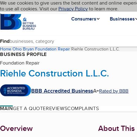
Cookies on BBB.org
We use cookies to give users the best content and online experi
My BBB
Language
to use all cookies. Visit our
Skip to main content
Privacy Policy
to learn more.
Homepage
Consumers
Businesses
Find
Home
Ohio
Bryan
Foundation Repair
Riehle Construction L.L.C.
(current 
BUSINESS PROFILE
Foundation Repair
Riehle Construction L.L.C.
BBB Accredited Business
A+
Rated by BBB
MAIN
GET A QUOTE
REVIEWS
COMPLAINTS
About
Overview
About This