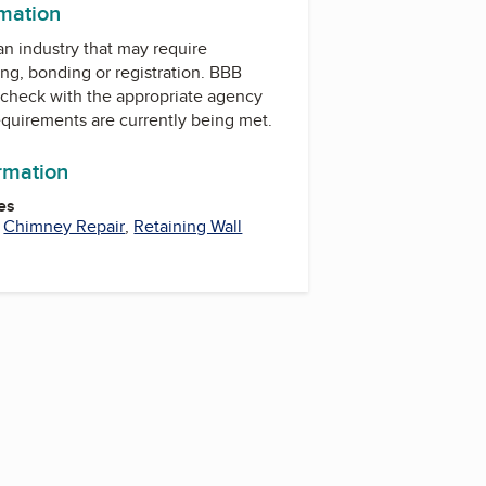
rmation
 an industry that may require
ing, bonding or registration. BBB
check with the appropriate agency
equirements are currently being met.
ormation
es
,
Chimney Repair
,
Retaining Wall