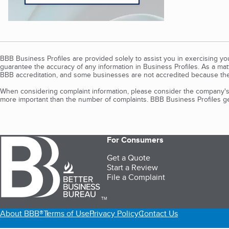
BBB Business Profiles are provided solely to assist you in exercising y
guarantee the accuracy of any information in Business Profiles. As a ma
BBB accreditation, and some businesses are not accredited because the
When considering complaint information, please consider the company's 
more important than the number of complaints. BBB Business Profiles gen
For Consumers
Get a Quote
Start a Review
File a Complaint
TM
About BBB®
Terms of Use
Privacy Policy
Contact Us