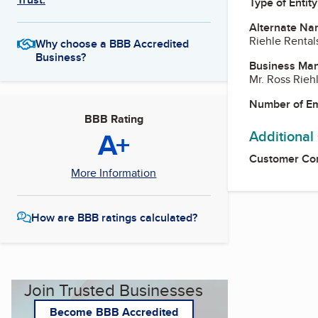
Type of Entity
Alternate Na
Riehle Rentals
Why choose a BBB Accredited
Business?
Business Ma
Mr. Ross Rieh
Number of E
BBB Rating
A+
Additional
Customer Co
More Information
How are BBB ratings calculated?
Join Trusted Businesses
Become BBB Accredited