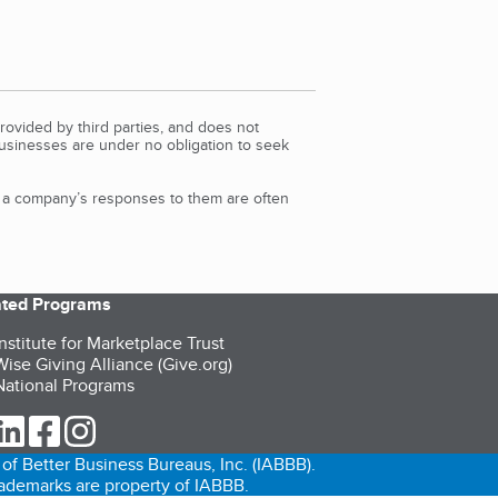
rovided by third parties, and does not
Businesses are under no obligation to seek
d a company’s responses to them are often
iated Programs
nstitute for Marketplace Trust
ise Giving Alliance (Give.org)
ational Programs
ur Twitter (opens in a new tab)
our LinkedIn (opens in a new tab)
our Facebook (opens in a new tab)
our Instagram (opens in a new tab)
of Better Business Bureaus, Inc. (IABBB).
trademarks are property of IABBB.