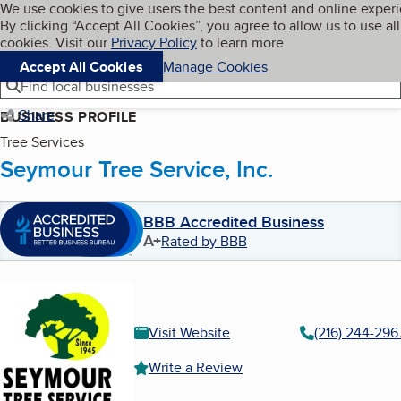
Cookies on BBB.org
We use cookies to give users the best content and online exper
My BBB
By clicking “Accept All Cookies”, you agree to allow us to use all
Skip to main content
Navigation menu
Menu
cookies. Visit our
Privacy Policy
to learn more.
Accept All Cookies
Manage Cookies
Find local businesses
Share
BUSINESS PROFILE
Tree Services
Seymour Tree Service, Inc.
BBB Accredited Business
A+
Rated by BBB
Visit Website
(216) 244-296
Write a Review