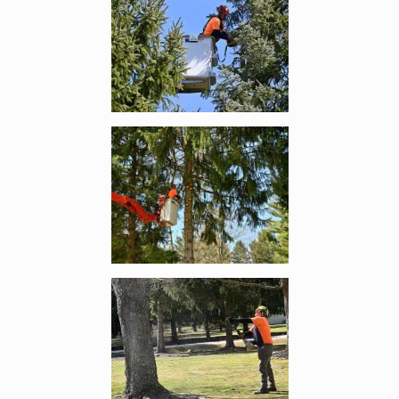
Enlarge image, 4 of 13
Enlarge image, 5 of 13