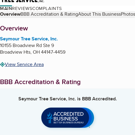
MAIN
REVIEWS
COMPLAINTS
Table of Contents
Overview
BBB Accreditation & Rating
About This Business
Photos
About
Overview
Seymour Tree Service, Inc.
10155 Broadview Rd Ste 9
Broadview Hts
,
OH
44147-4459
View Service Area
BBB Accreditation & Rating
Seymour Tree Service, Inc.
is BBB Accredited.