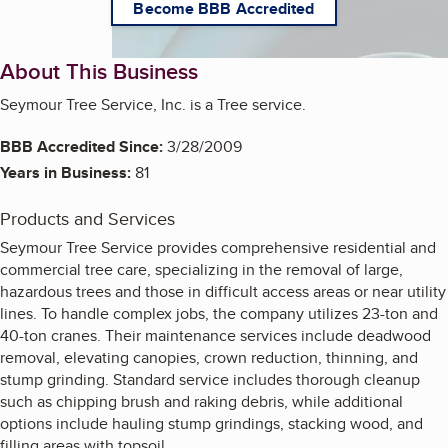
Become BBB Accredited
About This Business
Seymour Tree Service, Inc. is a Tree service.
BBB Accredited Since:
3/28/2009
Years in Business:
81
Products and Services
Seymour Tree Service provides comprehensive residential and
commercial tree care, specializing in the removal of large,
hazardous trees and those in difficult access areas or near utility
lines. To handle complex jobs, the company utilizes 23-ton and
40-ton cranes. Their maintenance services include deadwood
removal, elevating canopies, crown reduction, thinning, and
stump grinding. Standard service includes thorough cleanup
such as chipping brush and raking debris, while additional
options include hauling stump grindings, stacking wood, and
filling areas with topsoil.