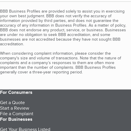
BBB Business Profiles are provided solely to assist you in exercising
your own best judgment. BBB does not verify the accuracy of
information provided by third parties, and does not guarantee the
accuracy of any information in Business Profiles. As a matter of policy,
BBB does not endorse any product, service, or business. Businesses
are under no obligation to seek BBB accreditation, and some
businesses are not accredited because they have not sought BBB
accreditation.
When considering complaint information, please consider the
company's size and volume of transactions. Note that the nature of
complaints and a company’s responses to them are often more
important than the number of complaints. BBB Business Profiles
generally cover a three-year reporting period.
For Consumers
Get a Quote
Start a Review
File a Complaint
For Businesses
Get Your Business Listed