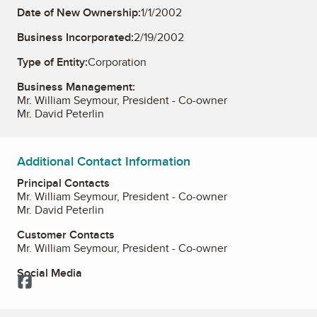
Date of New Ownership:
1/1/2002
Business Incorporated:
2/19/2002
Type of Entity:
Corporation
Business Management:
Mr. William Seymour, President - Co-owner
Mr. David Peterlin
Additional Contact Information
Principal Contacts
Mr. William Seymour, President - Co-owner
Mr. David Peterlin
Customer Contacts
Mr. William Seymour, President - Co-owner
Social Media
Facebook