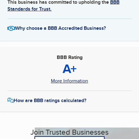
This business has committed to upholding the
BBB
Standards for Trust.
Why choose a BBB Accredited Business?
BBB Rating
A+
More Information
How are BBB ratings calculated?
Join Trusted Businesses