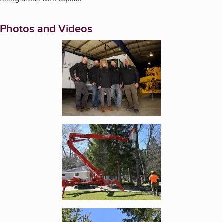
Photos and Videos
Enlarge image, 1 of 13
Enlarge image, 2 of 13
Enlarge image, 3 of 13