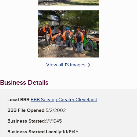
Enlarge image, 6 of 13
View all 13 images
Business Details
Local BBB:
BBB Serving Greater Cleveland
BBB File Opened:
5/2/2002
Business Started:
1/1/1945
Business Started Locally:
1/1/1945