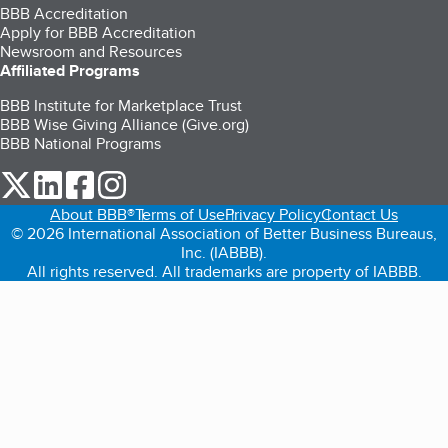
BBB Accreditation
Apply for BBB Accreditation
Newsroom and Resources
Affiliated Programs
BBB Institute for Marketplace Trust
BBB Wise Giving Alliance (Give.org)
BBB National Programs
our Twitter (opens in a new tab)
our LinkedIn (opens in a new tab)
our Facebook (opens in a new tab)
our Instagram (opens in a new tab)
About BBB®
Terms of Use
Privacy Policy
Contact Us
© 2026 International Association of Better Business Bureaus,
Inc. (IABBB).
All rights reserved. All trademarks are property of IABBB.