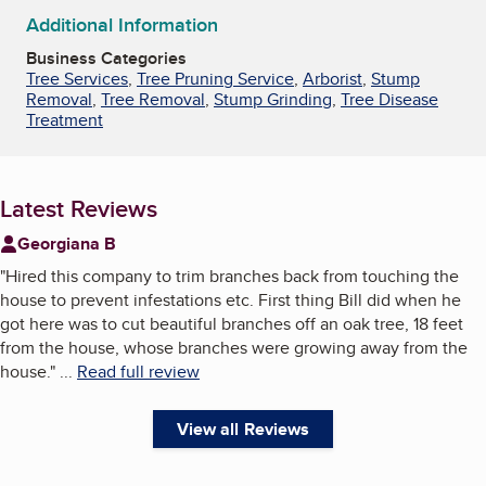
Additional Information
Business Categories
Tree Services
,
Tree Pruning Service
,
Arborist
,
Stump
Removal
,
Tree Removal
,
Stump Grinding
,
Tree Disease
Treatment
Latest Reviews
Georgiana B
"
Hired this company to trim branches back from touching the
house to prevent infestations etc. First thing Bill did when he
got here was to cut beautiful branches off an oak tree, 18 feet
from the house, whose branches were growing away from the
house.
"
...
Read full review
View all Reviews