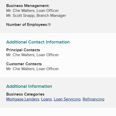
Business Management:
Mr. Che Walters, Loan Officer
Mr. Scott Snapp, Branch Manager
Number of Employees:
9
Additional Contact Information
Principal Contacts
Mr. Che Walters, Loan Officer
Customer Contacts
Mr. Che Walters, Loan Officer
Additional Information
Business Categories
Mortgage Lenders
,
Loans
,
Loan Servicing
,
Refinancing