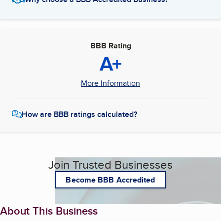
BBB Rating
A+
More Information
How are BBB ratings calculated?
Join Trusted Businesses
Become BBB Accredited
About This Business