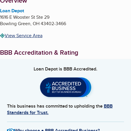
About
Overview
Loan Depot
1616 E Wooster St Ste 29
Bowling Green
,
OH
43402-3466
View Service Area
BBB Accreditation & Rating
Loan Depot
is BBB Accredited.
This business has committed to upholding the
BBB
Standards for Trust.
Why choose a BBB Accredited Business?