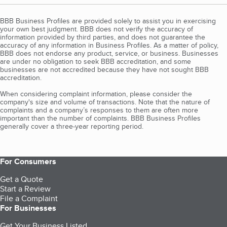
BBB Business Profiles are provided solely to assist you in exercising
your own best judgment. BBB does not verify the accuracy of
information provided by third parties, and does not guarantee the
accuracy of any information in Business Profiles. As a matter of policy,
BBB does not endorse any product, service, or business. Businesses
are under no obligation to seek BBB accreditation, and some
businesses are not accredited because they have not sought BBB
accreditation.
When considering complaint information, please consider the
company's size and volume of transactions. Note that the nature of
complaints and a company’s responses to them are often more
important than the number of complaints. BBB Business Profiles
generally cover a three-year reporting period.
For Consumers
Get a Quote
Start a Review
File a Complaint
For Businesses
Get Your Business Listed