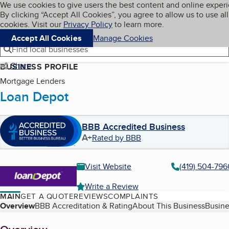
Cookies on BBB.org
We use cookies to give users the best content and online exper
My BBB
By clicking “Accept All Cookies”, you agree to allow us to use all
Skip to main content
Navigation menu
Menu
cookies. Visit our
Privacy Policy
to learn more.
Accept All Cookies
Manage Cookies
Find local businesses
Share
BUSINESS PROFILE
Mortgage Lenders
Loan Depot
BBB Accredited Business
A+
Rated by BBB
Visit Website
(419) 504-796
Write a Review
MAIN
GET A QUOTE
REVIEWS
COMPLAINTS
Table of Contents
Overview
BBB Accreditation & Rating
About This Business
Busine