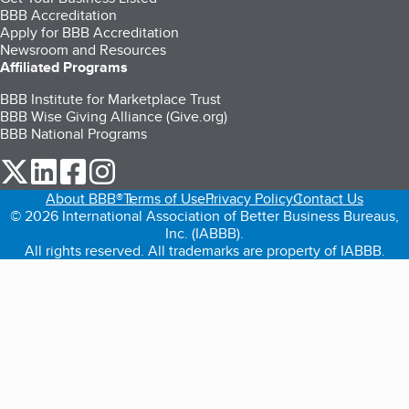
BBB Accreditation
Apply for BBB Accreditation
Newsroom and Resources
Affiliated Programs
BBB Institute for Marketplace Trust
BBB Wise Giving Alliance (Give.org)
BBB National Programs
our Twitter (opens in a new tab)
our LinkedIn (opens in a new tab)
our Facebook (opens in a new tab)
our Instagram (opens in a new tab)
About BBB®
Terms of Use
Privacy Policy
Contact Us
© 2026 International Association of Better Business Bureaus,
Inc. (IABBB).
All rights reserved. All trademarks are property of IABBB.