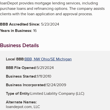
loanDepot provides mortgage lending services, including
purchase loans and refinancing options. The company assists
clients with the loan application and approval process.
BBB Accredited Since:
5/23/2024
Years in Business:
16
Business Details
Local BBB:
BBB, NW Ohio/SE Michigan
BBB File Opened:
5/21/2024
Business Started:
1/11/2010
Business Incorporated:
12/24/2009
Type of Entity:
Limited Liability Company (LLC)
Alternate Names:
loandepot.com, LLC