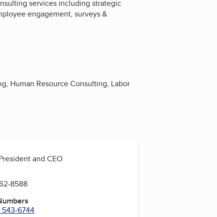
ulting services including strategic
 employee engagement, surveys &
ing, Human Resource Consulting, Labor
 President and CEO
762-8588
 Numbers
) 543-6744