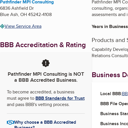
Pathfinder MPI Consulting
Pathfinder MPI Co
6836 Ashfield Dr
consulting, organ
Blue Ash
,
OH
45242-4108
assessments and 
View Service Area
Years in Business
Products and 
BBB Accreditation & Rating
Capability Develo
Relations Consult
Business De
Pathfinder MPI Consulting
is NOT
a BBB Accredited Business.
To become accredited, a business
Local BBB:
BB
must agree to
BBB Standards for Trust
BBB File Ope
and pass BBB's vetting process.
Business Star
Why choose a BBB Accredited
Business Inc
Business?