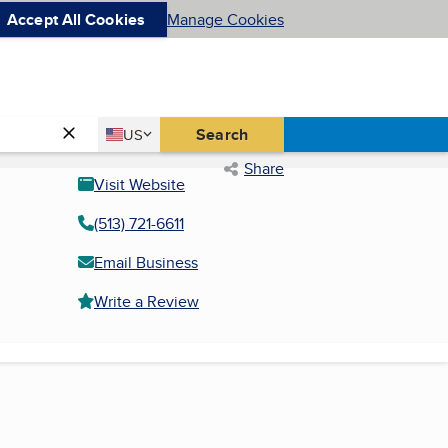
Accept All Cookies
Manage Cookies
Country
Search
US
United States
Share
Visit Website
(513) 721-6611
Email Business
Write a Review