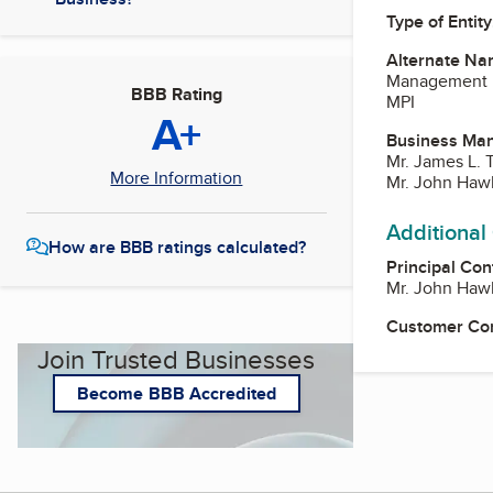
Type of Entity
Alternate Na
Management Pe
BBB Rating
MPI
A+
Business Ma
Mr. James L. T
More Information
Mr. John Haw
Additional
How are BBB ratings calculated?
Principal Con
Mr. John Haw
Customer Co
Join Trusted Businesses
Become BBB Accredited