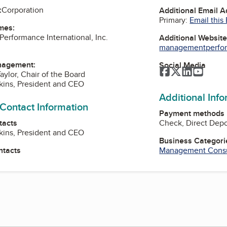
:
Corporation
Additional Email 
Primary:
Email this
mes:
rformance International, Inc.
Additional Websit
managementperfor
nagement:
Social Media
Facebook
Twitter
LinkedIn
YouTu
aylor, Chair of the Board
kins, President and CEO
Additional Inf
 Contact Information
Payment methods
tacts
Check, Direct Depo
kins, President and CEO
Business Categori
ntacts
Management Consu