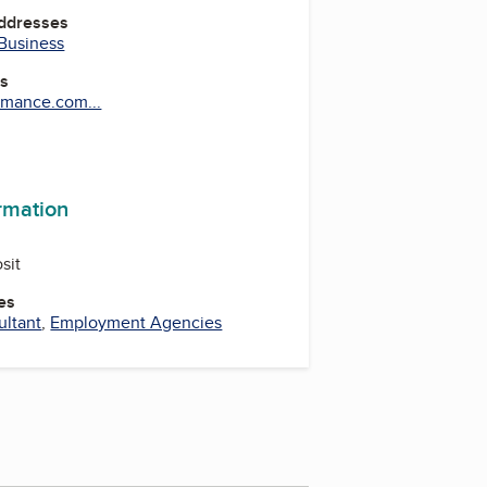
Addresses
 Business
es
mance.com...
be
ormation
sit
es
ltant
,
Employment Agencies