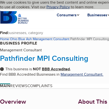
Cookies on BBB.org
We use cookies to give users the best content and online experi
My BBB
Language
to use all cookies. Visit our
Skip to main content
Privacy Policy
to learn more.
Homepage
Consumers
Businesses
Find
Home
Ohio
Blue Ash
Management Consultant
Pathfinder MPI Consulting
BUSINESS PROFILE
Management Consultant
Pathfinder MPI Consulting
This business is
NOT
BBB Accredited
.
Find BBB Accredited Businesses in
Management Consultant
.
MAIN
REVIEWS
COMPLAINTS
About
Overview
About This