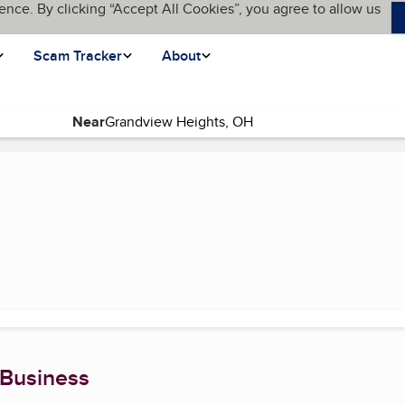
ence. By clicking “Accept All Cookies”, you agree to allow us
Scam Tracker
About
Near
(current page)
 Business