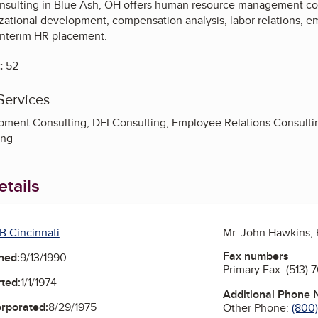
nsulting in Blue Ash, OH offers human resource management cons
izational development, compensation analysis, labor relations,
interim HR placement.
:
52
Services
pment Consulting, DEI Consulting, Employee Relations Consult
ing
tails
B Cincinnati
Mr. John Hawkins,
Fax numbers
ned:
9/13/1990
Primary Fax:
(513) 
ted:
1/1/1974
Additional Phone
orporated:
8/29/1975
Other Phone:
(800