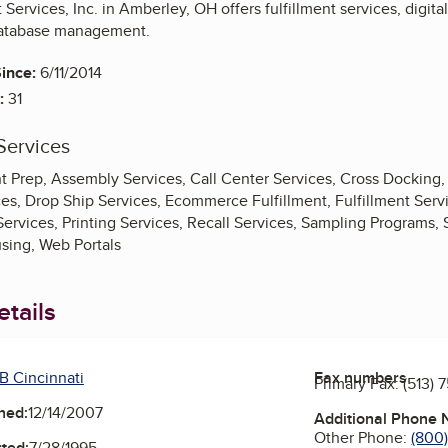
ervices, Inc. in Amberley, OH offers fulfillment services, digital 
 database management.
ince:
6/11/2014
:
31
Services
Prep, Assembly Services, Call Center Services, Cross Docking, 
ces, Drop Ship Services, Ecommerce Fulfillment, Fulfillment Ser
Services, Printing Services, Recall Services, Sampling Programs,
sing, Web Portals
tails
B Cincinnati
Fax numbers
Primary Fax:
(513) 
ned:
12/14/2007
Additional Phone
Other Phone:
(800
ted:
7/28/1995