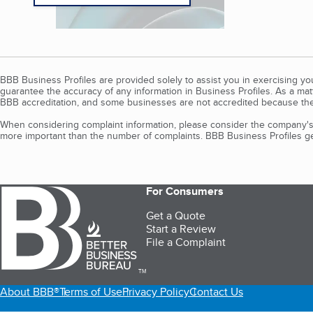
BBB Business Profiles are provided solely to assist you in exercising y
guarantee the accuracy of any information in Business Profiles. As a ma
BBB accreditation, and some businesses are not accredited because the
When considering complaint information, please consider the company's 
more important than the number of complaints. BBB Business Profiles gen
For Consumers
Get a Quote
Start a Review
File a Complaint
TM
About BBB®
Terms of Use
Privacy Policy
Contact Us