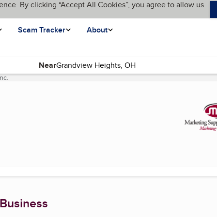
ence. By clicking “Accept All Cookies”, you agree to allow us
Scam Tracker
About
Near
nc.
(current page)
 Business