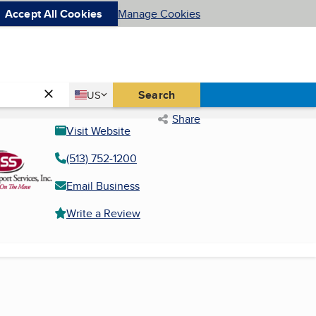
Accept All Cookies
Manage Cookies
Country
Search
US
United States
Share
Visit Website
(513) 752-1200
Email Business
Write a Review