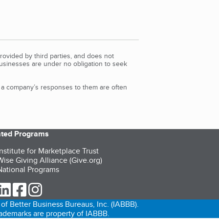
rovided by third parties, and does not
Businesses are under no obligation to seek
d a company’s responses to them are often
iated Programs
nstitute for Marketplace Trust
ise Giving Alliance (Give.org)
ational Programs
ur Twitter (opens in a new tab)
our LinkedIn (opens in a new tab)
our Facebook (opens in a new tab)
our Instagram (opens in a new tab)
of Better Business Bureaus, Inc. (IABBB).
trademarks are property of IABBB.