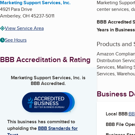
Marketing Support Services, Inc.
Marketing Support S
4921 Para Drive
center services,
Amberley
,
OH
45237-5011
BBB Accredited S
View Service Area
Years in Business
See Hours
Products and 
Amazon Compliant 
BBB Accreditation & Rating
Distribution Servi
Services, Mailing 
Services, Warehou
Marketing Support Services, Inc.
is
BBB Accredited.
Business De
Local BBB:
BB
This business has committed to
BBB File Ope
upholding the
BBB Standards for
Business Star
Trust.