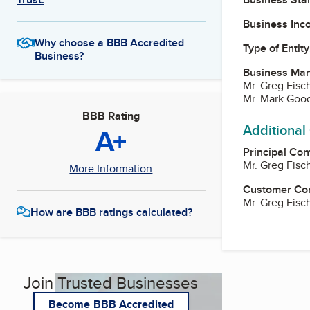
Business Inc
Why choose a BBB Accredited
Type of Entity
Business?
Business Ma
Mr. Greg Fisc
Mr. Mark Good
BBB Rating
Additional
A+
Principal Con
Mr. Greg Fisc
More Information
Customer Co
Mr. Greg Fisc
How are BBB ratings calculated?
Join Trusted Businesses
Become BBB Accredited