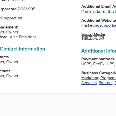
Additional Email 
orporated:
7/28/1995
Primary:
Email this
:
Corporation
Additional Websit
marketingsupportser
nagement:
her, Owner
Social Media
win, Vice President
Facebook
LinkedIn
Twitter
Instag
 Contact Information
Additional Inf
tacts
Payment methods
her, Owner
USPS, FedEx, UPS, 
ntacts
Business Categori
her, Owner
Marketing Program
Services
,
Printers
,