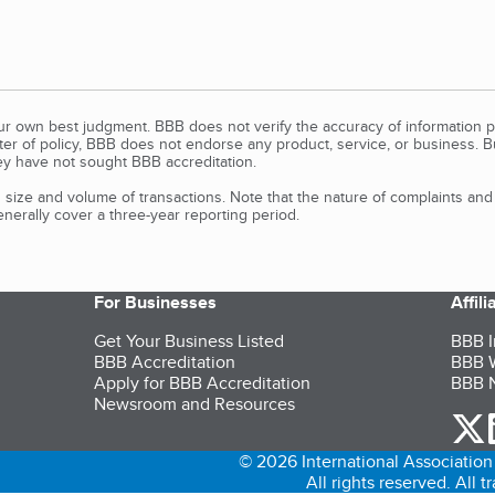
our own best judgment. BBB does not verify the accuracy of information p
tter of policy, BBB does not endorse any product, service, or business. 
y have not sought BBB accreditation.
size and volume of transactions. Note that the nature of complaints an
erally cover a three-year reporting period.
For Businesses
Affil
Get Your Business Listed
BBB I
BBB Accreditation
BBB W
Apply for BBB Accreditation
BBB N
Newsroom and Resources
o
© 2026 International Association 
All rights reserved. All 