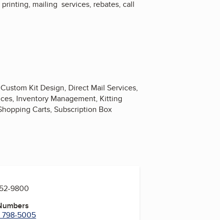
printing, mailing services, rebates, call
Custom Kit Design, Direct Mail Services,
vices, Inventory Management, Kitting
 Shopping Carts, Subscription Box
752-9800
 Numbers
) 798-5005