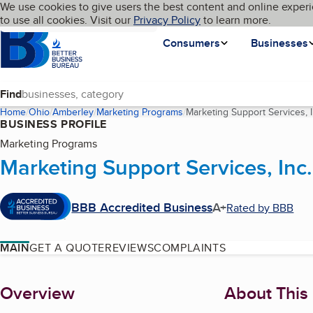
Cookies on BBB.org
We use cookies to give users the best content and online experi
My BBB
Language
to use all cookies. Visit our
Skip to main content
Privacy Policy
to learn more.
Homepage
Consumers
Businesses
Find
Home
Ohio
Amberley
Marketing Programs
Marketing Support Services, I
BUSINESS PROFILE
Marketing Programs
Marketing Support Services, Inc.
BBB Accredited Business
A+
Rated by BBB
MAIN
GET A QUOTE
REVIEWS
COMPLAINTS
About
Overview
About This