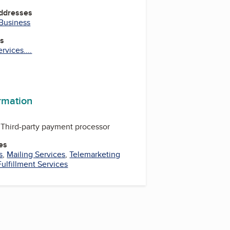
Addresses
 Business
es
vices....
ram
ormation
Third-party payment processor
es
s
,
Mailing Services
,
Telemarketing
Fulfillment Services