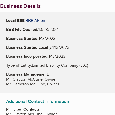
Business Details
Local BBB:
BBB Akron
BBB File Opened:
10/23/2024
Business Started:
1/13/2023
Business Started Locally:
1/13/2023
Business Incorporated:
1/13/2023
Type of Entity:
Limited Liability Company (LLC)
Business Management:
Mr. Clayton McCune, Owner
Mr. Cameron McCune, Owner
Additional Contact Information
Principal Contacts
Mr. Clayton McCune, Owner