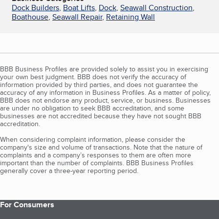
Dock Builders
,
Boat Lifts
,
Dock
,
Seawall Construction
,
Boathouse
,
Seawall Repair
,
Retaining Wall
BBB Business Profiles are provided solely to assist you in exercising
your own best judgment. BBB does not verify the accuracy of
information provided by third parties, and does not guarantee the
accuracy of any information in Business Profiles. As a matter of policy,
BBB does not endorse any product, service, or business. Businesses
are under no obligation to seek BBB accreditation, and some
businesses are not accredited because they have not sought BBB
accreditation.
When considering complaint information, please consider the
company's size and volume of transactions. Note that the nature of
complaints and a company’s responses to them are often more
important than the number of complaints. BBB Business Profiles
generally cover a three-year reporting period.
For Consumers