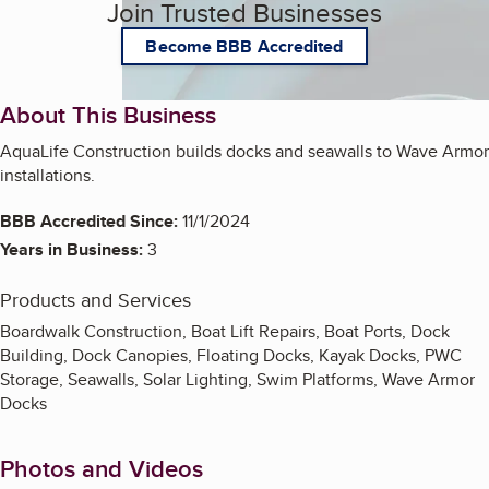
Join Trusted Businesses
Become BBB Accredited
About This Business
AquaLife Construction builds docks and seawalls to Wave Armor
installations.
BBB Accredited Since:
11/1/2024
Years in Business:
3
Products and Services
Boardwalk Construction, Boat Lift Repairs, Boat Ports, Dock
Building, Dock Canopies, Floating Docks, Kayak Docks, PWC
Storage, Seawalls, Solar Lighting, Swim Platforms, Wave Armor
Docks
Photos and Videos