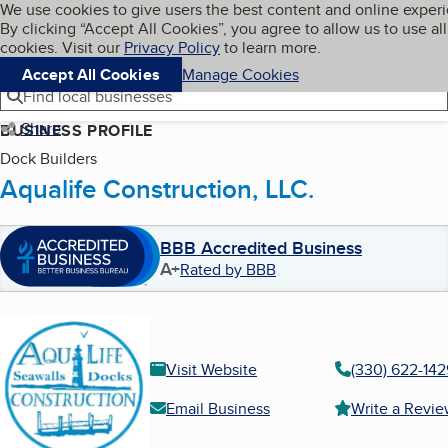
Cookies on BBB.org
We use cookies to give users the best content and online exper
My BBB
By clicking “Accept All Cookies”, you agree to allow us to use all
Skip to main content
Navigation menu
Menu
cookies. Visit our
Privacy Policy
to learn more.
Accept All Cookies
Manage Cookies
Find local businesses
Share
BUSINESS PROFILE
Dock Builders
Aqualife Construction, LLC.
BBB Accredited Business
A+
Rated by BBB
Visit Website
(330) 622-142
Email Business
Write a Revi