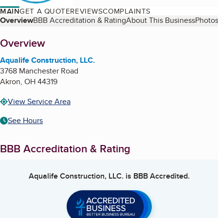
MAIN
GET A QUOTE
REVIEWS
COMPLAINTS
Table of Contents
Overview
BBB Accreditation & Rating
About This Business
Photos
About
Overview
Aqualife Construction, LLC.
3768 Manchester Road
Akron
,
OH
44319
View Service Area
See Hours
BBB Accreditation & Rating
Aqualife Construction, LLC.
is BBB Accredited.