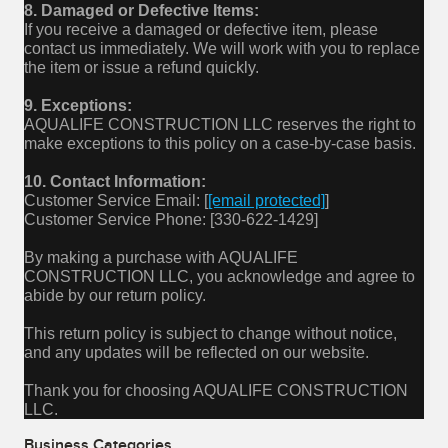
8. Damaged or Defective Items:
If you receive a damaged or defective item, please
contact us immediately. We will work with you to replace
the item or issue a refund quickly.
9. Exceptions:
AQUALIFE CONSTRUCTION LLC reserves the right to
make exceptions to this policy on a case-by-case basis.
10. Contact Information:
Customer Service Email: [
[email protected]
]
Customer Service Phone: [330-622-1429]
By making a purchase with AQUALIFE
CONSTRUCTION LLC, you acknowledge and agree to
abide by our return policy.
This return policy is subject to change without notice,
and any updates will be reflected on our website.
Thank you for choosing AQUALIFE CONSTRUCTION
LLC.
Business Categories