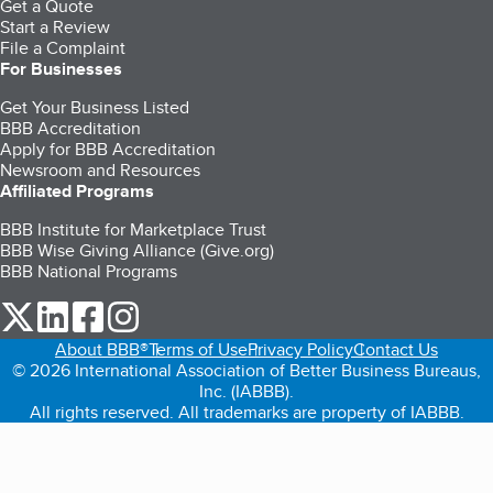
Get a Quote
Start a Review
File a Complaint
For Businesses
Get Your Business Listed
BBB Accreditation
Apply for BBB Accreditation
Newsroom and Resources
Affiliated Programs
BBB Institute for Marketplace Trust
BBB Wise Giving Alliance (Give.org)
BBB National Programs
our Twitter (opens in a new tab)
our LinkedIn (opens in a new tab)
our Facebook (opens in a new tab)
our Instagram (opens in a new tab)
About BBB®
Terms of Use
Privacy Policy
Contact Us
© 2026 International Association of Better Business Bureaus,
Inc. (IABBB).
All rights reserved. All trademarks are property of IABBB.