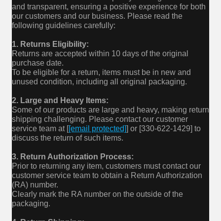
and transparent, ensuring a positive experience for both
our customers and our business. Please read the
following guidelines carefully:
1. Returns Eligibility:
Returns are accepted within 10 days of the original
purchase date.
To be eligible for a return, items must be in new and
unused condition, including all original packaging.
2. Large and Heavy Items:
Some of our products are large and heavy, making return
shipping challenging. Please contact our customer
service team at [
[email protected]
] or [330-622-1429] to
discuss the return of such items.
3. Return Authorization Process:
Prior to returning any item, customers must contact our
customer service team to obtain a Return Authorization
(RA) number.
Clearly mark the RA number on the outside of the
packaging.