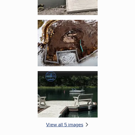
Enlarge image, 4 of 5
Enlarge image, 5 of 5
View all 5 images