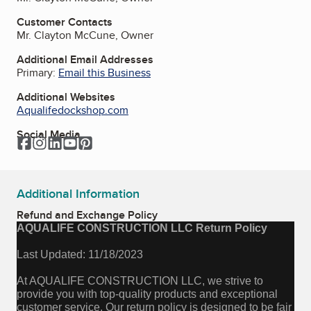
Customer Contacts
Mr. Clayton McCune, Owner
Additional Email Addresses
Primary:
Email this Business
Additional Websites
Aqualifedockshop.com
Social Media
Facebook
Instagram
LinkedIn
YouTube
Pinterest
Additional Information
Refund and Exchange Policy
AQUALIFE CONSTRUCTION LLC Return Policy
Last Updated: 11/18/2023
At AQUALIFE CONSTRUCTION LLC, we strive to
provide you with top-quality products and exceptional
customer service. Our return policy is designed to be fair