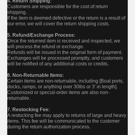
4. Return Shipping:
Customers are responsible for the cost of return
shipping.
If the item is deemed defective or the return is a result of
our error, we will cover the return shipping costs.
5. Refund/Exchange Process:
Once the returned item is received and inspected, we
will process the refund or exchange.
Refunds will be issued in the original form of payment.
Exchanges will be processed promptly, and customers
will be notified of any additional costs or credits.
6. Non-Returnable Items:
Certain items are non-returnable, including [Boat ports,
docks, ramps, or anything over 30lbs or 3' in length].
Customized or special-order items are also non-
returnable.
7. Restocking Fee:
A restocking fee may apply to returns of large and heavy
items. This fee will be communicated to the customer
during the return authorization process.