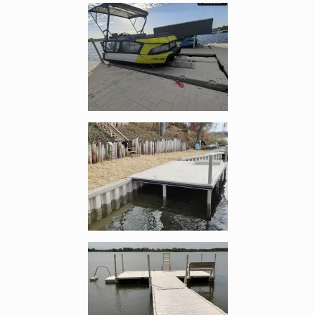
Enlarge image, 1 of 5
Enlarge image, 2 of 5
Enlarge image, 3 of 5