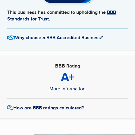
This business has committed to upholding the
BBB
Standards for Trust.
Why choose a BBB Accredited Business?
BBB Rating
A+
More Information
How are BBB ratings calculated?