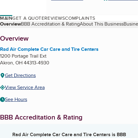
MAIN
GET A QUOTE
REVIEWS
COMPLAINTS
Table of Contents
Overview
BBB Accreditation & Rating
About This Business
Busine
About
Overview
Rad Air Complete Car Care and Tire Centers
1200 Portage Trail Ext
Akron
,
OH
44313-4930
Get Directions
View Service Area
See Hours
BBB Accreditation & Rating
Rad Air Complete Car Care and Tire Centers
is BBB