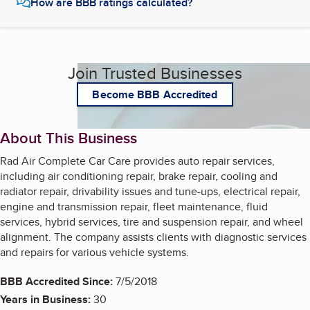
How are BBB ratings calculated?
Join Trusted Businesses
Become BBB Accredited
About This Business
Rad Air Complete Car Care provides auto repair services,
including air conditioning repair, brake repair, cooling and
radiator repair, drivability issues and tune-ups, electrical repair,
engine and transmission repair, fleet maintenance, fluid
services, hybrid services, tire and suspension repair, and wheel
alignment. The company assists clients with diagnostic services
and repairs for various vehicle systems.
BBB Accredited Since:
7/5/2018
Years in Business:
30