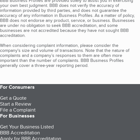
BBB Business Profiles are provided solely to assist you in exercising
your own best judgment. BBB does not verify the accuracy of
information provided by third parties, and does not guarantee the
accuracy of any information in Business Profiles. As a matter of policy,
BBB does not endorse any product, service, or business. Businesses
are under no obligation to seek BBB accreditation, and some
businesses are not accredited because they have not sought BBB
accreditation.
When considering complaint information, please consider the
company's size and volume of transactions. Note that the nature of
complaints and a company’s responses to them are often more
important than the number of complaints. BBB Business Profiles
generally cover a three-year reporting period.
For Consumers
Get a Quote
Start a Review
File a Complaint
For Businesses
Get Your Business Listed
BBB Accreditation
Apply for BBB Accreditation