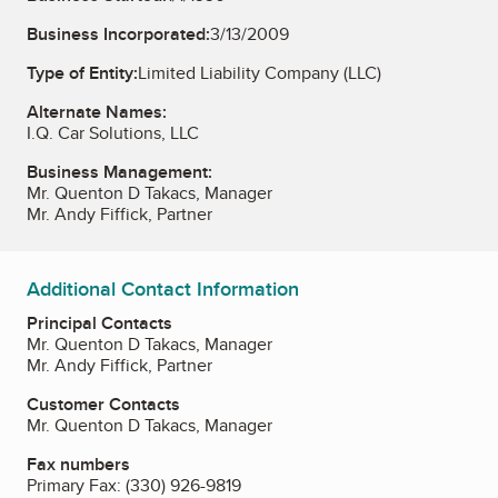
Business Incorporated:
3/13/2009
Type of Entity:
Limited Liability Company (LLC)
Alternate Names:
I.Q. Car Solutions, LLC
Business Management:
Mr. Quenton D Takacs, Manager
Mr. Andy Fiffick, Partner
Additional Contact Information
Principal Contacts
Mr. Quenton D Takacs, Manager
Mr. Andy Fiffick, Partner
Customer Contacts
Mr. Quenton D Takacs, Manager
Fax numbers
Primary Fax:
(330) 926-9819