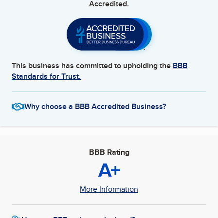
Accredited.
This business has committed to upholding the
BBB
Standards for Trust.
Why choose a BBB Accredited Business?
BBB Rating
A+
More Information