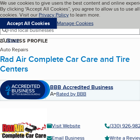
Cookies on BBB.org
We use cookies to give users the best content and online exper
My BBB
By clicking “Accept All Cookies”, you agree to allow us to use all
Skip to main content
Navigation menu
Menu
cookies. Visit our
Privacy Policy
to learn more.
Accept All Cookies
Manage Cookies
Find local businesses
Share
BUSINESS PROFILE
Auto Repairs
Rad Air Complete Car Care and Tire
Centers
BBB Accredited Business
A+
Rated by BBB
Visit Website
(330) 926-98
Email Business
Write a Revi