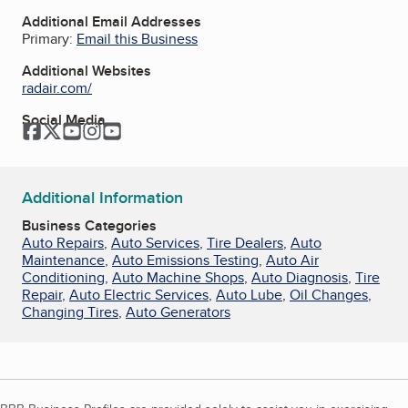
Additional Email Addresses
Primary:
Email this Business
Additional Websites
radair.com/
Social Media
Facebook
Twitter
YouTube
Instagram
YouTube
Additional Information
Business Categories
Auto Repairs
,
Auto Services
,
Tire Dealers
,
Auto
Maintenance
,
Auto Emissions Testing
,
Auto Air
Conditioning
,
Auto Machine Shops
,
Auto Diagnosis
,
Tire
Repair
,
Auto Electric Services
,
Auto Lube
,
Oil Changes
,
Changing Tires
,
Auto Generators