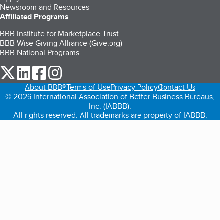
Newsroom and Resources
Affiliated Programs
BBB Institute for Marketplace Trust
BBB Wise Giving Alliance (Give.org)
BBB National Programs
our Twitter (opens in a new tab)
our LinkedIn (opens in a new tab)
our Facebook (opens in a new tab)
our Instagram (opens in a new tab)
About BBB®
Terms of Use
Privacy Policy
Contact Us
© 2026 International Association of Better Business Bureaus,
Inc. (IABBB).
All rights reserved. All trademarks are property of IABBB.