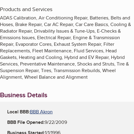
Products and Services
ADAS Calibration, Air Conditioning Repair, Batteries, Belts and
Hoses, Brake Repair, Car AC Repair, Car Care Basics, Cooling &
Radiator Repair, Drivability Issues & Tune-Ups, E-Checks &
Emissions Issues, Electrical Repair, Engine & Transmission
Repair, Evaporator Cores, Exhaust System Repair, Filter
Replacements, Fleet Maintenance, Fluid Services, Head
Gaskets, Heating and Cooling, Hybrid and EV Repair, Hybrid
Services, Preventative Maintenance, Shocks and Struts, Tire &
Suspension Repair, Tires, Transmission Rebuilds, Wheel
Alignment, Wheel Balance and Alignment
Business Details
Local BBB:
BBB Akron
BBB File Opened:
9/22/2009
Business Started:
1/1/1996