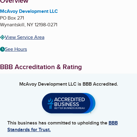
About
Overview
McAvoy Development LLC
PO Box 271
Wynantskill
,
NY
12198-0271
View Service Area
See Hours
BBB Accreditation & Rating
McAvoy Development LLC
is BBB Accredited.
This business has committed to upholding the
BBB
Standards for Trust.