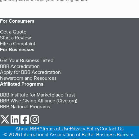
For Consumers
Get a Quote
Start a Review
File a Complaint
For Businesses
Get Your Business Listed
BBB Accreditation
Apply for BBB Accreditation
Newsroom and Resources
Affiliated Programs
BBB Institute for Marketplace Trust
BBB Wise Giving Alliance (Give.org)
BBB National Programs
our Twitter (opens in a new tab)
our LinkedIn (opens in a new tab)
our Facebook (opens in a new tab)
our Instagram (opens in a new tab)
About BBB®
Terms of Use
Privacy Policy
Contact Us
© 2026 International Association of Better Business Bureaus,