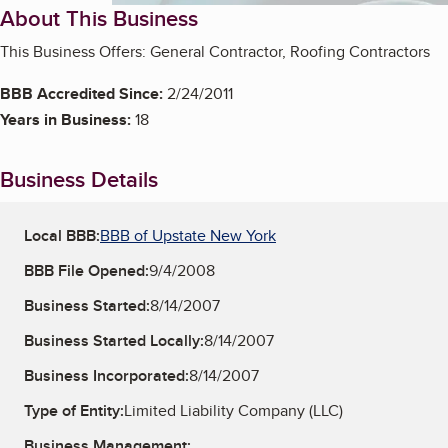
About This Business
This Business Offers: General Contractor, Roofing Contractors
BBB Accredited Since:
2/24/2011
Years in Business:
18
Business Details
Local BBB:
BBB of Upstate New York
BBB File Opened:
9/4/2008
Business Started:
8/14/2007
Business Started Locally:
8/14/2007
Business Incorporated:
8/14/2007
Type of Entity:
Limited Liability Company (LLC)
Business Management: