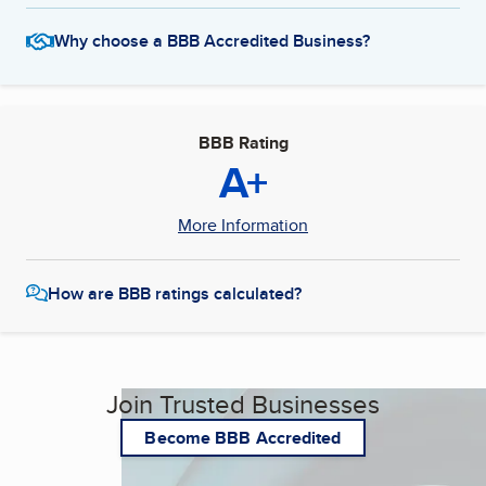
Why choose a BBB Accredited Business?
BBB Rating
A+
More Information
How are BBB ratings calculated?
Join Trusted Businesses
Become BBB Accredited