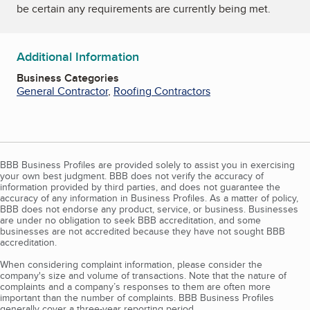
be certain any requirements are currently being met.
Additional Information
Business Categories
General Contractor
,
Roofing Contractors
BBB Business Profiles are provided solely to assist you in exercising
your own best judgment. BBB does not verify the accuracy of
information provided by third parties, and does not guarantee the
accuracy of any information in Business Profiles. As a matter of policy,
BBB does not endorse any product, service, or business. Businesses
are under no obligation to seek BBB accreditation, and some
businesses are not accredited because they have not sought BBB
accreditation.
When considering complaint information, please consider the
company's size and volume of transactions. Note that the nature of
complaints and a company’s responses to them are often more
important than the number of complaints. BBB Business Profiles
generally cover a three-year reporting period.