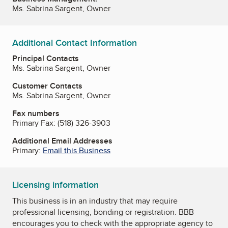
Ms. Sabrina Sargent, Owner
Additional Contact Information
Principal Contacts
Ms. Sabrina Sargent, Owner
Customer Contacts
Ms. Sabrina Sargent, Owner
Fax numbers
Primary Fax:
(518) 326-3903
Additional Email Addresses
Primary:
Email this Business
Licensing information
This business is in an industry that may require
professional licensing, bonding or registration. BBB
encourages you to check with the appropriate agency to