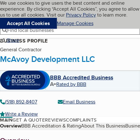
Cookies on BBB.org
We use cookies to give users the best content and online
My BBB
experience. By clicking “Accept All Cookies”, you agree to allow
Skip to main content
Navigation menu
Menu
us to use all cookies. Visit our
Privacy Policy
to learn more.
Accept All Cookies
Manage Cookies
Find local businesses
Share
BUSINESS PROFILE
General Contractor
McAvoy Development LLC
BBB Accredited Business
A+
Rated by BBB
(518) 892-8407
Email Business
Write a Review
MAIN
GET A QUOTE
REVIEWS
COMPLAINTS
Table of Contents
Overview
BBB Accreditation & Rating
About This Business
Busine