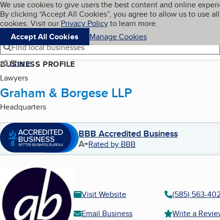
Cookies on BBB.org
We use cookies to give users the best content and online exper
My BBB
By clicking “Accept All Cookies”, you agree to allow us to use all
Skip to main content
Navigation menu
Menu
cookies. Visit our
Privacy Policy
to learn more.
Accept All Cookies
Manage Cookies
Find local businesses
Share
BUSINESS PROFILE
Lawyers
Graham & Borgese LLP
Headquarters
BBB Accredited Business
A+
Rated by BBB
Visit Website
(585) 563-40
Email Business
Write a Revi