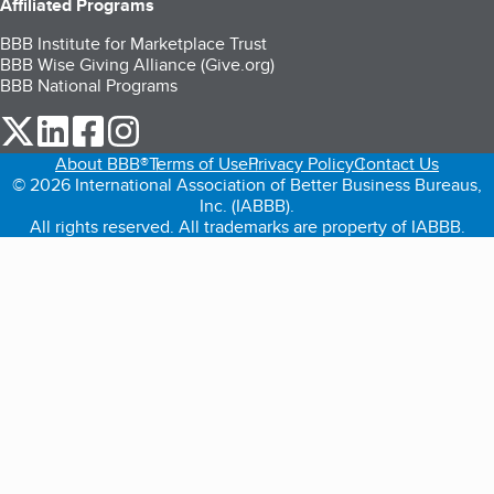
Affiliated Programs
BBB Institute for Marketplace Trust
BBB Wise Giving Alliance (Give.org)
BBB National Programs
our Twitter (opens in a new tab)
our LinkedIn (opens in a new tab)
our Facebook (opens in a new tab)
our Instagram (opens in a new tab)
About BBB®
Terms of Use
Privacy Policy
Contact Us
© 2026 International Association of Better Business Bureaus,
Inc. (IABBB).
All rights reserved. All trademarks are property of IABBB.