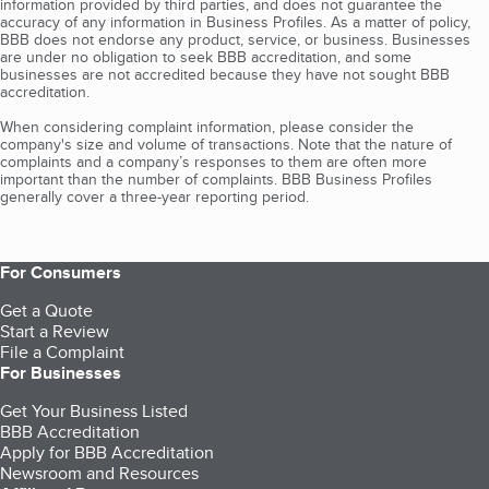
information provided by third parties, and does not guarantee the
accuracy of any information in Business Profiles. As a matter of policy,
BBB does not endorse any product, service, or business. Businesses
are under no obligation to seek BBB accreditation, and some
businesses are not accredited because they have not sought BBB
accreditation.
When considering complaint information, please consider the
company's size and volume of transactions. Note that the nature of
complaints and a company’s responses to them are often more
important than the number of complaints. BBB Business Profiles
generally cover a three-year reporting period.
For Consumers
Get a Quote
Start a Review
File a Complaint
For Businesses
Get Your Business Listed
BBB Accreditation
Apply for BBB Accreditation
Newsroom and Resources