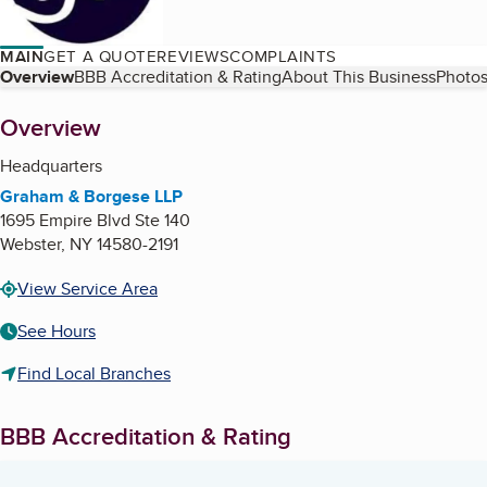
MAIN
GET A QUOTE
REVIEWS
COMPLAINTS
Table of Contents
Overview
BBB Accreditation & Rating
About This Business
Photos
About
Overview
Headquarters
Graham & Borgese LLP
1695 Empire Blvd Ste 140
Webster
,
NY
14580-2191
View Service Area
See Hours
Find Local Branches
BBB Accreditation & Rating