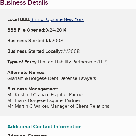
Business Details
Local BBB:
BBB of Upstate New York
BBB File Opened:
9/24/2014
Business Started:
1/1/2008
Business Started Locally:
1/1/2008
Type of Entity:
Limited Liability Partnership (LLP)
Alternate Names:
Graham & Borgese Debt Defense Lawyers
Business Management:
Mr. Kristin J Graham Esquire, Partner
Mr. Frank Borgese Esquire, Partner
Mr. Martin C Walker, Manager of Client Relations
Additional Contact Information
Principal Contacts