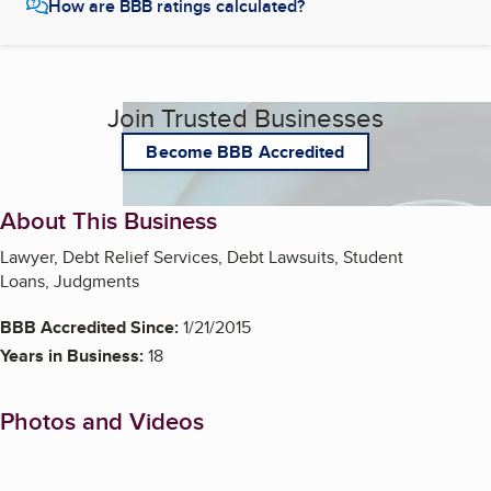
How are BBB ratings calculated?
Join Trusted Businesses
Become BBB Accredited
About This Business
Lawyer, Debt Relief Services, Debt Lawsuits, Student
Loans, Judgments
BBB Accredited Since:
1/21/2015
Years in Business:
18
Photos and Videos