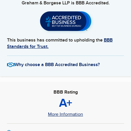
Graham & Borgese LLP
is BBB Accredited.
This business has committed to upholding the
BBB
Standards for Trust.
Why choose a BBB Accredited Business?
BBB Rating
A+
More Information