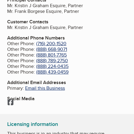
Mr. Kristin J Graham Esquire, Partner
Mr. Frank Borgese Esquire, Partner
Customer Contacts
Mr. Kristin J Graham Esquire, Partner
Additional Phone Numbers
Other Phone:
(716) 200-1520
Other Phone:
(888) 668-9071
Other Phone:
(888) 801-7765
Other Phone:
(888) 789-2750
Other Phone:
(888) 224-0435
Other Phone:
(888) 439-0459
Additional Email Addresses
Primary:
Email this Business
Social Media
Facebook
Licensing information
This business is in an industry that may require