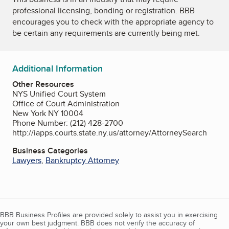
professional licensing, bonding or registration. BBB
encourages you to check with the appropriate agency to
be certain any requirements are currently being met.
Additional Information
Other Resources
NYS Unified Court System
Office of Court Administration
New York NY 10004
Phone Number: (212) 428-2700
http://iapps.courts.state.ny.us/attorney/AttorneySearch
Business Categories
Lawyers
,
Bankruptcy Attorney
BBB Business Profiles are provided solely to assist you in exercising
your own best judgment. BBB does not verify the accuracy of