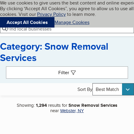
Cookies on BBB.org
We use cookies to give users the best content and online exper
My BBB
By clicking “Accept All Cookies”, you agree to allow us to use all
Skip to main content
Navigation menu
Menu
cookies. Visit our
Privacy Policy
to learn more.
Accept All Cookies
Manage Cookies
Find local businesses
Category: Snow Removal
Services
Search results
Filter
Sort By
Best Match
Showing:
1,294
results for
Snow Removal Services
near
Webster, NY