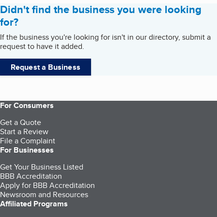
Didn't find the business you were looking
for?
If the business you're looking for isn't in our directory, submit a
request to have it added.
Request a Business
For Consumers
Get a Quote
Start a Review
File a Complaint
For Businesses
Get Your Business Listed
BBB Accreditation
Apply for BBB Accreditation
Newsroom and Resources
Affiliated Programs