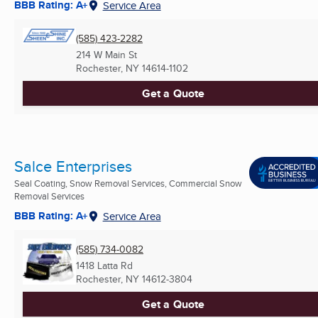
BBB Rating: A+
Service Area
(585) 423-2282
214 W Main St
Rochester, NY
14614-1102
Get a Quote
Salce Enterprises
Seal Coating, Snow Removal Services, Commercial Snow
Removal Services
BBB Rating: A+
Service Area
(585) 734-0082
1418 Latta Rd
Rochester, NY
14612-3804
Get a Quote