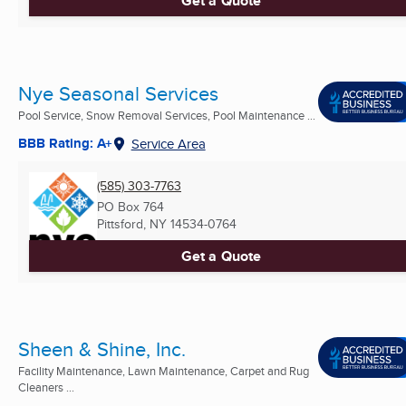
Get a Quote
Nye Seasonal Services
Pool Service, Snow Removal Services, Pool Maintenance ...
BBB Rating: A+
Service Area
(585) 303-7763
PO Box 764
Pittsford, NY
14534-0764
Get a Quote
Sheen & Shine, Inc.
Facility Maintenance, Lawn Maintenance, Carpet and Rug
Cleaners ...