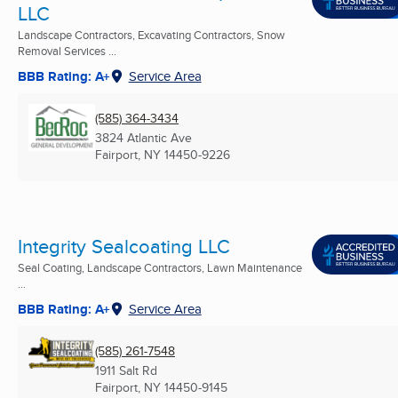
LLC
Landscape Contractors, Excavating Contractors, Snow
Removal Services ...
BBB Rating: A+
Service Area
(585) 364-3434
3824 Atlantic Ave
Fairport, NY
14450-9226
Integrity Sealcoating LLC
Seal Coating, Landscape Contractors, Lawn Maintenance
...
BBB Rating: A+
Service Area
(585) 261-7548
1911 Salt Rd
Fairport, NY
14450-9145