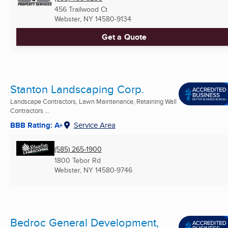
456 Trailwood Ct
Webster, NY
14580-9134
Get a Quote
Stanton Landscaping Corp.
Landscape Contractors, Lawn Maintenance, Retaining Wall
Contractors ...
BBB Rating: A+
Service Area
(585) 265-1900
1800 Tebor Rd
Webster, NY
14580-9746
Bedroc General Development,