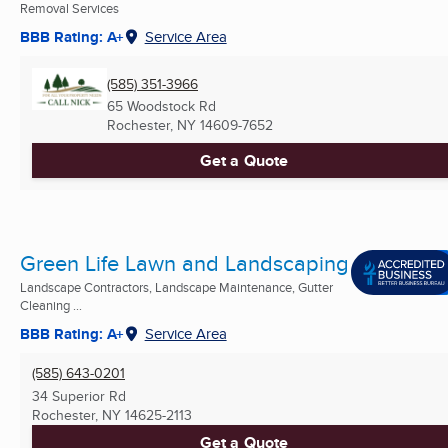
Removal Services
BBB Rating: A+
Service Area
(585) 351-3966
65 Woodstock Rd
Rochester, NY
14609-7652
Get a Quote
Green Life Lawn and Landscaping
Landscape Contractors, Landscape Maintenance, Gutter
Cleaning ...
BBB Rating: A+
Service Area
(585) 643-0201
34 Superior Rd
Rochester, NY
14625-2113
Get a Quote