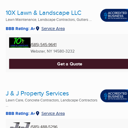
10X Lawn & Landscape LLC
Lawn Maintenance, Landscape Contractors, Gutters ...
BBB Rating: A+
Service Area
(585) 545-9641
Webster, NY
14580-3232
Get a Quote
J & J Property Services
Lawn Care, Concrete Contractors, Landscape Contractors
...
BBB Rating: A+
Service Area
(585) 488-5296