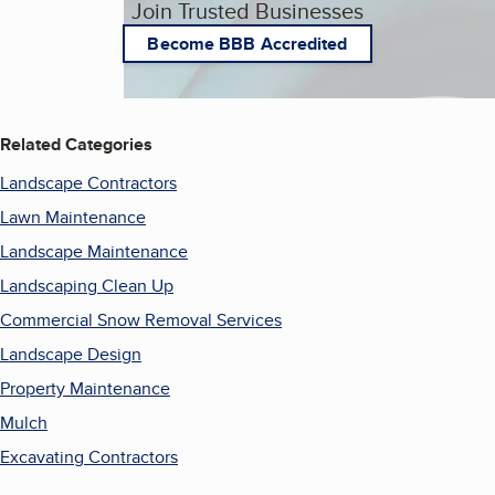
Join Trusted Businesses
Become BBB Accredited
Related Categories
Landscape Contractors
Lawn Maintenance
Landscape Maintenance
Landscaping Clean Up
Commercial Snow Removal Services
Landscape Design
Property Maintenance
Mulch
Excavating Contractors