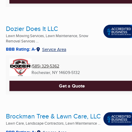
Dozier Does It LLC
Lawn Mowing Services, Lawn Maintenance, Snow
Removal Services ...
BBB Rating: A-
Service Area
(585) 329-5362
Rochester, NY
14609-5132
Get a Quote
Brockman Tree & Lawn Care, LLC
Lawn Care, Landscape Contractors, Lawn Maintenance ...