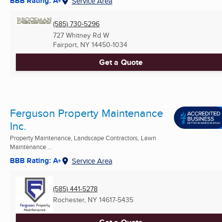
BBB Rating: A+
Service Area
(585) 730-5296
727 Whitney Rd W
Fairport, NY
14450-1034
Get a Quote
Ferguson Property Maintenance
Inc.
Property Maintenance, Landscape Contractors, Lawn
Maintenance ...
BBB Rating: A+
Service Area
(585) 441-5278
Rochester, NY
14617-5435