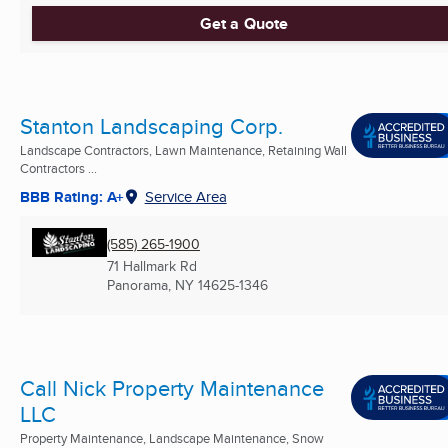
Get a Quote
Stanton Landscaping Corp.
Landscape Contractors, Lawn Maintenance, Retaining Wall
Contractors ...
BBB Rating: A+
Service Area
(585) 265-1900
71 Hallmark Rd
Panorama, NY
14625-1346
Call Nick Property Maintenance
LLC
Property Maintenance, Landscape Maintenance, Snow