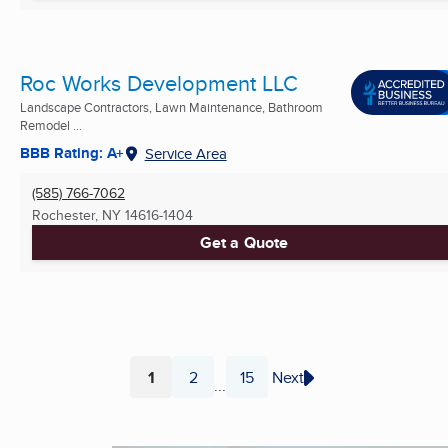
Roc Works Development LLC
Landscape Contractors, Lawn Maintenance, Bathroom
Remodel ...
BBB Rating: A+
Service Area
(585) 766-7062
Rochester, NY
14616-1404
Get a Quote
1
2
15
Next
...
Page
Page
Page