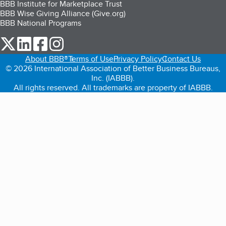
BBB Institute for Marketplace Trust
BBB Wise Giving Alliance (Give.org)
BBB National Programs
our Twitter (opens in a new tab)
our LinkedIn (opens in a new tab)
our Facebook (opens in a new tab)
our Instagram (opens in a new tab)
About BBB®
Terms of Use
Privacy Policy
Contact Us
© 2026 International Association of Better Business Bureaus,
Inc. (IABBB).
All rights reserved. All trademarks are property of IABBB.