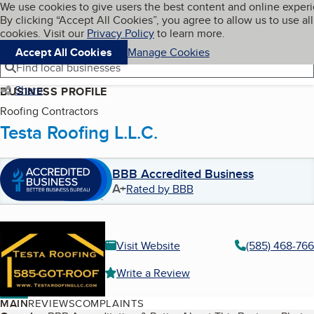
Cookies on BBB.org
We use cookies to give users the best content and online exper
My BBB
By clicking “Accept All Cookies”, you agree to allow us to use all
Skip to main content
Navigation menu
Menu
cookies. Visit our
Privacy Policy
to learn more.
Accept All Cookies
Manage Cookies
Find local businesses
Share
BUSINESS PROFILE
Roofing Contractors
Testa Roofing L.L.C.
BBB Accredited Business
A+
Rated by BBB
Visit Website
(585) 468-76
Write a Review
MAIN
REVIEWS
COMPLAINTS