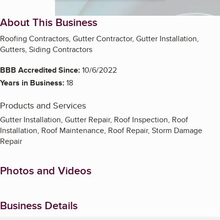
About This Business
Roofing Contractors, Gutter Contractor, Gutter Installation,
Gutters, Siding Contractors
BBB Accredited Since:
10/6/2022
Years in Business:
18
Products and Services
Gutter Installation, Gutter Repair, Roof Inspection, Roof
Installation, Roof Maintenance, Roof Repair, Storm Damage
Repair
Photos and Videos
Business Details