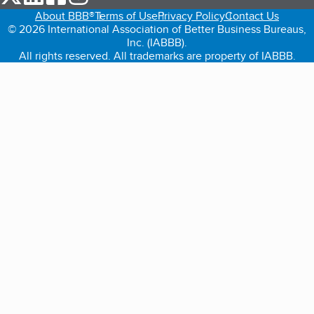
About BBB®
Terms of Use
Privacy Policy
Contact Us
© 2026 International Association of Better Business Bureaus,
Inc. (IABBB).
All rights reserved. All trademarks are property of IABBB.