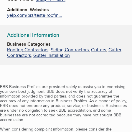
Additional Websites
yelp.com/biz/testa-roofin...
Additional Information
Business Categories
Roofing Contractors
,
Siding Contractors
,
Gutters
,
Gutter
Contractors
,
Gutter Installation
BBB Business Profiles are provided solely to assist you in exercising
your own best judgment. BBB does not verify the accuracy of
information provided by third parties, and does not guarantee the
accuracy of any information in Business Profiles. As a matter of policy,
BBB does not endorse any product, service, or business. Businesses
are under no obligation to seek BBB accreditation, and some
businesses are not accredited because they have not sought BBB
accreditation.
When considering complaint information, please consider the