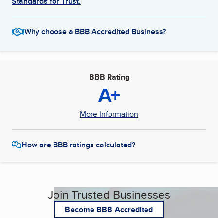
Standards for Trust.
Why choose a BBB Accredited Business?
BBB Rating
A+
More Information
How are BBB ratings calculated?
Join Trusted Businesses
Become BBB Accredited