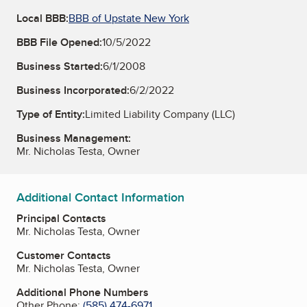
Local BBB:
BBB of Upstate New York
BBB File Opened:
10/5/2022
Business Started:
6/1/2008
Business Incorporated:
6/2/2022
Type of Entity:
Limited Liability Company (LLC)
Business Management:
Mr. Nicholas Testa, Owner
Additional Contact Information
Principal Contacts
Mr. Nicholas Testa, Owner
Customer Contacts
Mr. Nicholas Testa, Owner
Additional Phone Numbers
Other Phone:
(585) 474-6971