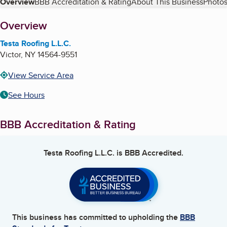
Table of Contents
Overview
BBB Accreditation & Rating
About This Business
Photos
About
Overview
Testa Roofing L.L.C.
Victor
,
NY
14564-9551
View Service Area
See Hours
BBB Accreditation & Rating
Testa Roofing L.L.C.
is BBB Accredited.
This business has committed to upholding the
BBB