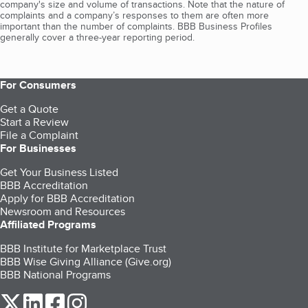
company's size and volume of transactions. Note that the nature of
complaints and a company’s responses to them are often more
important than the number of complaints. BBB Business Profiles
generally cover a three-year reporting period.
For Consumers
Get a Quote
Start a Review
File a Complaint
For Businesses
Get Your Business Listed
BBB Accreditation
Apply for BBB Accreditation
Newsroom and Resources
Affiliated Programs
BBB Institute for Marketplace Trust
BBB Wise Giving Alliance (Give.org)
BBB National Programs
our Twitter (opens in a new tab)
our LinkedIn (opens in a new tab)
our Facebook (opens in a new tab)
our Instagram (opens in a new tab)