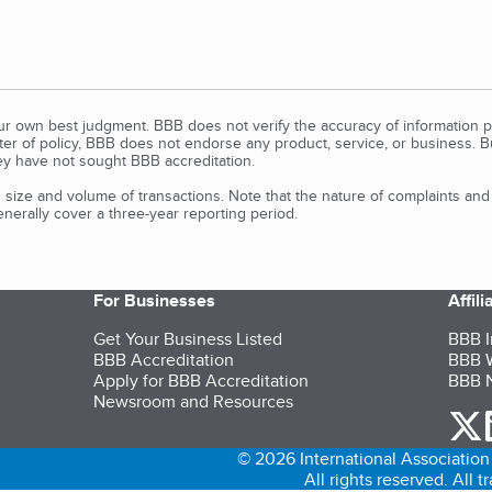
our own best judgment. BBB does not verify the accuracy of information p
tter of policy, BBB does not endorse any product, service, or business. 
y have not sought BBB accreditation.
size and volume of transactions. Note that the nature of complaints an
erally cover a three-year reporting period.
For Businesses
Affil
Get Your Business Listed
BBB I
BBB Accreditation
BBB W
Apply for BBB Accreditation
BBB N
Newsroom and Resources
o
© 2026 International Association 
All rights reserved. All 