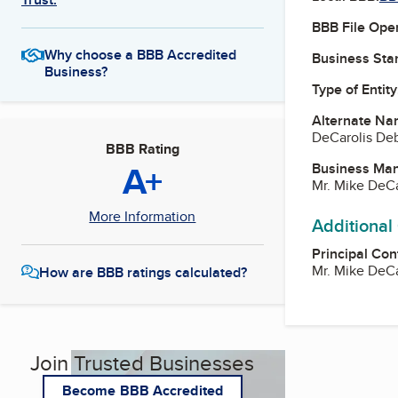
BBB File Ope
Why choose a BBB Accredited
Business Star
Business?
Type of Entity
Alternate Na
DeCarolis De
BBB Rating
A+
Business Ma
Mr. Mike DeCa
More Information
Additional
Principal Con
Mr. Mike DeCa
How are BBB ratings calculated?
Join Trusted Businesses
Become BBB Accredited