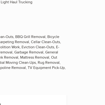
 Light Haul Trucking
n-Outs, BBQ Grill Removal, Bicycle
arpeting Removal, Cellar Clean-Outs,
ition Work, Eviction Clean-Outs, E-
 Removal, Garbage Removal, General
nk Removal, Mattress Removal, Out
tial Moving Clean-Ups, Rug Removal,
mpoline Removal, TV Equipment Pick-Up,
s