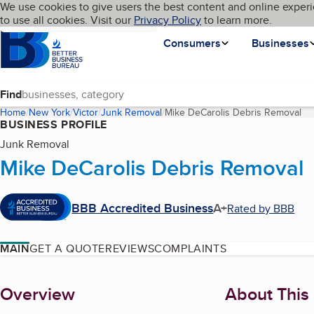
Cookies on BBB.org
We use cookies to give users the best content and online experi
My BBB
Language
to use all cookies. Visit our
Skip to main content
Privacy Policy
to learn more.
Homepage
Consumers
Businesses
Find
Home
New York
Victor
Junk Removal
Mike DeCarolis Debris Removal
(c
BUSINESS PROFILE
Junk Removal
Mike DeCarolis Debris Removal
BBB Accredited Business
A+
Rated by BBB
MAIN
GET A QUOTE
REVIEWS
COMPLAINTS
About
Overview
About This