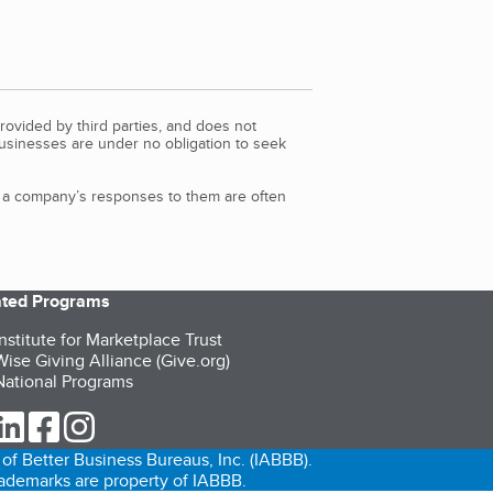
rovided by third parties, and does not
Businesses are under no obligation to seek
d a company’s responses to them are often
iated Programs
nstitute for Marketplace Trust
ise Giving Alliance (Give.org)
ational Programs
ur Twitter (opens in a new tab)
our LinkedIn (opens in a new tab)
our Facebook (opens in a new tab)
our Instagram (opens in a new tab)
of Better Business Bureaus, Inc. (IABBB).
trademarks are property of IABBB.