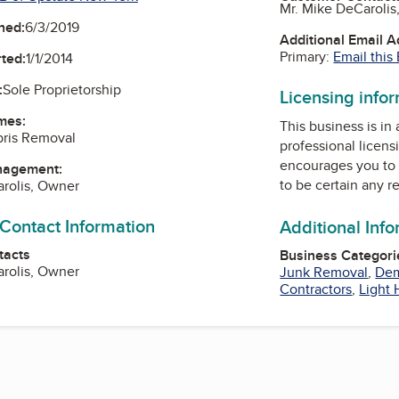
Mr. Mike DeCaroli
ned:
6/3/2019
Additional Email 
Primary:
Email this
ted:
1/1/2014
:
Sole Proprietorship
Licensing info
mes:
This business is in
bris Removal
professional licens
encourages you to 
nagement:
to be certain any r
rolis, Owner
 Contact Information
Additional Inf
tacts
Business Categori
rolis, Owner
Junk Removal
,
Dem
Contractors
,
Light 