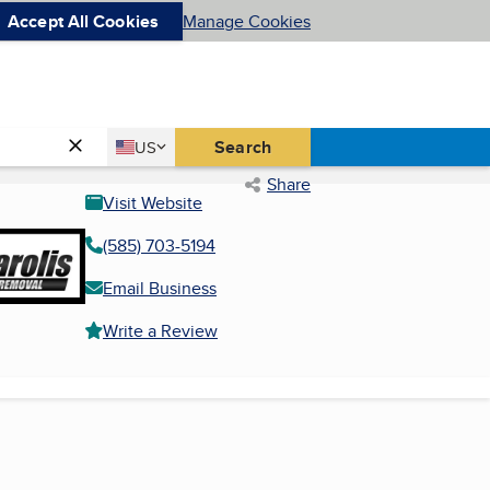
Accept All Cookies
Manage Cookies
Country
Search
US
United States
Share
Visit Website
(585) 703-5194
Email Business
Write a Review