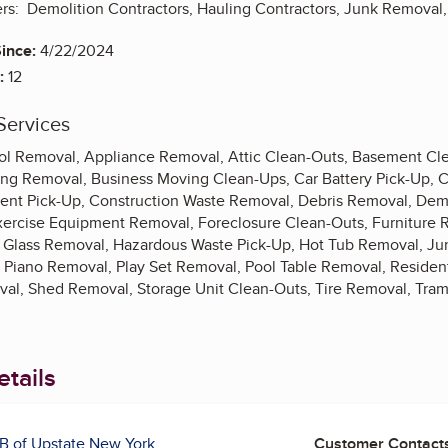
ers: Demolition Contractors, Hauling Contractors, Junk Removal,
ince:
4/22/2024
:
12
Services
 Removal, Appliance Removal, Attic Clean-Outs, Basement Clea
ng Removal, Business Moving Clean-Ups, Car Battery Pick-Up, C
t Pick-Up, Construction Waste Removal, Debris Removal, Demol
xercise Equipment Removal, Foreclosure Clean-Outs, Furniture
 Glass Removal, Hazardous Waste Pick-Up, Hot Tub Removal, Ju
 Piano Removal, Play Set Removal, Pool Table Removal, Residen
al, Shed Removal, Storage Unit Clean-Outs, Tire Removal, Tra
tails
B of Upstate New York
Customer Contact