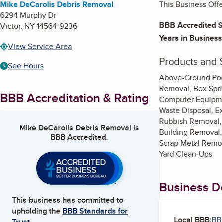
Mike DeCarolis Debris Removal
This Business Off
6294 Murphy Dr
BBB Accredited S
Victor
,
NY
14564-9236
Years in Business
View Service Area
Products and 
See Hours
Above-Ground Pool
Removal, Box Spri
BBB Accreditation & Rating
Computer Equipmen
Waste Disposal, E
Rubbish Removal,
Mike DeCarolis Debris Removal
is
Building Removal,
BBB Accredited.
Scrap Metal Remov
Yard Clean-Ups
Business De
This business has committed to
upholding the
BBB Standards for
Local BBB:
BB
Trust.