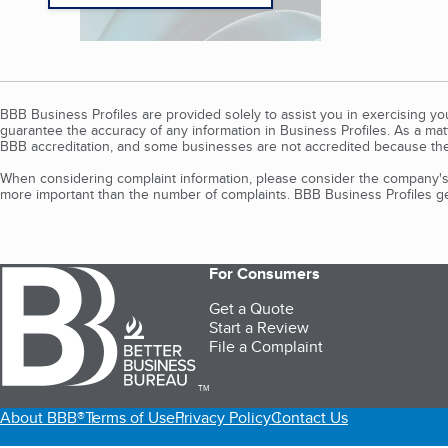
BBB Business Profiles are provided solely to assist you in exercising y
guarantee the accuracy of any information in Business Profiles. As a ma
BBB accreditation, and some businesses are not accredited because the
When considering complaint information, please consider the company's 
more important than the number of complaints. BBB Business Profiles gen
For Consumers
Get a Quote
Start a Review
File a Complaint
TM
About BBB®
Terms of Use
Privacy Policy
Contact Us