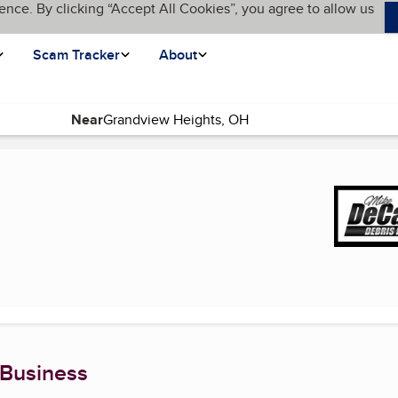
ence. By clicking “Accept All Cookies”, you agree to allow us
Scam Tracker
About
Near
urrent page)
 Business