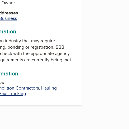
s, Owner
Addresses
 Business
rmation
 an industry that may require
ing, bonding or registration. BBB
check with the appropriate agency
equirements are currently being met.
ormation
es
olition Contractors
,
Hauling
Haul Trucking