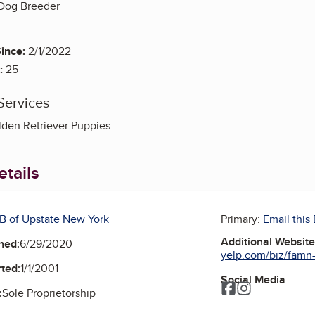
 Dog Breeder
ince:
2/1/2022
:
25
Services
den Retriever Puppies
tails
B of Upstate New York
Primary:
Email this
Additional Websit
ned:
6/29/2020
yelp.com/biz/famn-
ted:
1/1/2001
Social Media
Facebook
Instagram
:
Sole Proprietorship