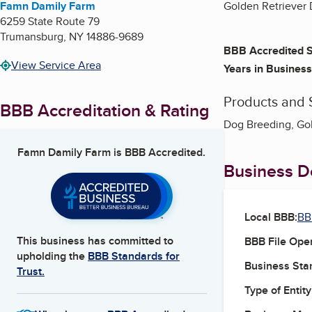
Famn Damily Farm
Golden Retriever
6259 State Route 79
Trumansburg
,
NY
14886-9689
BBB Accredited S
View Service Area
Years in Business
Products and 
BBB Accreditation & Rating
Dog Breeding, Gol
Famn Damily Farm
is BBB Accredited.
Business De
Local BBB:
BB
This business has committed to
BBB File Ope
upholding the
BBB Standards for
Business Star
Trust.
Type of Entity