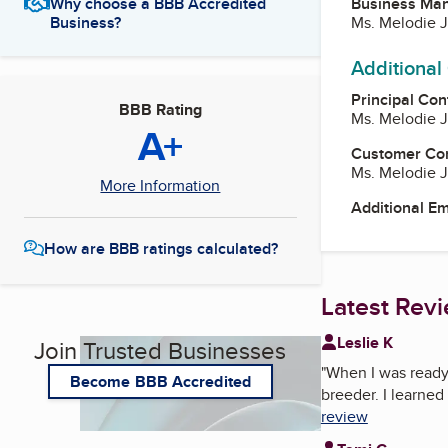
Business Ma
Why choose a BBB Accredited
Ms. Melodie
Business?
Additional
Principal Con
BBB Rating
Ms. Melodie
A+
Customer Co
Ms. Melodie
More Information
Additional E
How are BBB ratings calculated?
Latest Rev
Leslie K
Join Trusted Businesses
"
When I was ready 
Become BBB Accredited
breeder. I learned
review