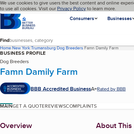
Cookies on BBB.org
We use cookies to give users the best content and online experi
My BBB
Language
to use all cookies. Visit our
Skip to main content
Privacy Policy
to learn more.
Homepage
Consumers
Businesses
Find
Home
New York
Trumansburg
Dog Breeders
Famn Damily Farm
(current
BUSINESS PROFILE
Dog Breeders
Famn Damily Farm
BBB Accredited Business
A+
Rated by BBB
MAIN
GET A QUOTE
REVIEWS
COMPLAINTS
About
Overview
About This