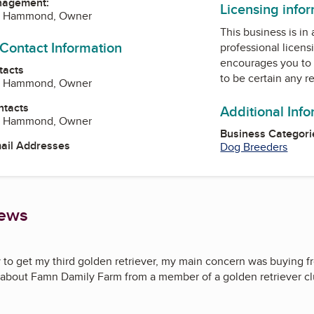
nagement:
Licensing info
 J Hammond, Owner
This business is in
 Contact Information
professional licens
encourages you to 
tacts
to be certain any r
 J Hammond, Owner
ntacts
Additional Inf
 J Hammond, Owner
Business Categori
mail Addresses
Dog Breeders
iews
to get my third golden retriever, my main concern was buying fr
 about Famn Damily Farm from a member of a golden retriever club