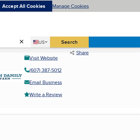
Accept All Cookies
Manage Cookies
Country
Search
US
United States
Share
Visit Website
(607) 387-5012
Email Business
Write a Review