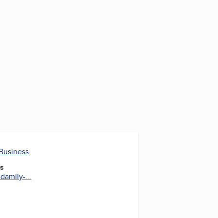
 Business
es
damily-...