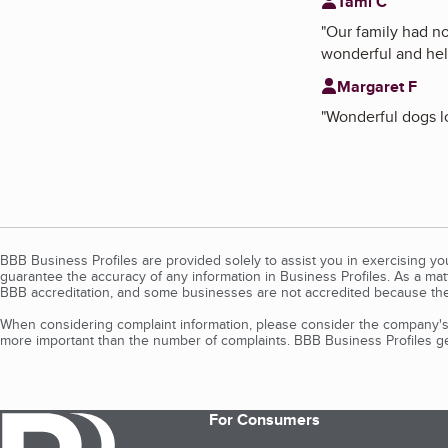
Tami C
"
Our family had n
wonderful and help
Margaret F
"
Wonderful dogs lo
BBB Business Profiles are provided solely to assist you in exercising y
guarantee the accuracy of any information in Business Profiles. As a ma
BBB accreditation, and some businesses are not accredited because the
When considering complaint information, please consider the company's 
more important than the number of complaints. BBB Business Profiles gen
For Consumers