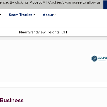
ence. By clicking “Accept All Cookies”, you agree to allow us
Scam Tracker
About
Near
 page)
 Business