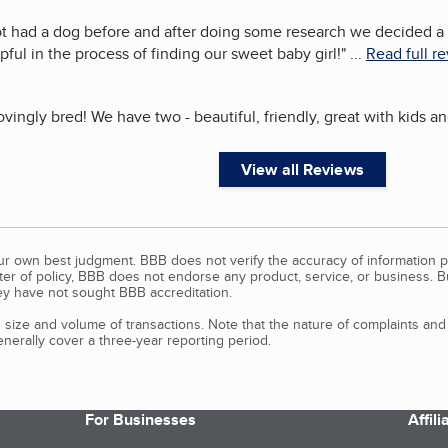
ot had a dog before and after doing some research we decided a 
ful in the process of finding our sweet baby girl!
"
...
Read full r
vingly bred! We have two - beautiful, friendly, great with kids a
View all Reviews
our own best judgment. BBB does not verify the accuracy of information p
tter of policy, BBB does not endorse any product, service, or business. 
y have not sought BBB accreditation.
size and volume of transactions. Note that the nature of complaints an
erally cover a three-year reporting period.
For Businesses
Affil