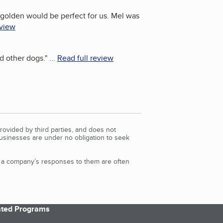
golden would be perfect for us. Mel was
eview
nd other dogs.
"
...
Read full review
rovided by third parties, and does not
Businesses are under no obligation to seek
d a company’s responses to them are often
iated Programs