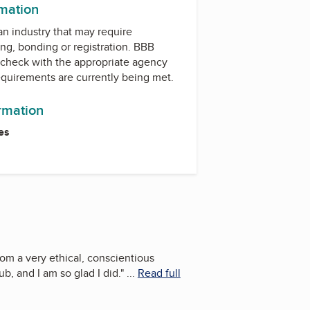
rmation
 an industry that may require
ing, bonding or registration. BBB
check with the appropriate agency
equirements are currently being met.
ormation
es
om a very ethical, conscientious
, and I am so glad I did.
"
...
Read full