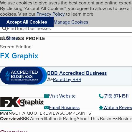
Cookies on BBB.org
We use cookies to give users the best content and online exper
My BBB
By clicking “Accept All Cookies”, you agree to allow us to use all
Skip to main content
Navigation menu
Menu
cookies. Visit our
Privacy Policy
to learn more.
Accept All Cookies
Manage Cookies
Find local businesses
Share
BUSINESS PROFILE
Screen Printing
FX Graphix
BBB Accredited Business
A+
Rated by BBB
Visit Website
(716) 871-1511
Email Business
Write a Revi
MAIN
GET A QUOTE
REVIEWS
COMPLAINTS
Table of Contents
Overview
BBB Accreditation & Rating
About This Business
Busine