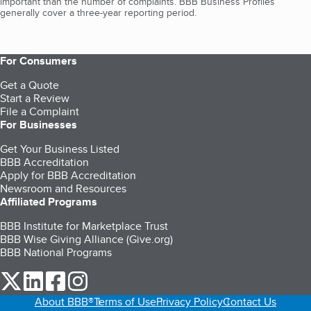
important than the number of complaints. BBB Business Profiles
generally cover a three-year reporting period.
For Consumers
Get a Quote
Start a Review
File a Complaint
For Businesses
Get Your Business Listed
BBB Accreditation
Apply for BBB Accreditation
Newsroom and Resources
Affiliated Programs
BBB Institute for Marketplace Trust
BBB Wise Giving Alliance (Give.org)
BBB National Programs
our Twitter (opens in a new tab)
our LinkedIn (opens in a new tab)
our Facebook (opens in a new tab)
our Instagram (opens in a new tab)
About BBB®
Terms of Use
Privacy Policy
Contact Us