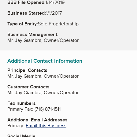
BBB File Opened:
1/14/2019
Business Started:
1/1/2017
Type of Entity:
Sole Proprietorship
Business Management:
Mr. Jay Giambra, Owner/Operator
Additional Contact Information
Principal Contacts
Mr. Jay Giambra, Owner/Operator
Customer Contacts
Mr. Jay Giambra, Owner/Operator
Fax numbers
Primary Fax:
(716) 871-1511
Additional Email Addresses
Primary:
Email this Business
Social Media