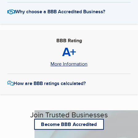
Why choose a BBB Accredited Business?
BBB Rating
A+
More Information
How are BBB ratings calculated?
Join Trusted Businesses
Become BBB Accredited