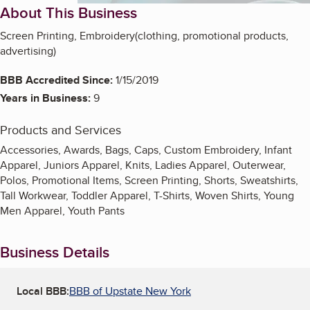
About This Business
Screen Printing, Embroidery(clothing, promotional products,
advertising)
BBB Accredited Since:
1/15/2019
Years in Business:
9
Products and Services
Accessories, Awards, Bags, Caps, Custom Embroidery, Infant
Apparel, Juniors Apparel, Knits, Ladies Apparel, Outerwear,
Polos, Promotional Items, Screen Printing, Shorts, Sweatshirts,
Tall Workwear, Toddler Apparel, T-Shirts, Woven Shirts, Young
Men Apparel, Youth Pants
Business Details
Local BBB:
BBB of Upstate New York