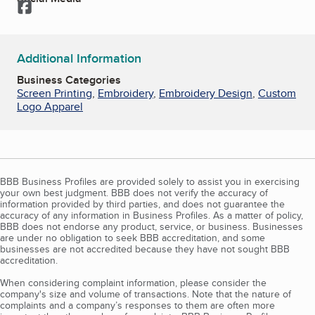
Facebook
Additional Information
Business Categories
Screen Printing
,
Embroidery
,
Embroidery Design
,
Custom
Logo Apparel
BBB Business Profiles are provided solely to assist you in exercising
your own best judgment. BBB does not verify the accuracy of
information provided by third parties, and does not guarantee the
accuracy of any information in Business Profiles. As a matter of policy,
BBB does not endorse any product, service, or business. Businesses
are under no obligation to seek BBB accreditation, and some
businesses are not accredited because they have not sought BBB
accreditation.
When considering complaint information, please consider the
company's size and volume of transactions. Note that the nature of
complaints and a company’s responses to them are often more