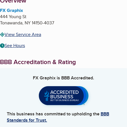
About
Overview
FX Graphix
444 Young St
Tonawanda
,
NY
14150-4037
View Service Area
See Hours
BBB Accreditation & Rating
FX Graphix
is BBB Accredited.
This business has committed to upholding the
BBB
Standards for Trust.