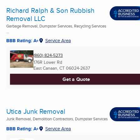
Richard Ralph & Son Rubbish
Removal LLC
Garbage Removal, Dumpster Services, Recycling Services
...
BBB Rating: A+
Service Area
(860) 824-5273
176R Lower Rd
East Canaan, CT
06024-2637
Get a Quote
Utica Junk Removal
Junk Removal, Demolition Contractors, Dumpster Services
BBB Rating: A+
Service Area