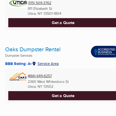
(315) 509-3762
911 Elizabeth St
Utica, NY
13501-1804
Get a Quote
Oaks Dumpster Rental
Dumpster Services
BBB Rating: A+
Service Area
(866) 649-6257
2360 West Whitesboro St
Utica, NY
13502
Get a Quote