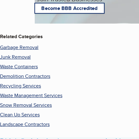
Become BBB Accredited
Related Categories
Garbage Removal
Junk Removal
Waste Containers
Demolition Contractors
Recycling Services
Waste Management Services
Snow Removal Services
Clean Up Services
Landscape Contractors