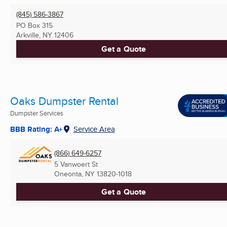
(845) 586-3867
PO Box 315
Arkville, NY
12406
Get a Quote
Oaks Dumpster Rental
Dumpster Services
BBB Rating: A+
Service Area
(866) 649-6257
5 Vanwoert St
Oneonta, NY
13820-1018
Get a Quote