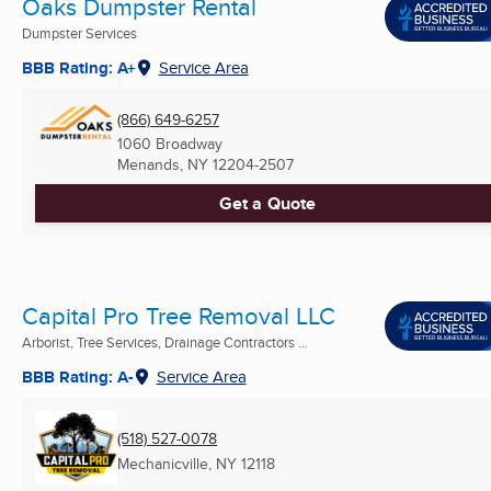
Oaks Dumpster Rental
Dumpster Services
BBB Rating: A+
Service Area
(866) 649-6257
1060 Broadway
Menands, NY
12204-2507
Get a Quote
Capital Pro Tree Removal LLC
Arborist, Tree Services, Drainage Contractors ...
BBB Rating: A-
Service Area
(518) 527-0078
Mechanicville, NY
12118