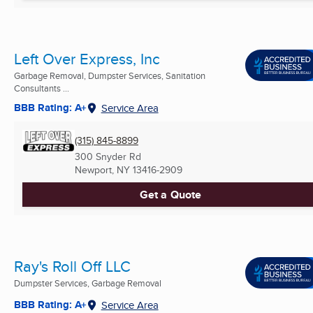
Left Over Express, Inc
Garbage Removal, Dumpster Services, Sanitation
Consultants ...
BBB Rating: A+
Service Area
(315) 845-8899
300 Snyder Rd
Newport, NY
13416-2909
Get a Quote
Ray's Roll Off LLC
Dumpster Services, Garbage Removal
BBB Rating: A+
Service Area