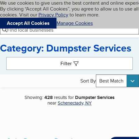
Cookies on BBB.org
We use cookies to give users the best content and online exper
My BBB
By clicking “Accept All Cookies”, you agree to allow us to use all
Skip to main content
Navigation menu
Menu
cookies. Visit our
Privacy Policy
to learn more.
Accept All Cookies
Manage Cookies
Find local businesses
Category: Dumpster Services
Search results
Filter
Sort By
Best Match
Showing:
428
results for
Dumpster Services
near
Schenectady, NY