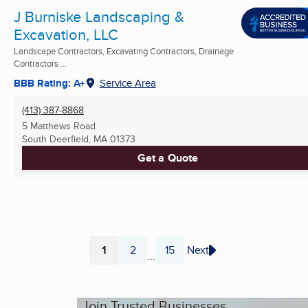
J Burniske Landscaping &
Excavation, LLC
Landscape Contractors, Excavating Contractors, Drainage
Contractors ...
BBB Rating: A+
Service Area
(413) 387-8868
5 Matthews Road
South Deerfield, MA
01373
Get a Quote
1
2
15
Next
...
Page
Page
Page
Join Trusted Businesses