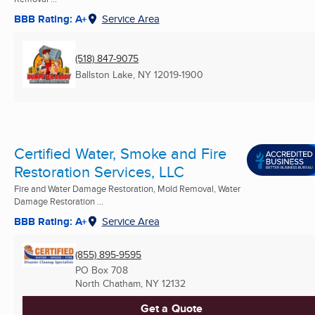
BBB Rating: A+
Service Area
(518) 847-9075
Ballston Lake, NY
12019-1900
Certified Water, Smoke and Fire
Restoration Services, LLC
Fire and Water Damage Restoration, Mold Removal, Water
Damage Restoration ...
BBB Rating: A+
Service Area
(855) 895-9595
PO Box 708
North Chatham, NY
12132
Get a Quote