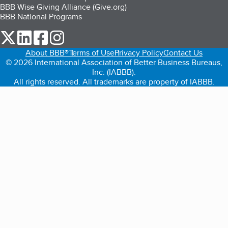
BBB Wise Giving Alliance (Give.org)
BBB National Programs
our Twitter (opens in a new tab)
our LinkedIn (opens in a new tab)
our Facebook (opens in a new tab)
our Instagram (opens in a new tab)
About BBB®
Terms of Use
Privacy Policy
Contact Us
© 2026 International Association of Better Business Bureaus,
Inc. (IABBB).
All rights reserved. All trademarks are property of IABBB.