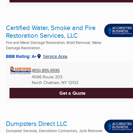
Certified Water, Smoke and Fire
Restoration Services, LLC
Fire and Water Damage Restoration, Mold Removal, Water
Damage Restoration ...
BBB Rating: A+
Service Area
(855) 895-9595
4066 Route 203
North Chatham, NY
12132
Get a Quote
Dumpsters Direct LLC
Dumpster Services, Demolition Contractors, Junk Removal