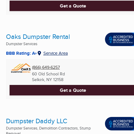
Get a Quote
Oaks Dumpster Rental
Dumpster Services
BBB Rating: A+
Service Area
(866) 649-6257
60 Old School Rd
Selkirk, NY
12158
Get a Quote
Dumpster Daddy LLC
Dumpster Services, Demolition Contractors, Stump
Removal ...