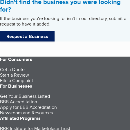
Didn't find the business you were looking
for?
If the business you're looking for isn't in our directory, submit a
request to have it added.
Request a Business
For Consumers
Get a Quote
Start a Review
File a Complaint
For Businesses
Get Your Business Listed
BBB Accreditation
Apply for BBB Accreditation
Newsroom and Resources
Affiliated Programs
BBB Institute for Marketplace Trust