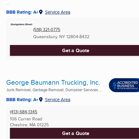
...
BBB Rating: A+
Service Area
(518) 321-0775
Queensbury, NY
12804-8432
Get a Quote
George Baumann Trucking, Inc.
Junk Removal, Garbage Removal, Dumpster Services ...
BBB Rating: A+
Service Area
(413) 684-1345
106 Curran Road
Cheshire, MA
01225
Get a Quote