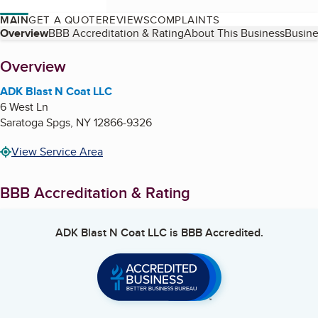
MAIN
GET A QUOTE
REVIEWS
COMPLAINTS
Table of Contents
Overview
BBB Accreditation & Rating
About This Business
Busine
About
Overview
ADK Blast N Coat LLC
6 West Ln
Saratoga Spgs
,
NY
12866-9326
View Service Area
BBB Accreditation & Rating
ADK Blast N Coat LLC
is BBB Accredited.