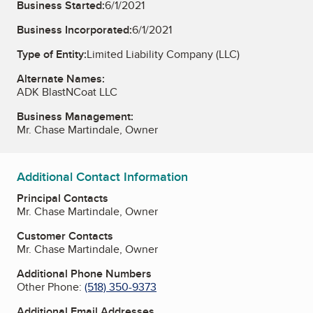
Business Started:
6/1/2021
Business Incorporated:
6/1/2021
Type of Entity:
Limited Liability Company (LLC)
Alternate Names:
ADK BlastNCoat LLC
Business Management:
Mr. Chase Martindale, Owner
Additional Contact Information
Principal Contacts
Mr. Chase Martindale, Owner
Customer Contacts
Mr. Chase Martindale, Owner
Additional Phone Numbers
Other Phone:
(518) 350-9373
Additional Email Addresses