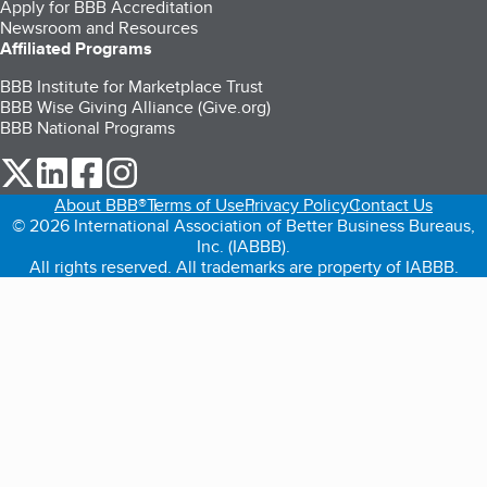
Apply for BBB Accreditation
Newsroom and Resources
Affiliated Programs
BBB Institute for Marketplace Trust
BBB Wise Giving Alliance (Give.org)
BBB National Programs
our Twitter (opens in a new tab)
our LinkedIn (opens in a new tab)
our Facebook (opens in a new tab)
our Instagram (opens in a new tab)
About BBB®
Terms of Use
Privacy Policy
Contact Us
© 2026 International Association of Better Business Bureaus,
Inc. (IABBB).
All rights reserved. All trademarks are property of IABBB.