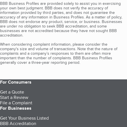
BBB Business Profiles are provided solely to assist you in exercising
your own best judgment. BBB does not verify the accuracy of
information provided by third parties, and does not guarantee the
accuracy of any information in Business Profiles. As a matter of policy,
BBB does not endorse any product, service, or business. Businesses
are under no obligation to seek BBB accreditation, and some
businesses are not accredited because they have not sought BBB
accreditation.
When considering complaint information, please consider the
company's size and volume of transactions. Note that the nature of
complaints and a company’s responses to them are often more
important than the number of complaints. BBB Business Profiles
generally cover a three-year reporting period.
For Consumers
Get a Quote
Start a Review
File a Complaint
For Businesses
Get Your Business Listed
BBB Accreditation