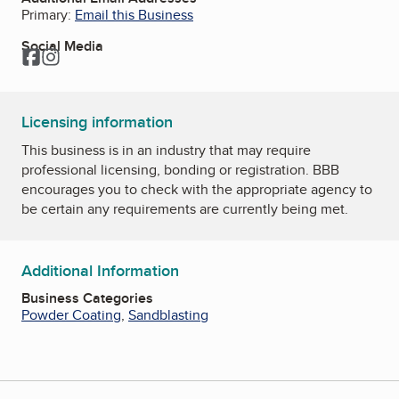
Primary:
Email this Business
Social Media
Facebook
Instagram
Licensing information
This business is in an industry that may require
professional licensing, bonding or registration. BBB
encourages you to check with the appropriate agency to
be certain any requirements are currently being met.
Additional Information
Business Categories
Powder Coating
,
Sandblasting