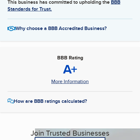
This business has committed to upholding the
BBB
Standards for Trust.
Why choose a BBB Accredited Business?
BBB Rating
A+
More Information
How are BBB ratings calculated?
Join Trusted Businesses