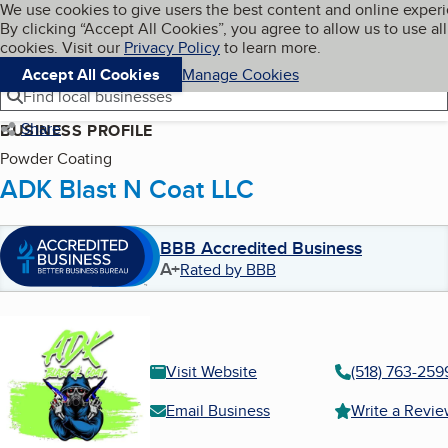
Cookies on BBB.org
We use cookies to give users the best content and online exper
My BBB
By clicking “Accept All Cookies”, you agree to allow us to use all
Skip to main content
Navigation menu
Menu
cookies. Visit our
Privacy Policy
to learn more.
Accept All Cookies
Manage Cookies
Find local businesses
Share
BUSINESS PROFILE
Powder Coating
ADK Blast N Coat LLC
BBB Accredited Business
A+
Rated by BBB
Visit Website
(518) 763-259
Email Business
Write a Revi