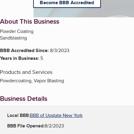
Become BBB Accredited
About This Business
Powder Coating
Sandblasting
BBB Accredited Since:
8/3/2023
Years in Business:
5
Products and Services
Powdercoating, Vapor Blasting
Business Details
Local BBB:
BBB of Upstate New York
BBB File Opened:
8/2/2023