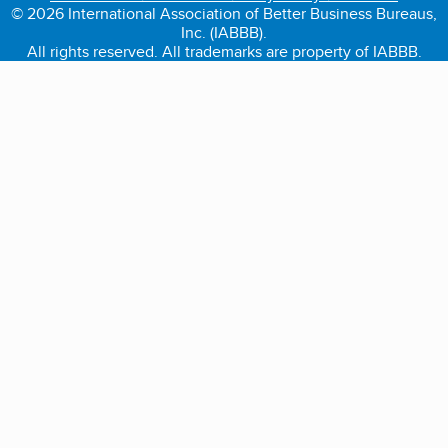
© 2026 International Association of Better Business Bureaus,
Inc. (IABBB).
All rights reserved. All trademarks are property of IABBB.