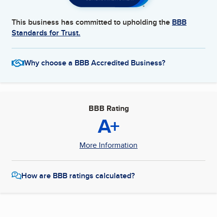
This business has committed to upholding the
BBB
Standards for Trust.
Why choose a BBB Accredited Business?
BBB Rating
A+
More Information
How are BBB ratings calculated?