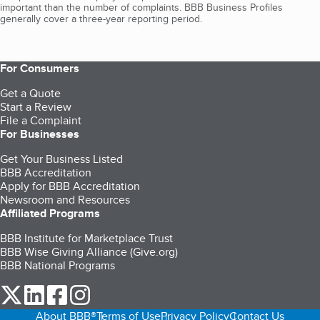
important than the number of complaints. BBB Business Profiles
generally cover a three-year reporting period.
For Consumers
Get a Quote
Start a Review
File a Complaint
For Businesses
Get Your Business Listed
BBB Accreditation
Apply for BBB Accreditation
Newsroom and Resources
Affiliated Programs
BBB Institute for Marketplace Trust
BBB Wise Giving Alliance (Give.org)
BBB National Programs
our Twitter (opens in a new tab)
our LinkedIn (opens in a new tab)
our Facebook (opens in a new tab)
our Instagram (opens in a new tab)
About BBB®
Terms of Use
Privacy Policy
Contact Us