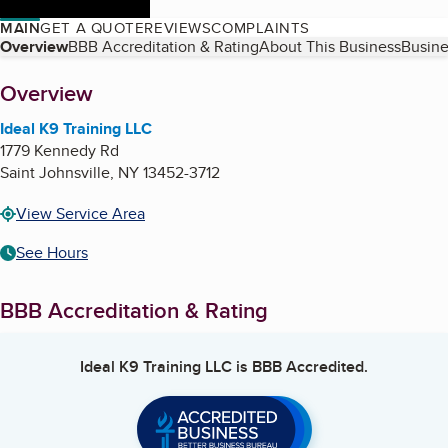
MAIN
GET A QUOTE
REVIEWS
COMPLAINTS
Table of Contents
Overview
BBB Accreditation & Rating
About This Business
Busine
About
Overview
Ideal K9 Training LLC
1779 Kennedy Rd
Saint Johnsville
,
NY
13452-3712
View Service Area
See Hours
BBB Accreditation & Rating
Ideal K9 Training LLC
is BBB Accredited.