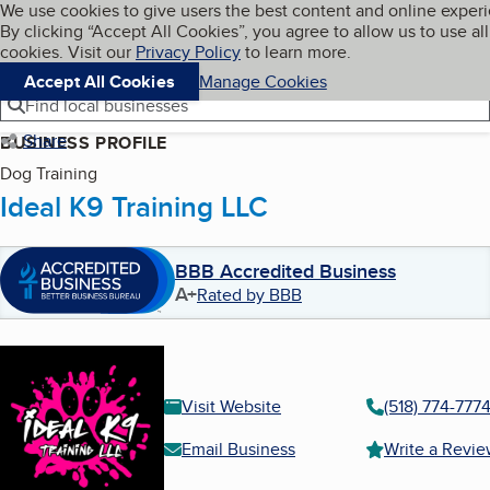
Cookies on BBB.org
We use cookies to give users the best content and online exper
My BBB
By clicking “Accept All Cookies”, you agree to allow us to use all
Skip to main content
Navigation menu
Menu
cookies. Visit our
Privacy Policy
to learn more.
Accept All Cookies
Manage Cookies
Find local businesses
Share
BUSINESS PROFILE
Dog Training
Ideal K9 Training LLC
BBB Accredited Business
A+
Rated by BBB
Visit Website
(518) 774-777
Email Business
Write a Revi