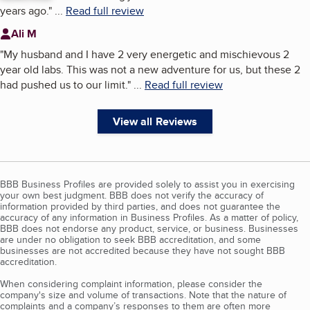
years ago.
"
...
Read full review
Ali M
"
My husband and I have 2 very energetic and mischievous 2
year old labs. This was not a new adventure for us, but these 2
had pushed us to our limit.
"
...
Read full review
View all Reviews
BBB Business Profiles are provided solely to assist you in exercising
your own best judgment. BBB does not verify the accuracy of
information provided by third parties, and does not guarantee the
accuracy of any information in Business Profiles. As a matter of policy,
BBB does not endorse any product, service, or business. Businesses
are under no obligation to seek BBB accreditation, and some
businesses are not accredited because they have not sought BBB
accreditation.
When considering complaint information, please consider the
company's size and volume of transactions. Note that the nature of
complaints and a company’s responses to them are often more