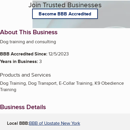
Join Trusted Businesses
Become BBB Accredited
About This Business
Dog training and consulting
BBB Accredited Since:
12/5/2023
Years in Business:
3
Products and Services
Dog Training, Dog Transport, E-Collar Training, K9 Obedience
Training
Business Details
Local BBB:
BBB of Upstate New York