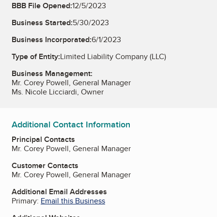
BBB File Opened:
12/5/2023
Business Started:
5/30/2023
Business Incorporated:
6/1/2023
Type of Entity:
Limited Liability Company (LLC)
Business Management:
Mr. Corey Powell, General Manager
Ms. Nicole Licciardi, Owner
Additional Contact Information
Principal Contacts
Mr. Corey Powell, General Manager
Customer Contacts
Mr. Corey Powell, General Manager
Additional Email Addresses
Primary:
Email this Business