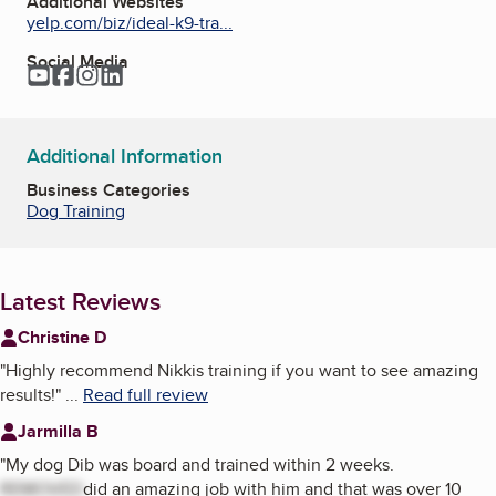
Additional Websites
yelp.com/biz/ideal-k9-tra...
Social Media
YouTube
Facebook
Instagram
LinkedIn
Additional Information
Business Categories
Dog Training
Latest Reviews
Christine D
"
Highly recommend Nikkis training if you want to see amazing
results!
"
...
Read full review
Jarmilla B
"
My dog Dib was board and trained within 2 weeks.
REMOVED
did an amazing job with him and that was over 10