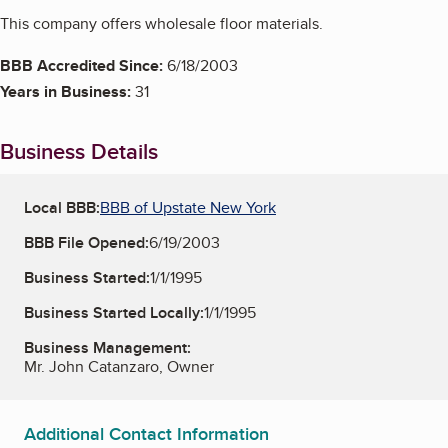
This company offers wholesale floor materials.
BBB Accredited Since:
6/18/2003
Years in Business:
31
Business Details
Local BBB:
BBB of Upstate New York
BBB File Opened:
6/19/2003
Business Started:
1/1/1995
Business Started Locally:
1/1/1995
Business Management:
Mr. John Catanzaro, Owner
Additional Contact Information