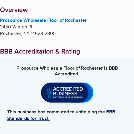
About
Overview
Prosource Wholesale Floor of Rochester
3450 Winton Pl
Rochester
,
NY
14623-2805
BBB Accreditation & Rating
Prosource Wholesale Floor of Rochester
is BBB
Accredited.
This business has committed to upholding the
BBB
Standards for Trust.