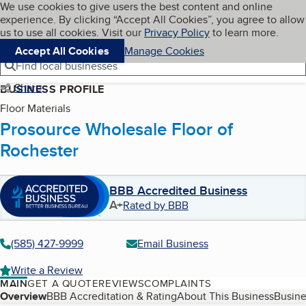
Cookies on BBB.org
We use cookies to give users the best content and online
My BBB
experience. By clicking “Accept All Cookies”, you agree to allow
Skip to main content
Navigation menu
Menu
us to use all cookies. Visit our
Privacy Policy
to learn more.
Accept All Cookies
Manage Cookies
Find local businesses
Share
BUSINESS PROFILE
Floor Materials
Prosource Wholesale Floor of
Rochester
BBB Accredited Business
A+
Rated by BBB
(585) 427-9999
Email Business
Write a Review
MAIN
GET A QUOTE
REVIEWS
COMPLAINTS
Table of Contents
Overview
BBB Accreditation & Rating
About This Business
Busine