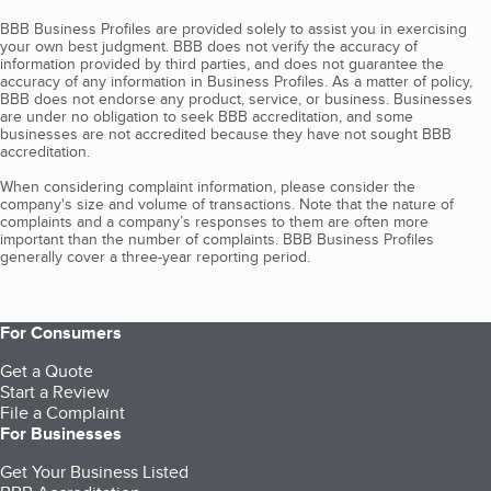
BBB Business Profiles are provided solely to assist you in exercising
your own best judgment. BBB does not verify the accuracy of
information provided by third parties, and does not guarantee the
accuracy of any information in Business Profiles. As a matter of policy,
BBB does not endorse any product, service, or business. Businesses
are under no obligation to seek BBB accreditation, and some
businesses are not accredited because they have not sought BBB
accreditation.
When considering complaint information, please consider the
company's size and volume of transactions. Note that the nature of
complaints and a company’s responses to them are often more
important than the number of complaints. BBB Business Profiles
generally cover a three-year reporting period.
For Consumers
Get a Quote
Start a Review
File a Complaint
For Businesses
Get Your Business Listed