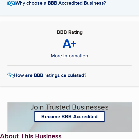
Why choose a BBB Accredited Business?
BBB Rating
A+
More Information
How are BBB ratings calculated?
Join Trusted Businesses
Become BBB Accredited
About This Business