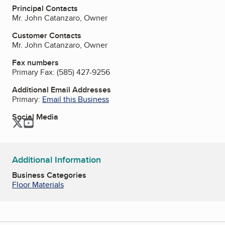
Principal Contacts
Mr. John Catanzaro, Owner
Customer Contacts
Mr. John Catanzaro, Owner
Fax numbers
Primary Fax:
(585) 427-9256
Additional Email Addresses
Primary:
Email this Business
Social Media
Twitter
YouTube
Additional Information
Business Categories
Floor Materials